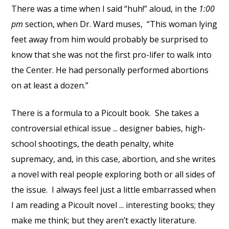
There was a time when I said “huh!” aloud, in the
1:00
pm
section, when Dr. Ward muses, “This woman lying
feet away from him would probably be surprised to
know that she was not the first pro-lifer to walk into
the Center. He had personally performed abortions
on at least a dozen.”
There is a formula to a Picoult book. She takes a
controversial ethical issue ... designer babies, high-
school shootings, the death penalty, white
supremacy, and, in this case, abortion, and she writes
a novel with real people exploring both or all sides of
the issue. I always feel just a little embarrassed when
I am reading a Picoult novel ... interesting books; they
make me think; but they aren’t exactly literature.