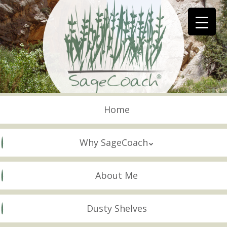
Skip
to
main
content
Skip to content
Menu
Home
Why SageCoach
About Me
Dusty Shelves