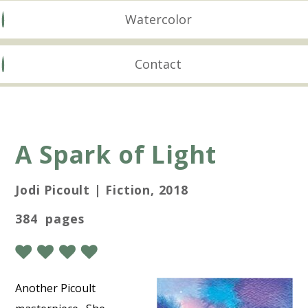
Watercolor
Contact
A Spark of Light
Jodi Picoult | Fiction, 2018
384 pages
Another Picoult