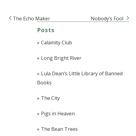
The Echo Maker
Nobody’s Fool
Post navigation
Posts
Calamity Club
Long Bright River
Lula Dean’s Little Library of Banned
Books
The City
Pigs in Heaven
The Bean Trees