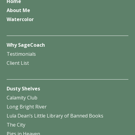
Home
About Me
Watercolor
Why SageCoach
Testimonials
Client List
Dusty Shelves
Calamity Club
Long Bright River
Lula Dean’s Little Library of Banned Books
The City
Pigs in Heaven