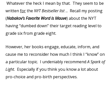
Whatever the heck I mean by that. They seem to be
written
for
the
NYT Bestseller list
... Recall my posting
(
Nabakov’s Favorite Word is Mauve
) about the NYT
having “dumbed down” their target reading level to
grade six from grade eight.
However, her books engage, educate, inform, and
cause me to reconsider how much I think I “know” on
a particular topic. I undeniably recommend
A Spark of
Light.
Especially if you think you know a lot about
pro-choice and pro-birth perspectives.