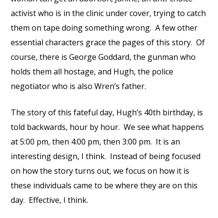
activist who is in the clinic under cover, trying to catch
them on tape doing something wrong. A few other
essential characters grace the pages of this story. Of
course, there is George Goddard, the gunman who
holds them all hostage, and Hugh, the police
negotiator who is also Wren’s father.
The story of this fateful day, Hugh’s 40th birthday, is
told backwards, hour by hour. We see what happens
at 5:00 pm, then 4:00 pm, then 3:00 pm. It is an
interesting design, I think. Instead of being focused
on how the story turns out, we focus on how it is
these individuals came to be where they are on this
day. Effective, I think.