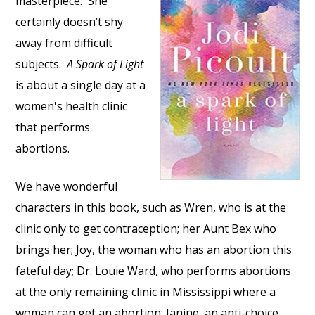
masterpiece. She
certainly doesn’t shy
away from difficult
subjects.
A Spark of Light
is about a single day at a
women's health clinic
that performs
abortions.
We have wonderful
characters in this book, such as Wren, who is at the
clinic only to get contraception; her Aunt Bex who
brings her; Joy, the woman who has an abortion this
fateful day; Dr. Louie Ward, who performs abortions
at the only remaining clinic in Mississippi where a
woman can get an abortion; Janine, an anti-choice