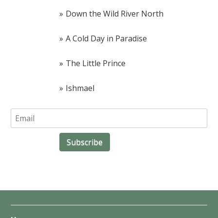
Down the Wild River North
A Cold Day in Paradise
The Little Prince
Ishmael