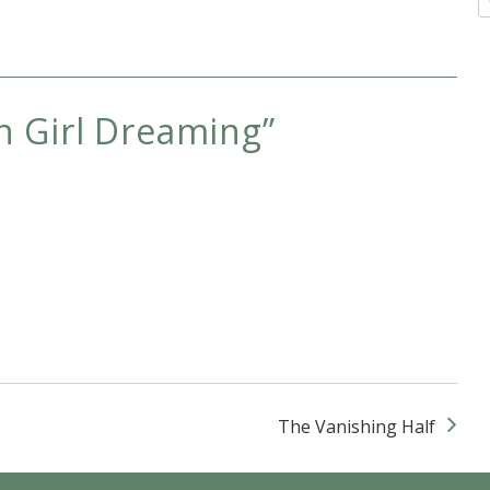
 Girl Dreaming
”
The Vanishing Half