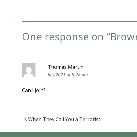
One response on “
Brown
Thomas Martin
July 2021 at 9:28 pm
Can I join?
When They Call You a Terrorist
Post navigation