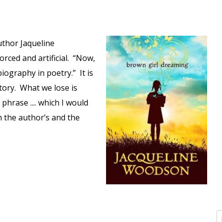
author Jaqueline
forced and artificial. “Now,
iography in poetry.” It is
tory. What we lose is
phrase .... which I would
h the author’s and the