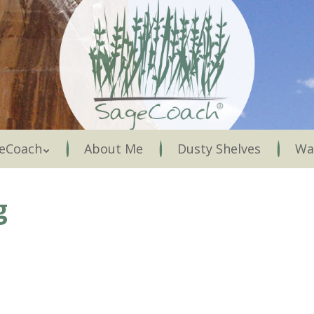
Menu
eCoach
About Me
Dusty Shelves
Wa
g