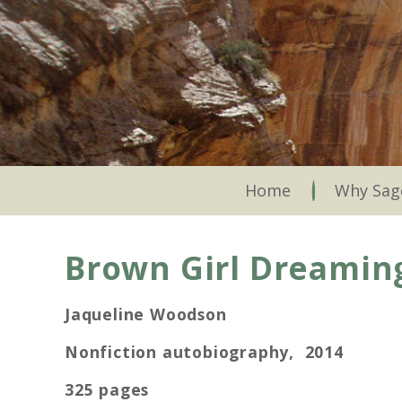
Skip
to
main
content
Skip to content
Home
Why Sag
Brown Girl Dreamin
Jaqueline Woodson
Nonfiction autobiography, 2014
325 pages