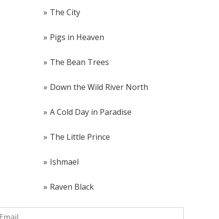
The City
Pigs in Heaven
The Bean Trees
Down the Wild River North
A Cold Day in Paradise
The Little Prince
Ishmael
Raven Black