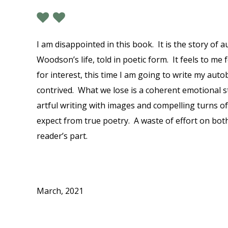
I am disappointed in this book. It is the story of 
Woodson’s life, told in poetic form. It feels to me 
for interest, this time I am going to write my autob
contrived. What we lose is a coherent emotional s
artful writing with images and compelling turns of 
expect from true poetry. A waste of effort on bot
reader’s part.
March, 2021