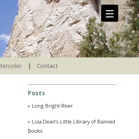
tercolor
Contact
Posts
Long Bright River
Lula Dean’s Little Library of Banned
Books