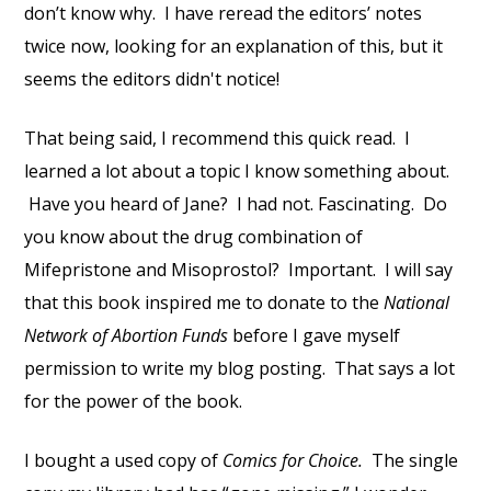
don’t know why. I have reread the editors’ notes
twice now, looking for an explanation of this, but it
seems the editors didn't notice!
That being said, I recommend this quick read. I
learned a lot about a topic I know something about.
Have you heard of Jane? I had not. Fascinating. Do
you know about the drug combination of
Mifepristone and Misoprostol? Important. I will say
that this book inspired me to donate to the
National
Network of Abortion Funds
before I gave myself
permission to write my blog posting. That says a lot
for the power of the book.
I bought a used copy of
Comics for Choice.
The single