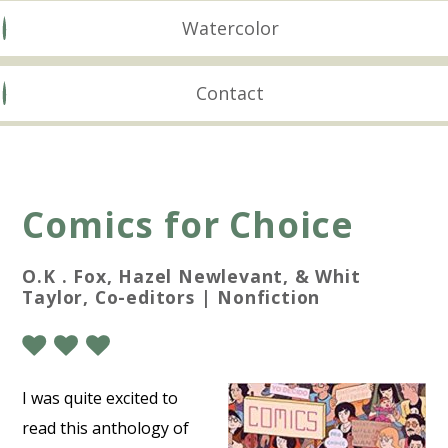
Watercolor
Contact
Comics for Choice
O.K . Fox, Hazel Newlevant, & Whit
Taylor, Co-editors | Nonfiction
I was quite excited to
read this anthology of