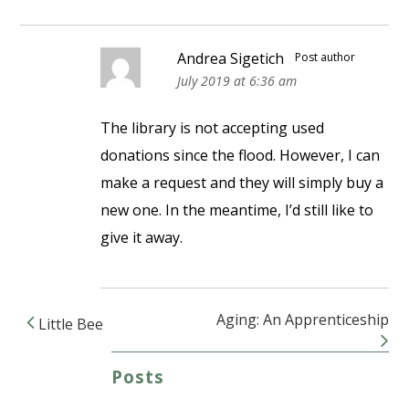
Andrea Sigetich
Post author
July 2019 at 6:36 am
The library is not accepting used
donations since the flood. However, I can
make a request and they will simply buy a
new one. In the meantime, I’d still like to
give it away.
Aging: An Apprenticeship
Little Bee
Post navigation
Posts