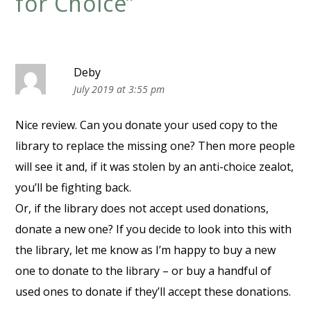
for Choice
”
Deby
July 2019 at 3:55 pm
Nice review. Can you donate your used copy to the
library to replace the missing one? Then more people
will see it and, if it was stolen by an anti-choice zealot,
you’ll be fighting back.
Or, if the library does not accept used donations,
donate a new one? If you decide to look into this with
the library, let me know as I’m happy to buy a new
one to donate to the library – or buy a handful of
used ones to donate if they’ll accept these donations.