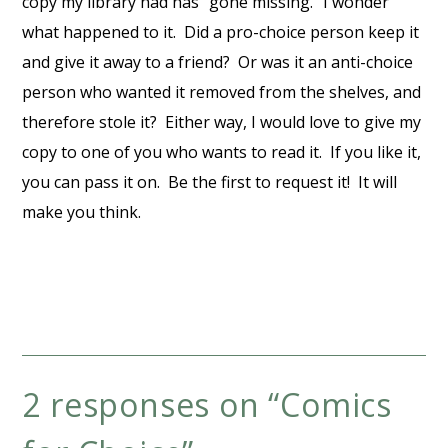
copy my library had has “gone missing.” I wonder
what happened to it. Did a pro-choice person keep it
and give it away to a friend? Or was it an anti-choice
person who wanted it removed from the shelves, and
therefore stole it? Either way, I would love to give my
copy to one of you who wants to read it. If you like it,
you can pass it on. Be the first to request it! It will
make you think.
2 responses on “
Comics