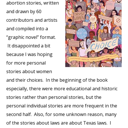
abortion stories, written
and drawn by 60
contributors and artists
and compiled into a
“graphic novel” format.
It disappointed a bit
because I was hoping
for more personal
stories about women
and their choices. In the beginning of the book
especially, there were more educational and historic
stories rather than personal stories, but the
personal individual stories are more frequent in the
second half. Also, for some unknown reason, many
of the stories about laws are about Texas laws. I