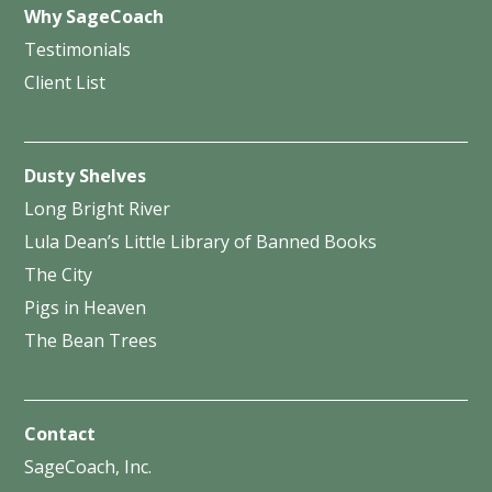
Why SageCoach
Testimonials
Client List
Dusty Shelves
Long Bright River
Lula Dean’s Little Library of Banned Books
The City
Pigs in Heaven
The Bean Trees
Contact
SageCoach, Inc.