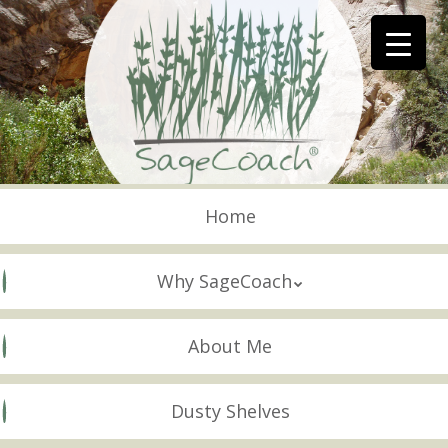
Skip
to
main
content
Skip to content
Menu
Home
Why SageCoach
About Me
Dusty Shelves