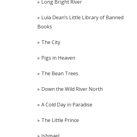
Long Bright River
Lula Dean’s Little Library of Banned
Books
The City
Pigs in Heaven
The Bean Trees
Down the Wild River North
A Cold Day in Paradise
The Little Prince
Ishmael