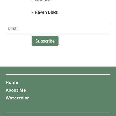
Raven Black
Home
About Me
Watercolor