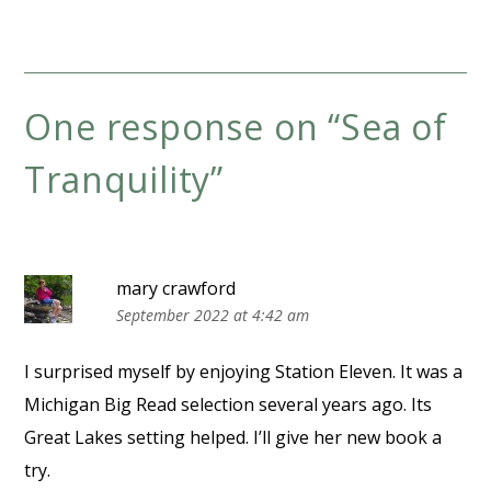
One response on “
Sea of
Tranquility
”
mary crawford
September 2022 at 4:42 am
I surprised myself by enjoying Station Eleven. It was a
Michigan Big Read selection several years ago. Its
Great Lakes setting helped. I’ll give her new book a
try.