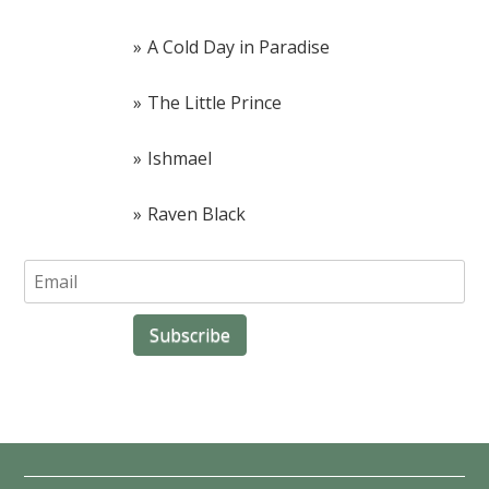
A Cold Day in Paradise
The Little Prince
Ishmael
Raven Black