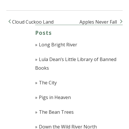
Cloud Cuckoo Land
Apples Never Fall
Post navigation
Posts
Long Bright River
Lula Dean’s Little Library of Banned
Books
The City
Pigs in Heaven
The Bean Trees
Down the Wild River North