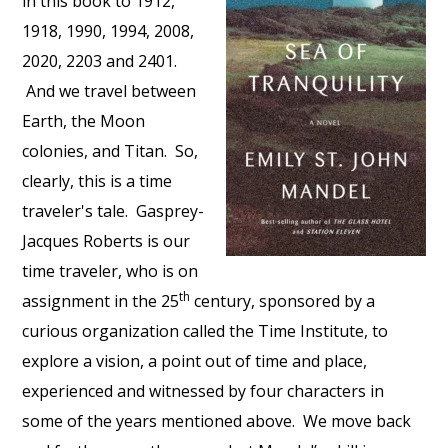
in this book to 1912,
1918, 1990, 1994, 2008,
2020, 2203 and 2401.
And we travel between
Earth, the Moon
colonies, and Titan. So,
clearly, this is a time
traveler's tale. Gasprey-
Jacques Roberts is our
time traveler, who is on
th
assignment in the 25
century, sponsored by a
curious organization called the Time Institute, to
explore a vision, a point out of time and place,
experienced and witnessed by four characters in
some of the years mentioned above. We move back