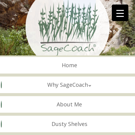
Skip
to
main
content
Skip to content
Menu
Home
Why SageCoach
About Me
Dusty Shelves