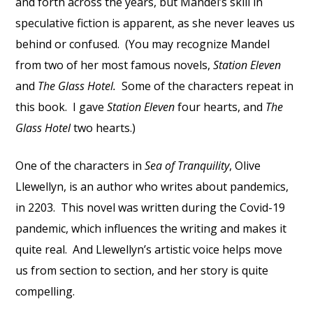
and forth across the years, but Mandel’s skill in
speculative fiction is apparent, as she never leaves us
behind or confused. (You may recognize Mandel
from two of her most famous novels,
Station Eleven
and
The Glass Hotel.
Some of the characters repeat in
this book. I gave
Station Eleven
four hearts, and
The
Glass Hotel
two hearts.)
One of the characters in
Sea of Tranquility
, Olive
Llewellyn, is an author who writes about pandemics,
in 2203. This novel was written during the Covid-19
pandemic, which influences the writing and makes it
quite real. And Llewellyn’s artistic voice helps move
us from section to section, and her story is quite
compelling.