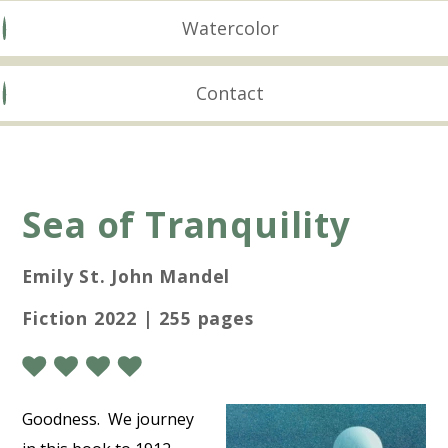
Watercolor
Contact
Sea of Tranquility
Emily St. John Mandel
Fiction 2022 | 255 pages
Goodness. We journey