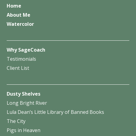
Home
About Me
Watercolor
Why SageCoach
Testimonials
Client List
Dusty Shelves
Long Bright River
Lula Dean’s Little Library of Banned Books
The City
Pigs in Heaven