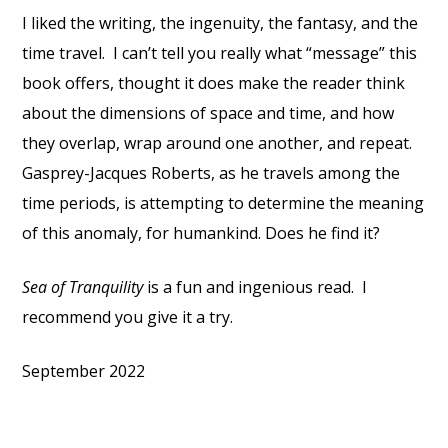
I liked the writing, the ingenuity, the fantasy, and the
time travel. I can’t tell you really what “message” this
book offers, thought it does make the reader think
about the dimensions of space and time, and how
they overlap, wrap around one another, and repeat.
Gasprey-Jacques Roberts, as he travels among the
time periods, is attempting to determine the meaning
of this anomaly, for humankind. Does he find it?
Sea of Tranquility
is a fun and ingenious read. I
recommend you give it a try.
September 2022