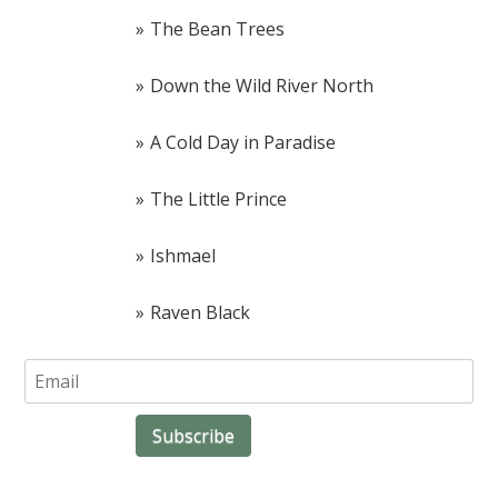
The Bean Trees
Down the Wild River North
A Cold Day in Paradise
The Little Prince
Ishmael
Raven Black