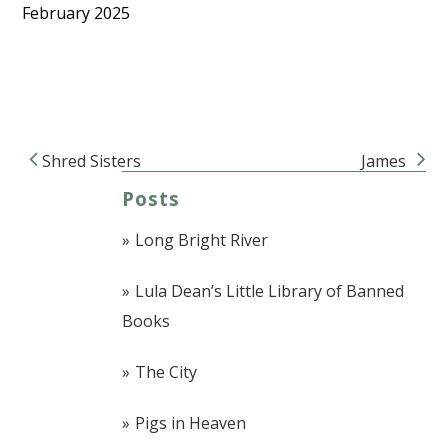
February 2025
Shred Sisters
James
Post navigation
Posts
Long Bright River
Lula Dean’s Little Library of Banned
Books
The City
Pigs in Heaven