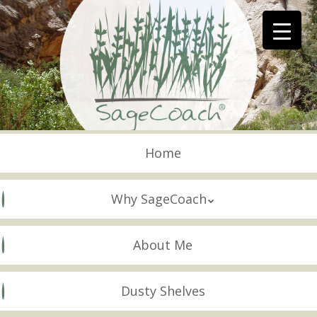
Skip
to
main
content
Skip to content
Menu
Home
Why SageCoach
About Me
Dusty Shelves