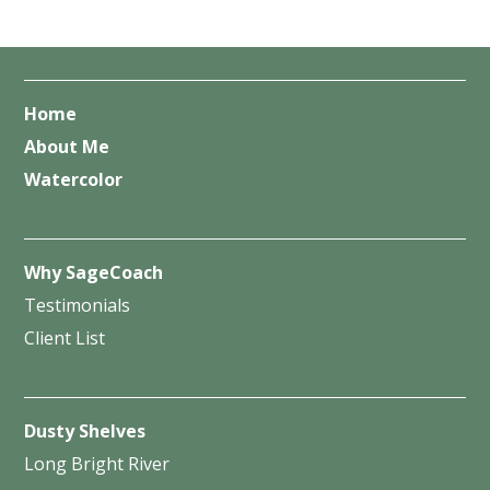
Home
About Me
Watercolor
Why SageCoach
Testimonials
Client List
Dusty Shelves
Long Bright River