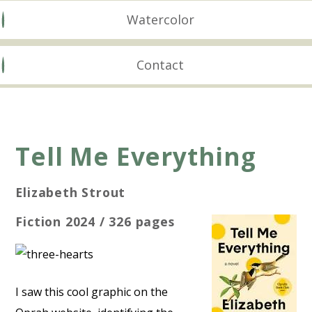
Watercolor
Contact
Tell Me Everything
Elizabeth Strout
Fiction 2024 / 326 pages
I saw this cool graphic on the