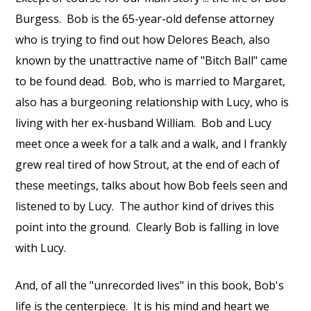
Burgess. Bob is the 65-year-old defense attorney
who is trying to find out how Delores Beach, also
known by the unattractive name of "Bitch Ball" came
to be found dead. Bob, who is married to Margaret,
also has a burgeoning relationship with Lucy, who is
living with her ex-husband William. Bob and Lucy
meet once a week for a talk and a walk, and I frankly
grew real tired of how Strout, at the end of each of
these meetings, talks about how Bob feels seen and
listened to by Lucy. The author kind of drives this
point into the ground. Clearly Bob is falling in love
with Lucy.
And, of all the "unrecorded lives" in this book, Bob's
life is the centerpiece. It is his mind and heart we