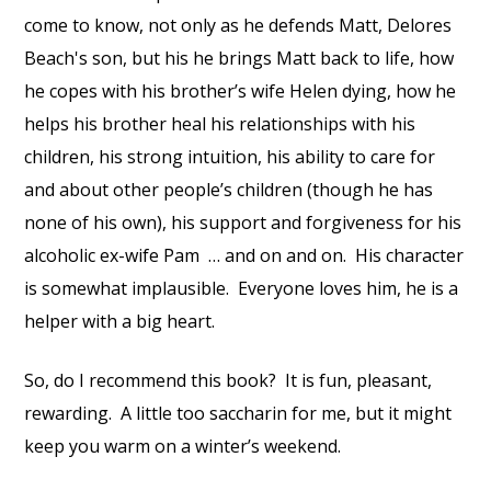
come to know, not only as he defends Matt, Delores
Beach's son, but his he brings Matt back to life, how
he copes with his brother’s wife Helen dying, how he
helps his brother heal his relationships with his
children, his strong intuition, his ability to care for
and about other people’s children (though he has
none of his own), his support and forgiveness for his
alcoholic ex-wife Pam … and on and on. His character
is somewhat implausible. Everyone loves him, he is a
helper with a big heart.
So, do I recommend this book? It is fun, pleasant,
rewarding. A little too saccharin for me, but it might
keep you warm on a winter’s weekend.