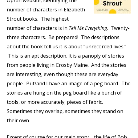
Oprah website, identifying the
number of characters in Elizabeth
Strout books. The highest
number of characters is in
Tell Me Everything.
Twenty-
three characters. Be prepared! The descriptions
about the book tell us it is about "unrecorded lives."
This is an apt description. It is a panoply of stories
from people living in Crosby Maine. And the stories
are interesting, even though these are everyday
people. But/and I have an image of a peg board. The
stories are hung on the peg board like a bunch of
tools, or more accurately, pieces of fabric.
Sometimes they overlap, sometimes they stand on
their own.
Except of course for our main story ... the life of Bob