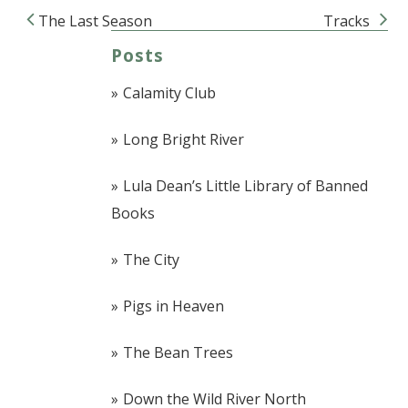
The Last Season
Tracks
Post navigation
Posts
Calamity Club
Long Bright River
Lula Dean’s Little Library of Banned
Books
The City
Pigs in Heaven
The Bean Trees
Down the Wild River North