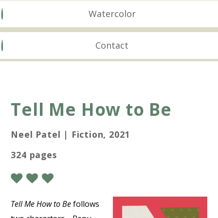
Watercolor
Contact
Tell Me How to Be
Neel Patel | Fiction, 2021
324 pages
Tell Me How to Be
follows