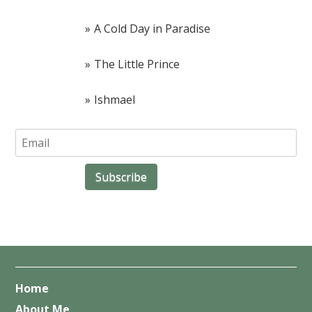
A Cold Day in Paradise
The Little Prince
Ishmael
Home
About Me