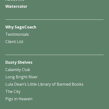
Watercolor
Why SageCoach
Testimonials
Client List
Dusty Shelves
Calamity Club
Long Bright River
Lula Dean’s Little Library of Banned Books
The City
Pigs in Heaven