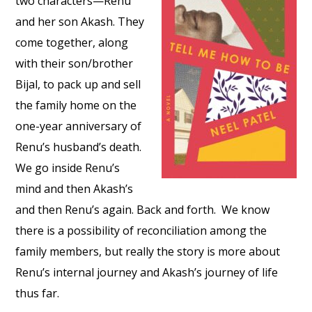
two characters—Renu
and her son Akash. They
come together, along
with their son/brother
Bijal, to pack up and sell
the family home on the
one-year anniversary of
Renu’s husband’s death.
We go inside Renu’s
mind and then Akash’s
and then Renu’s again. Back and forth. We know
there is a possibility of reconciliation among the
family members, but really the story is more about
Renu’s internal journey and Akash’s journey of life
thus far.