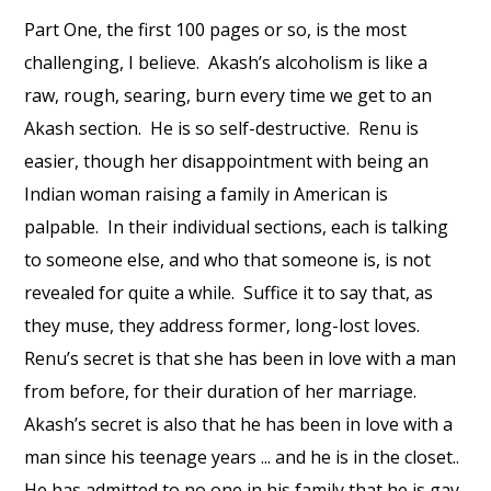
Part One, the first 100 pages or so, is the most
challenging, I believe. Akash’s alcoholism is like a
raw, rough, searing, burn every time we get to an
Akash section. He is so self-destructive. Renu is
easier, though her disappointment with being an
Indian woman raising a family in American is
palpable. In their individual sections, each is talking
to someone else, and who that someone is, is not
revealed for quite a while. Suffice it to say that, as
they muse, they address former, long-lost loves.
Renu’s secret is that she has been in love with a man
from before, for their duration of her marriage.
Akash’s secret is also that he has been in love with a
man since his teenage years ... and he is in the closet..
He has admitted to no one in his family that he is gay.