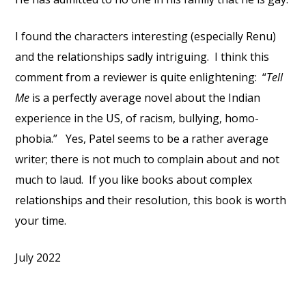
I found the characters interesting (especially Renu)
and the relationships sadly intriguing. I think this
comment from a reviewer is quite enlightening: “
Tell
Me
is a perfectly average novel about the Indian
experience in the US, of racism, bullying, homo­
phobia.” Yes, Patel seems to be a rather average
writer; there is not much to complain about and not
much to laud. If you like books about complex
relationships and their resolution, this book is worth
your time.
July 2022