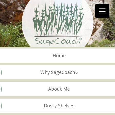
Skip
to
main
content
Skip to content
Menu
Home
Why SageCoach
About Me
Dusty Shelves