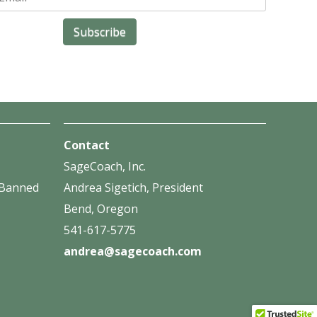
Contact
SageCoach, Inc.
f Banned
Andrea Sigetich, President
Bend, Oregon
541-617-5775
andrea@sagecoach.com