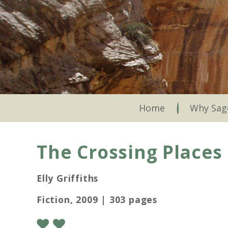
Skip
to
main
content
Skip to content
Home
Why Sag
The Crossing Places
Elly Griffiths
Fiction, 2009 | 303 pages