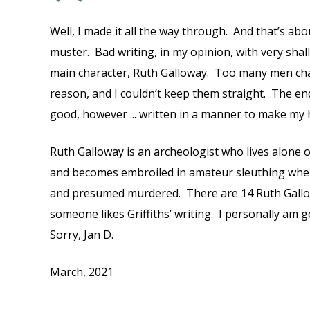
Well, I made it all the way through. And that’s abo
muster. Bad writing, in my opinion, with very shal
main character, Ruth Galloway. Too many men cha
reason, and I couldn’t keep them straight. The en
good, however ... written in a manner to make my
Ruth Galloway is an archeologist who lives alone 
and becomes embroiled in amateur sleuthing when
and presumed murdered. There are 14 Ruth Gallo
someone likes Griffiths’ writing. I personally am 
Sorry, Jan D.
March, 2021