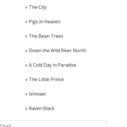
The City
Pigs in Heaven
The Bean Trees
Down the Wild River North
A Cold Day in Paradise
The Little Prince
Ishmael
Raven Black