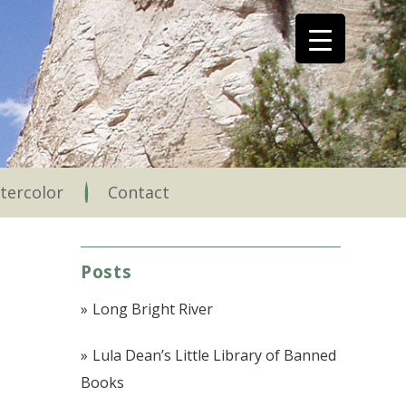
tercolor
Contact
Posts
Long Bright River
Lula Dean’s Little Library of Banned
Books