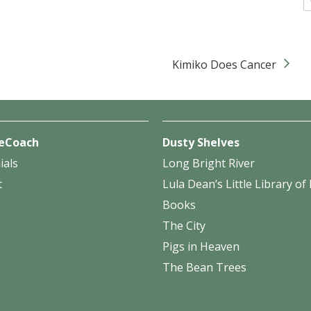
Kimiko Does Cancer
eCoach
Dusty Shelves
ials
Long Bright River
t
Lula Dean’s Little Library o
Books
The City
Pigs in Heaven
The Bean Trees