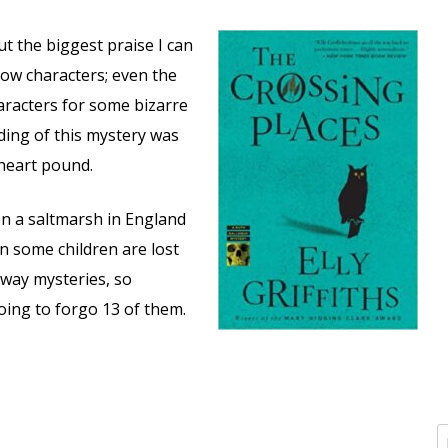
ut the biggest praise I can
low characters; even the
racters for some bizarre
ding of this mystery was
 heart pound.
on a saltmarsh in England
 some children are lost
way mysteries, so
going to forgo 13 of them.