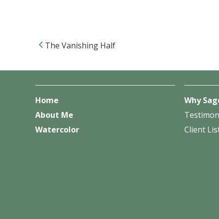
The Vanishing Half
Post navigation
Home
Why Sag
About Me
Testimon
Watercolor
Client Lis