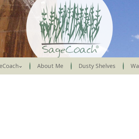
Menu
eCoach
About Me
Dusty Shelves
Wa