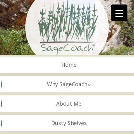
Skip
to
main
content
Skip to content
Menu
Home
Why SageCoach
About Me
Dusty Shelves