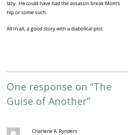
lazy. He could have had the assassin break Mom’s
hip or some such.
All In all, a good story with a diabolical plot.
One response on “
The
Guise of Another
”
Charlene A. Rynders