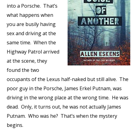
into a Porsche. That’s
what happens when
you are busily having
sex and driving at the
same time. When the
Highway Patrol arrived
at the scene, they
found the two
occupants of the Lexus half-naked but still alive. The
poor guy in the Porsche, James Erkel Putnam, was
driving in the wrong place at the wrong time. He was
dead. Only, it turns out, he was not actually James
Putnam. Who was he? That’s when the mystery
begins.