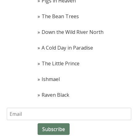
Pigs in Heaven
The Bean Trees
Down the Wild River North
A Cold Day in Paradise
The Little Prince
Ishmael
Raven Black