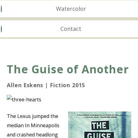
Watercolor
Contact
The Guise of Another
Allen Eskens | Fiction 2015
The Lexus jumped the
median In Minneapolis
and crashed headlong