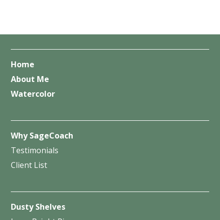
Home
About Me
Watercolor
Why SageCoach
Testimonials
Client List
Dusty Shelves