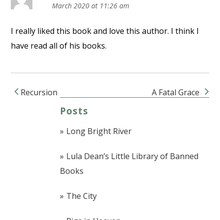
March 2020 at 11:26 am
I really liked this book and love this author. I think I
have read all of his books.
Recursion
A Fatal Grace
Post navigation
Posts
Long Bright River
Lula Dean’s Little Library of Banned
Books
The City