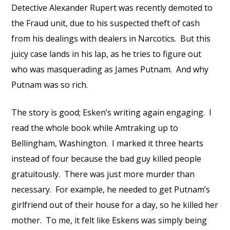
Detective Alexander Rupert was recently demoted to
the Fraud unit, due to his suspected theft of cash
from his dealings with dealers in Narcotics. But this
juicy case lands in his lap, as he tries to figure out
who was masquerading as James Putnam. And why
Putnam was so rich.
The story is good; Esken’s writing again engaging. I
read the whole book while Amtraking up to
Bellingham, Washington. I marked it three hearts
instead of four because the bad guy killed people
gratuitously. There was just more murder than
necessary. For example, he needed to get Putnam’s
girlfriend out of their house for a day, so he killed her
mother. To me, it felt like Eskens was simply being