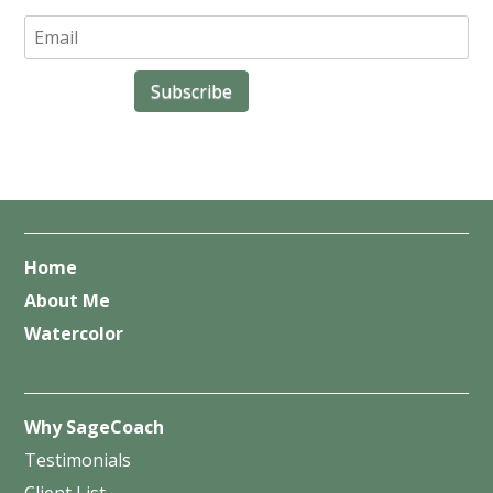
Home
About Me
Watercolor
Why SageCoach
Testimonials
Client List