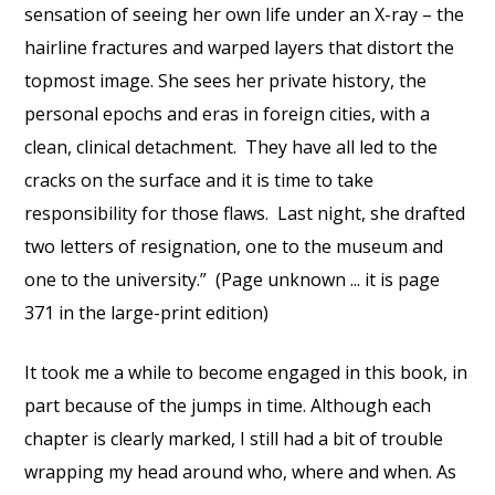
sensation of seeing her own life under an X-ray – the
hairline fractures and warped layers that distort the
topmost image. She sees her private history, the
personal epochs and eras in foreign cities, with a
clean, clinical detachment. They have all led to the
cracks on the surface and it is time to take
responsibility for those flaws. Last night, she drafted
two letters of resignation, one to the museum and
one to the university.” (Page unknown ... it is page
371 in the large-print edition)
It took me a while to become engaged in this book, in
part because of the jumps in time. Although each
chapter is clearly marked, I still had a bit of trouble
wrapping my head around who, where and when. As