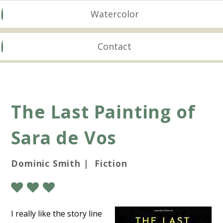
Watercolor
Contact
The Last Painting of
Sara de Vos
Dominic Smith | Fiction
I really like the story line