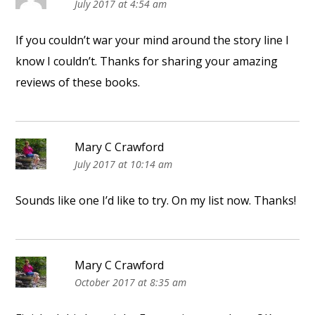
July 2017 at 4:54 am
If you couldn’t war your mind around the story line I
know I couldn’t. Thanks for sharing your amazing
reviews of these books.
Mary C Crawford
July 2017 at 10:14 am
Sounds like one I’d like to try. On my list now. Thanks!
Mary C Crawford
October 2017 at 8:35 am