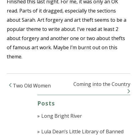
Finished this last night. For me, it was only an OK
read. Parts of it dragged, especially the sections
about Sarah. Art forgery and art theft seems to be a
popular theme to write about. I’ve read at least 2
about forgery and another one or two about thefts
of famous art work. Maybe I’m burnt out on this
theme.
Coming into the Country
Two Old Women
Post navigation
Posts
Long Bright River
Lula Dean’s Little Library of Banned