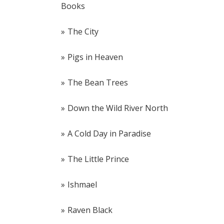
Books
The City
Pigs in Heaven
The Bean Trees
Down the Wild River North
A Cold Day in Paradise
The Little Prince
Ishmael
Raven Black