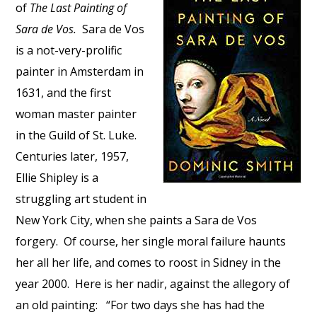
of
The Last Painting of
Sara de Vos.
Sara de Vos
is a not-very-prolific
painter in Amsterdam in
1631, and the first
woman master painter
in the Guild of St. Luke.
Centuries later, 1957,
Ellie Shipley is a
struggling art student in
New York City, when she paints a Sara de Vos
forgery. Of course, her single moral failure haunts
her all her life, and comes to roost in Sidney in the
year 2000. Here is her nadir, against the allegory of
an old painting: “For two days she has had the