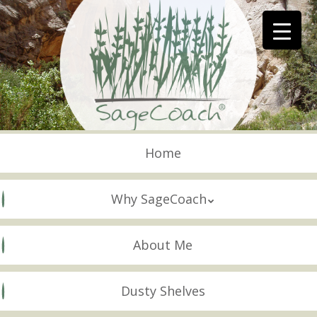
Skip
to
main
content
Skip to content
Menu
Home
Why SageCoach
About Me
Dusty Shelves