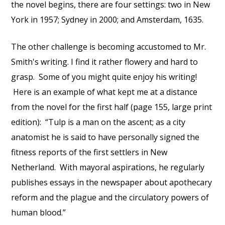
the novel begins, there are four settings: two in New
York in 1957; Sydney in 2000; and Amsterdam, 1635.
The other challenge is becoming accustomed to Mr.
Smith's writing. I find it rather flowery and hard to
grasp. Some of you might quite enjoy his writing!
Here is an example of what kept me at a distance
from the novel for the first half (page 155, large print
edition): “Tulp is a man on the ascent; as a city
anatomist he is said to have personally signed the
fitness reports of the first settlers in New
Netherland. With mayoral aspirations, he regularly
publishes essays in the newspaper about apothecary
reform and the plague and the circulatory powers of
human blood.”