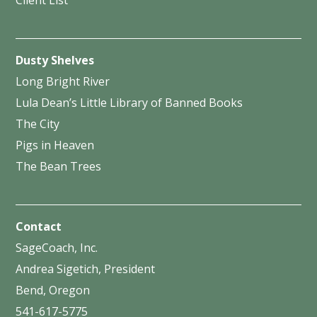
Dusty Shelves
Long Bright River
Lula Dean’s Little Library of Banned Books
The City
Pigs in Heaven
The Bean Trees
Contact
SageCoach, Inc.
Andrea Sigetich, President
Bend, Oregon
541-617-5775