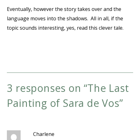
Eventually, however the story takes over and the
language moves into the shadows. All in all, if the
topic sounds interesting, yes, read this clever tale.
3 responses on “
The Last
Painting of Sara de Vos
”
Charlene