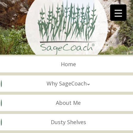
Skip
to
main
content
Skip to content
Menu
Home
Why SageCoach
About Me
Dusty Shelves