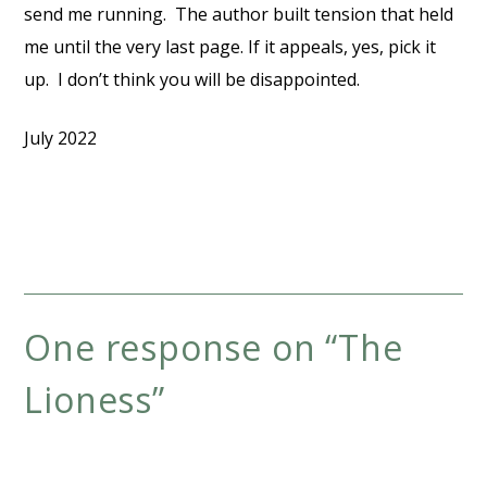
send me running. The author built tension that held
me until the very last page. If it appeals, yes, pick it
up. I don’t think you will be disappointed.
July 2022
One response on “
The
Lioness
”