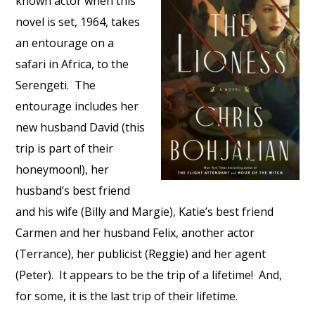
known actor when this
novel is set, 1964, takes
an entourage on a
safari in Africa, to the
Serengeti. The
entourage includes her
new husband David (this
trip is part of their
honeymoon!), her
husband’s best friend
and his wife (Billy and Margie), Katie’s best friend
Carmen and her husband Felix, another actor
(Terrance), her publicist (Reggie) and her agent
(Peter). It appears to be the trip of a lifetime! And,
for some, it is the last trip of their lifetime.