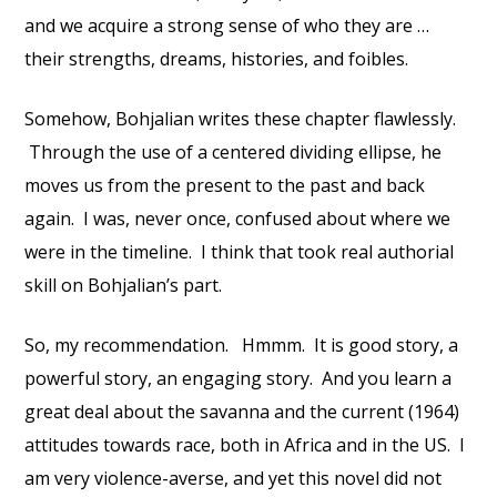
and we acquire a strong sense of who they are …
their strengths, dreams, histories, and foibles.
Somehow, Bohjalian writes these chapter flawlessly.
Through the use of a centered dividing ellipse, he
moves us from the present to the past and back
again. I was, never once, confused about where we
were in the timeline. I think that took real authorial
skill on Bohjalian’s part.
So, my recommendation. Hmmm. It is good story, a
powerful story, an engaging story. And you learn a
great deal about the savanna and the current (1964)
attitudes towards race, both in Africa and in the US. I
am very violence-averse, and yet this novel did not