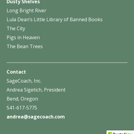
Dusty Shelves
Long Bright River
Lula Dean’s Little Library of Banned Books
The City
Pigs in Heaven
The Bean Trees
Contact
SageCoach, Inc.
Andrea Sigetich, President
Bend, Oregon
541-617-5775
andrea@sagecoach.com