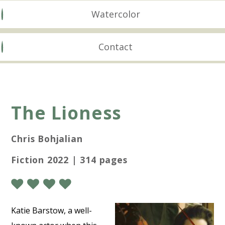
Watercolor
Contact
The Lioness
Chris Bohjalian
Fiction 2022 | 314 pages
Katie Barstow, a well-