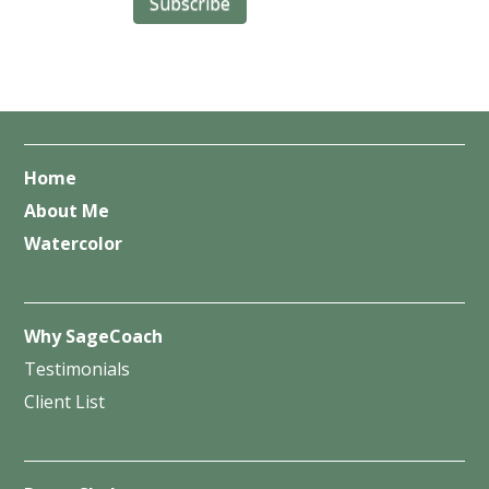
Home
About Me
Watercolor
Why SageCoach
Testimonials
Client List