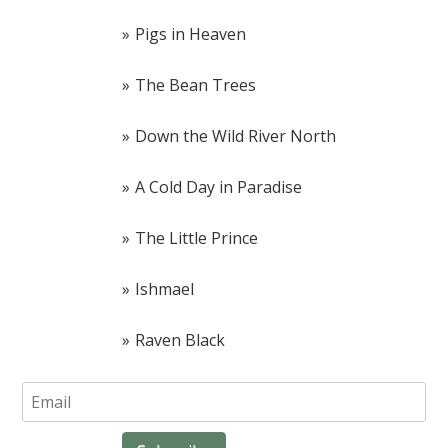
Pigs in Heaven
The Bean Trees
Down the Wild River North
A Cold Day in Paradise
The Little Prince
Ishmael
Raven Black