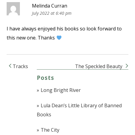
Melinda Curran
July 2022 at 6:40 pm
I have always enjoyed his books so look forward to
this new one. Thanks
Tracks
The Speckled Beauty
Post navigation
Posts
Long Bright River
Lula Dean’s Little Library of Banned
Books
The City