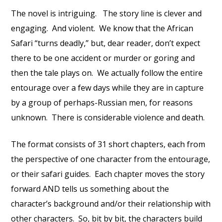
The novel is intriguing. The story line is clever and
engaging. And violent. We know that the African
Safari “turns deadly,” but, dear reader, don’t expect
there to be one accident or murder or goring and
then the tale plays on. We actually follow the entire
entourage over a few days while they are in capture
by a group of perhaps-Russian men, for reasons
unknown. There is considerable violence and death.
The format consists of 31 short chapters, each from
the perspective of one character from the entourage,
or their safari guides. Each chapter moves the story
forward AND tells us something about the
character’s background and/or their relationship with
other characters. So, bit by bit, the characters build