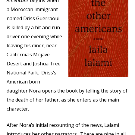
Americans
begins when
a Moroccan immigrant
named Driss Guerraoui
is killed by a hit and run
driver one evening while
leaving his diner, near
California’s Mojave
Desert and Joshua Tree
National Park. Driss’s
American born
daughter Nora opens the book by telling the story of
the death of her father, as she enters as the main
character.
After Nora’s initial recounting of the news, Lalami
introduces her other narrators. There are nine in all,