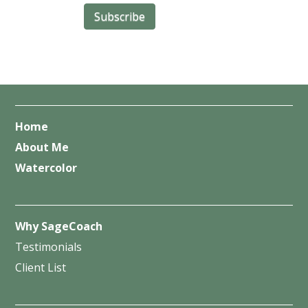
Home
About Me
Watercolor
Why SageCoach
Testimonials
Client List