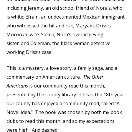
including Jeremy, an old school friend of Nora’s, who
is white; Efrain, an undocumented Mexican immigrant
who witnessed the hit and run; Maryam, Driss’s
Moroccan wife; Salma, Nora’s overachieving
sister; and Coleman, the black woman detective
working Driss’s case.
This is a mystery, a love story, a family saga, and a
commentary on American culture.
The Other
Americans
is our community read this month,
presented by the county library. This is the 18th year
our county has enjoyed a community read, called “A
Novel Idea.” The book was chosen by both my book
clubs to read this month, and so my expectations
were high. And dashed.