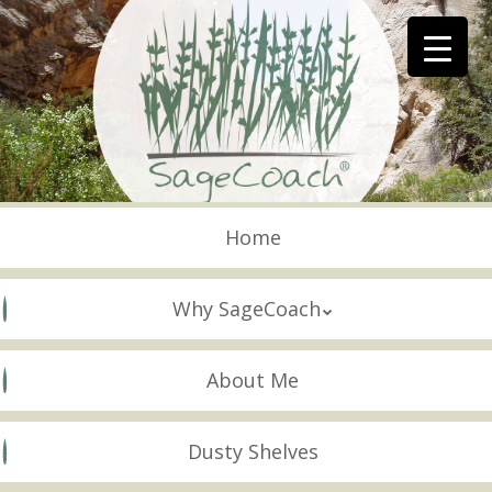
Skip
to
main
content
Skip to content
Menu
Home
Why SageCoach
About Me
Dusty Shelves