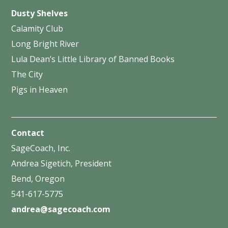
Dusty Shelves
Calamity Club
Long Bright River
Lula Dean’s Little Library of Banned Books
The City
Pigs in Heaven
Contact
SageCoach, Inc.
Andrea Sigetich, President
Bend, Oregon
541-617-5775
andrea@sagecoach.com