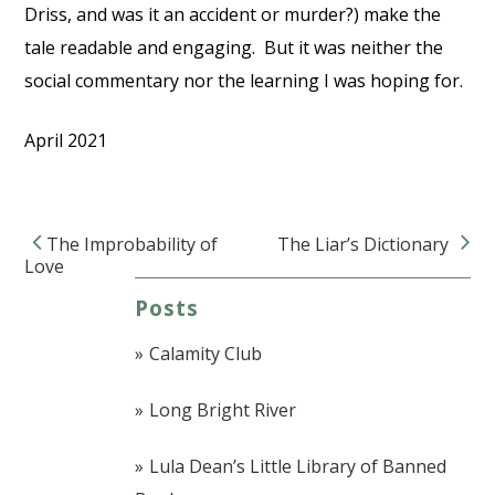
Driss, and was it an accident or murder?) make the
tale readable and engaging. But it was neither the
social commentary nor the learning I was hoping for.
April 2021
The Improbability of
The Liar’s Dictionary
Post navigation
Love
Posts
Calamity Club
Long Bright River
Lula Dean’s Little Library of Banned