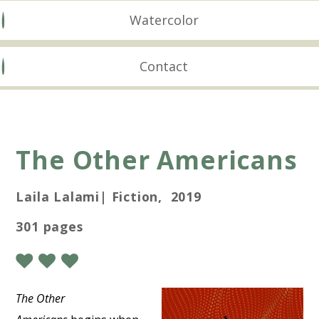
Watercolor
Contact
The Other Americans
Laila Lalami| Fiction, 2019
301 pages
The Other