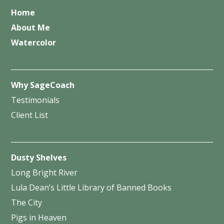
Home
About Me
Watercolor
Why SageCoach
Testimonials
Client List
Dusty Shelves
Long Bright River
Lula Dean’s Little Library of Banned Books
The City
Pigs in Heaven