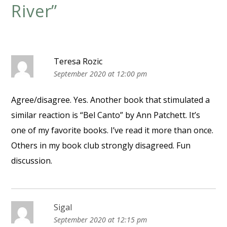
River
”
Teresa Rozic
September 2020 at 12:00 pm
Agree/disagree. Yes. Another book that stimulated a
similar reaction is “Bel Canto” by Ann Patchett. It’s
one of my favorite books. I’ve read it more than once.
Others in my book club strongly disagreed. Fun
discussion.
Sigal
September 2020 at 12:15 pm