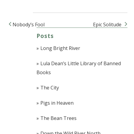
Nobody’s Fool
Epic Solitude
Post navigation
Posts
Long Bright River
Lula Dean’s Little Library of Banned
Books
The City
Pigs in Heaven
The Bean Trees
Down the Wild River North