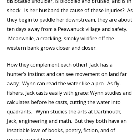
dislocated shoulder, is bloodied and bruised, and is in
shock. Is her husband the cause of these injuries? As
they begin to paddle her downstream, they are about
ten days away from a Peawanuck village and safety.
Meanwhile, a crackling, smoky wildfire off the
western bank grows closer and closer.
How they complement each other! Jack has a
hunter’s instinct and can see movement on land far
away; Wynn can read the water like a pro. As fly-
fishers, Jack casts easily with grace; Wynn studies and
calculates before he casts, cutting the water into
quadrants. Wynn studies the arts at Dartmouth;
Jack, engineering and math. But they both have an
insatiable love of books, poetry, fiction, and of
course, expeditions.