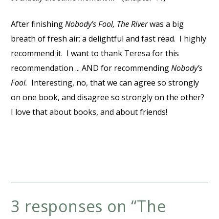
After finishing
Nobody’s Fool, The River
was a big
breath of fresh air; a delightful and fast read. I highly
recommend it. I want to thank Teresa for this
recommendation ... AND for recommending
Nobody’s
Fool.
Interesting, no, that we can agree so strongly
on one book, and disagree so strongly on the other?
I love that about books, and about friends!
3 responses on “
The