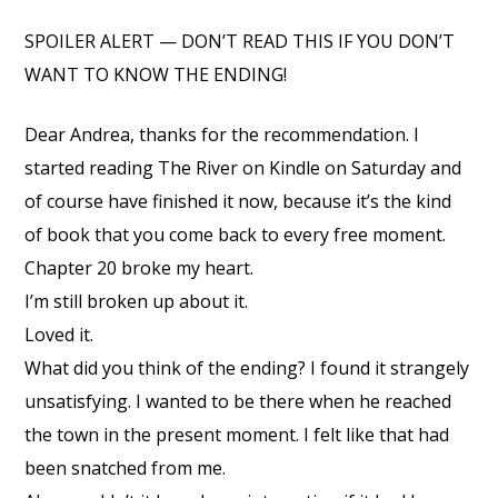
SPOILER ALERT — DON’T READ THIS IF YOU DON’T
WANT TO KNOW THE ENDING!
Dear Andrea, thanks for the recommendation. I
started reading The River on Kindle on Saturday and
of course have finished it now, because it’s the kind
of book that you come back to every free moment.
Chapter 20 broke my heart.
I’m still broken up about it.
Loved it.
What did you think of the ending? I found it strangely
unsatisfying. I wanted to be there when he reached
the town in the present moment. I felt like that had
been snatched from me.