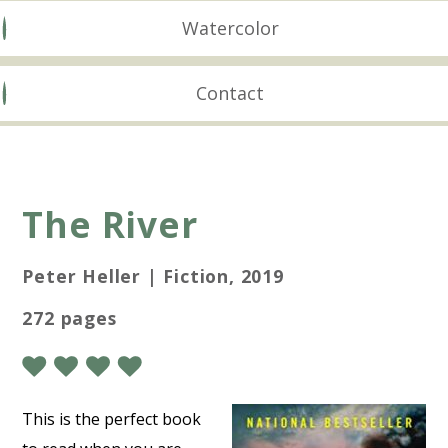
Watercolor
Contact
The River
Peter Heller | Fiction, 2019
272 pages
This is the perfect book