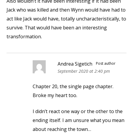
Also wouldn’t it have been interesting if it had been
Jack who was killed and then Wynn would have had to
act like Jack would have, totally uncharacteristically, to
survive. That would have been an interesting
transformation.
Andrea Sigetich
Post author
September 2020 at 2:40 pm
Chapter 20, the single page chapter.
Broke my heart too.
I didn’t react one way or the other to the
ending itself. I am unsure what you mean
about reaching the town…