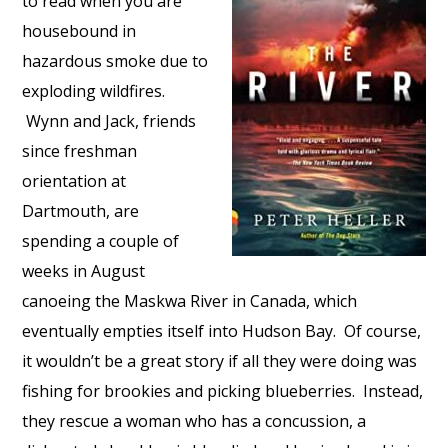
to read when you are
housebound in
hazardous smoke due to
exploding wildfires.
Wynn and Jack, friends
since freshman
orientation at
Dartmouth, are
spending a couple of
weeks in August
canoeing the Maskwa River in Canada, which
eventually empties itself into Hudson Bay. Of course,
it wouldn’t be a great story if all they were doing was
fishing for brookies and picking blueberries. Instead,
they rescue a woman who has a concussion, a