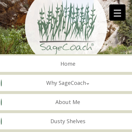
Skip
to
main
content
Skip to content
Menu
Home
Why SageCoach
About Me
Dusty Shelves