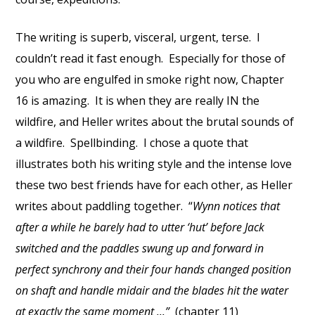
The writing is superb, visceral, urgent, terse. I
couldn’t read it fast enough. Especially for those of
you who are engulfed in smoke right now, Chapter
16 is amazing. It is when they are really IN the
wildfire, and Heller writes about the brutal sounds of
a wildfire. Spellbinding. I chose a quote that
illustrates both his writing style and the intense love
these two best friends have for each other, as Heller
writes about paddling together. “
Wynn notices that
after a while he barely had to utter ‘hut’ before Jack
switched and the paddles swung up and forward in
perfect synchrony and their four hands changed position
on shaft and handle midair and the blades hit the water
at exactly the same moment ...”
(chapter 11)