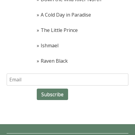
A Cold Day in Paradise
The Little Prince
Ishmael
Raven Black