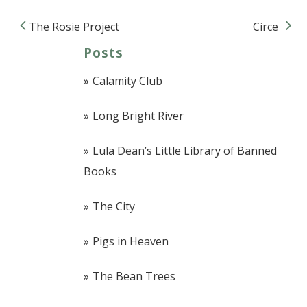
The Rosie Project
Circe
Post navigation
Posts
Calamity Club
Long Bright River
Lula Dean’s Little Library of Banned
Books
The City
Pigs in Heaven
The Bean Trees