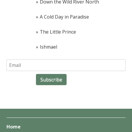
Down the Wild River North
A Cold Day in Paradise
The Little Prince
Ishmael
Home