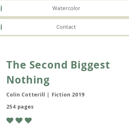
Watercolor
Contact
The Second Biggest
Nothing
Colin Cotterill | Fiction 2019
254 pages