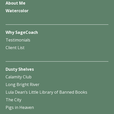
About Me
Watercolor
Why SageCoach
Testimonials
Client List
Dusty Shelves
Calamity Club
Long Bright River
Lula Dean’s Little Library of Banned Books
The City
Pigs in Heaven