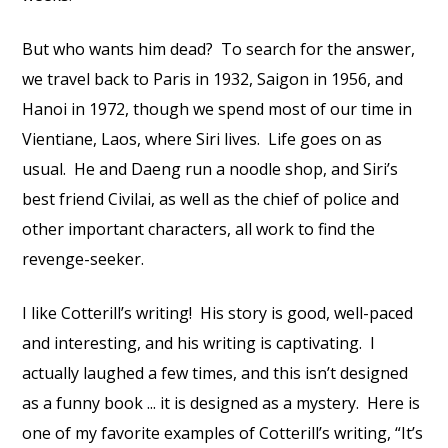
But who wants him dead? To search for the answer,
we travel back to Paris in 1932, Saigon in 1956, and
Hanoi in 1972, though we spend most of our time in
Vientiane, Laos, where Siri lives. Life goes on as
usual. He and Daeng run a noodle shop, and Siri’s
best friend Civilai, as well as the chief of police and
other important characters, all work to find the
revenge-seeker.
I like Cotterill’s writing! His story is good, well-paced
and interesting, and his writing is captivating. I
actually laughed a few times, and this isn’t designed
as a funny book ... it is designed as a mystery. Here is
one of my favorite examples of Cotterill’s writing, “It’s