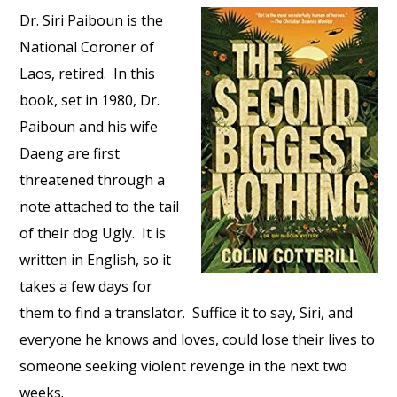
Dr. Siri Paiboun is the
National Coroner of
Laos, retired. In this
book, set in 1980, Dr.
Paiboun and his wife
Daeng are first
threatened through a
note attached to the tail
of their dog Ugly. It is
written in English, so it
takes a few days for
them to find a translator. Suffice it to say, Siri, and
everyone he knows and loves, could lose their lives to
someone seeking violent revenge in the next two
weeks.