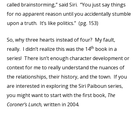
called brainstorming,” said Siri. “You just say things
for no apparent reason until you accidentally stumble
upon a truth. It’s like politics.” (pg. 153)
So, why three hearts instead of four? My fault,
th
really. I didn’t realize this was the 14
book in a
series! There isn’t enough character development or
context for me to really understand the nuances of
the relationships, their history, and the town. If you
are interested in exploring the Siri Paiboun series,
you might want to start with the first book,
The
Coroner’s Lunch,
written in 2004.