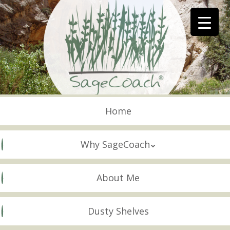
Skip
to
main
content
Skip to content
Menu
Home
Why SageCoach
About Me
Dusty Shelves