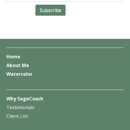
Home
About Me
Watercolor
Why SageCoach
Testimonials
Client List