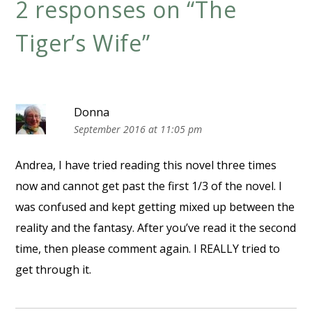
2 responses on “
The
Tiger’s Wife
”
Donna
September 2016 at 11:05 pm
Andrea, I have tried reading this novel three times
now and cannot get past the first 1/3 of the novel. I
was confused and kept getting mixed up between the
reality and the fantasy. After you’ve read it the second
time, then please comment again. I REALLY tried to
get through it.