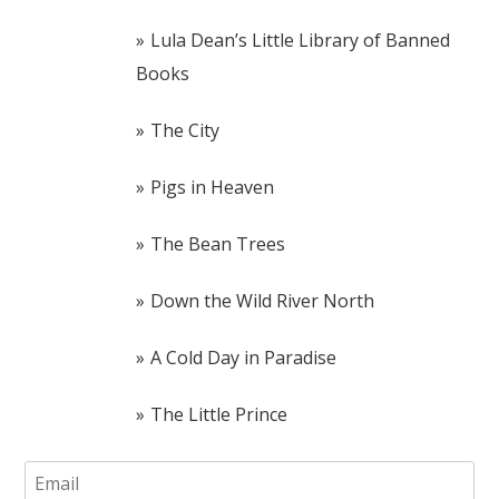
Lula Dean’s Little Library of Banned
Books
The City
Pigs in Heaven
The Bean Trees
Down the Wild River North
A Cold Day in Paradise
The Little Prince