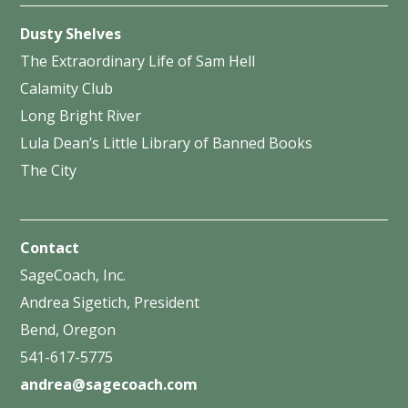
Dusty Shelves
The Extraordinary Life of Sam Hell
Calamity Club
Long Bright River
Lula Dean’s Little Library of Banned Books
The City
Contact
SageCoach, Inc.
Andrea Sigetich, President
Bend, Oregon
541-617-5775
andrea@sagecoach.com