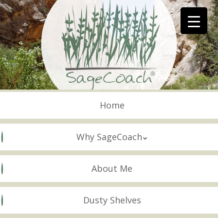
Skip
to
main
content
Skip to content
Menu
Home
Why SageCoach
About Me
Dusty Shelves