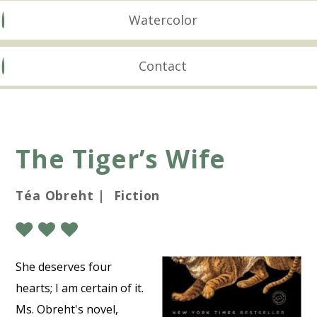
Watercolor
Contact
The Tiger’s Wife
Téa Obreht | Fiction
She deserves four
hearts; I am certain of it.
Ms. Obreht's novel,