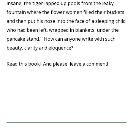
insane, the tiger lapped up pools from the leaky
fountain where the flower women filled their buckets
and then put his nose into the face of a sleeping child
who had been left, wrapped in blankets, under the
pancake stand.” How can anyone write with such
beauty, clarity and eloquence?
Read this book! And please, leave a comment!