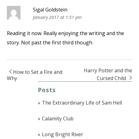
Sigal Goldstein
January 2017 at 1:51 pm
Reading it now. Really enjoying the writing and the
story. Not past the first third though.
Harry Potter and the
How to Set a Fire and
Post navigation
Why
Cursed Child
Posts
The Extraordinary Life of Sam Hell
Calamity Club
Long Bright River