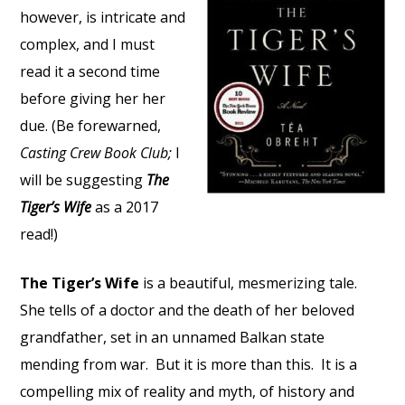
however, is intricate and
complex, and I must
read it a second time
before giving her her
due. (Be forewarned,
Casting Crew Book Club;
I
will be suggesting
The
Tiger’s Wife
as a 2017
read!)
The Tiger’s Wife
is a beautiful, mesmerizing tale.
She tells of a doctor and the death of her beloved
grandfather, set in an unnamed Balkan state
mending from war. But it is more than this. It is a
compelling mix of reality and myth, of history and