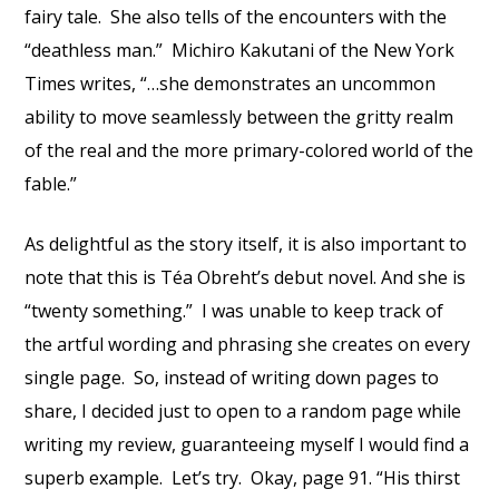
fairy tale. She also tells of the encounters with the
“deathless man.” Michiro Kakutani of the New York
Times writes, “…she demonstrates an uncommon
ability to move seamlessly between the gritty realm
of the real and the more primary-colored world of the
fable.”
As delightful as the story itself, it is also important to
note that this is Téa Obreht’s debut novel. And she is
“twenty something.” I was unable to keep track of
the artful wording and phrasing she creates on every
single page. So, instead of writing down pages to
share, I decided just to open to a random page while
writing my review, guaranteeing myself I would find a
superb example. Let’s try. Okay, page 91. “His thirst