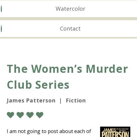
Watercolor
Contact
The Women’s Murder
Club Series
James Patterson | Fiction
I am not going to post about each of