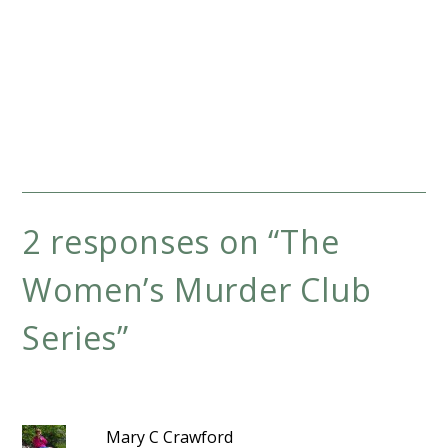
2 responses on “
The
Women’s Murder Club
Series
”
Mary C Crawford