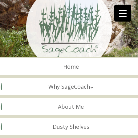
Skip
to
main
content
Skip to content
Menu
Home
Why SageCoach
About Me
Dusty Shelves