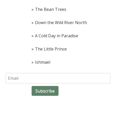
The Bean Trees
Down the Wild River North
A Cold Day in Paradise
The Little Prince
Ishmael