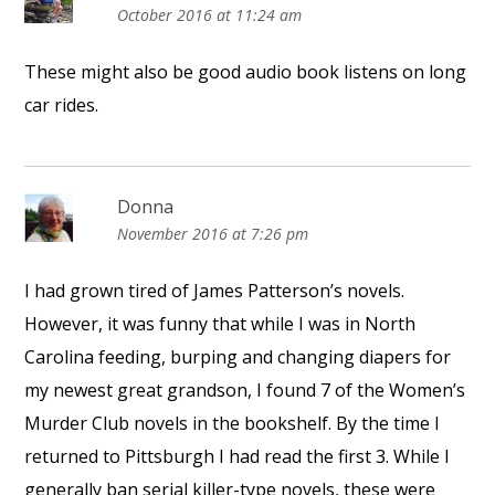
October 2016 at 11:24 am
These might also be good audio book listens on long
car rides.
Donna
November 2016 at 7:26 pm
I had grown tired of James Patterson’s novels.
However, it was funny that while I was in North
Carolina feeding, burping and changing diapers for
my newest great grandson, I found 7 of the Women’s
Murder Club novels in the bookshelf. By the time I
returned to Pittsburgh I had read the first 3. While I
generally ban serial killer-type novels, these were