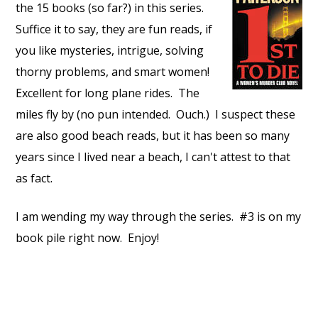
the 15 books (so far?) in this series.
Suffice it to say, they are fun reads, if
you like mysteries, intrigue, solving
thorny problems, and smart women!
Excellent for long plane rides. The
miles fly by (no pun intended. Ouch.) I suspect these
are also good beach reads, but it has been so many
years since I lived near a beach, I can't attest to that
as fact.
I am wending my way through the series. #3 is on my
book pile right now. Enjoy!