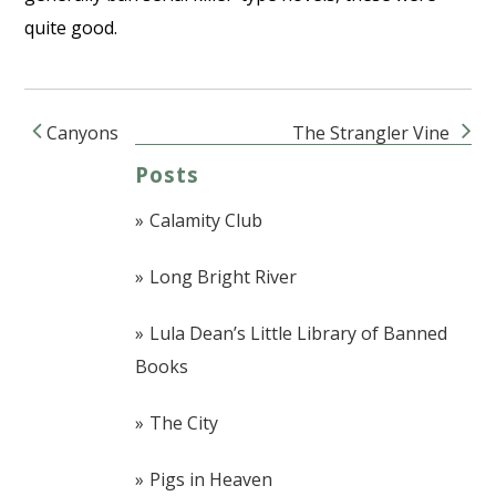
quite good.
Canyons
The Strangler Vine
Post navigation
Posts
Calamity Club
Long Bright River
Lula Dean’s Little Library of Banned
Books
The City
Pigs in Heaven