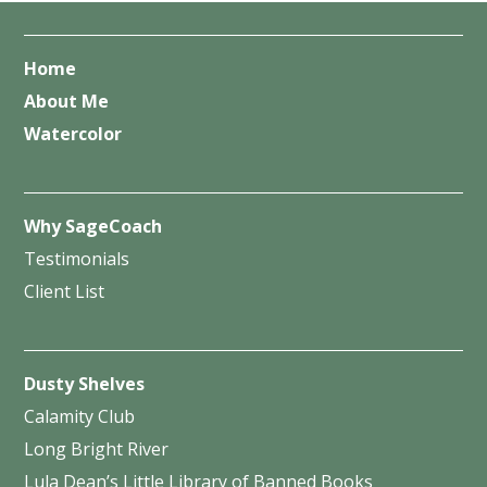
Home
About Me
Watercolor
Why SageCoach
Testimonials
Client List
Dusty Shelves
Calamity Club
Long Bright River
Lula Dean’s Little Library of Banned Books