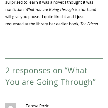
surprised to learn it was a novel; I thought it was
nonfiction.
What You are Going Through
is short and
will give you pause. I quite liked it and I just
requested at the library her earlier book,
The Friend.
2 responses on “
What
You are Going Through
”
Teresa Rozic