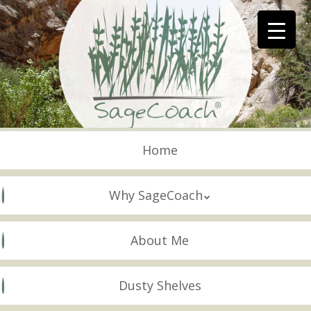
Skip
to
main
content
Skip to content
Menu
Home
Why SageCoach
About Me
Dusty Shelves