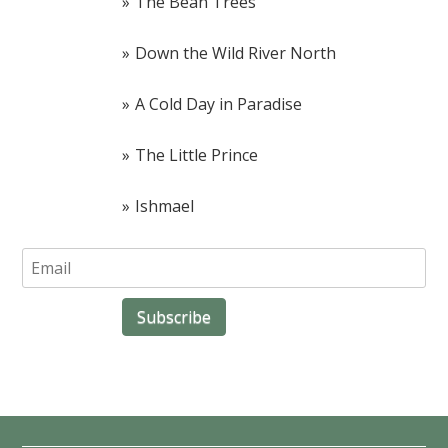
The Bean Trees
Down the Wild River North
A Cold Day in Paradise
The Little Prince
Ishmael