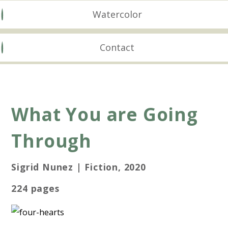
Watercolor
Contact
What You are Going
Through
Sigrid Nunez | Fiction, 2020
224 pages