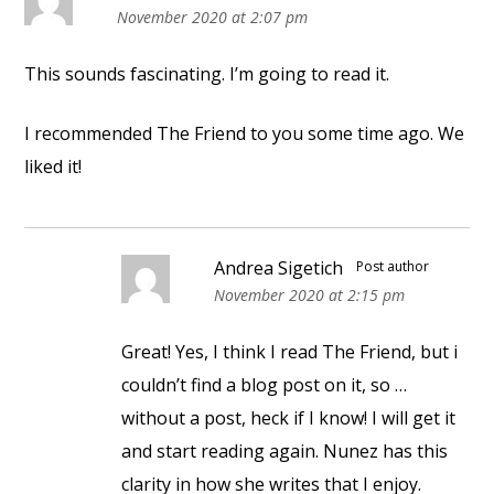
November 2020 at 2:07 pm
This sounds fascinating. I’m going to read it.
I recommended The Friend to you some time ago. We
liked it!
Andrea Sigetich
Post author
November 2020 at 2:15 pm
Great! Yes, I think I read The Friend, but i
couldn’t find a blog post on it, so …
without a post, heck if I know! I will get it
and start reading again. Nunez has this
clarity in how she writes that I enjoy.