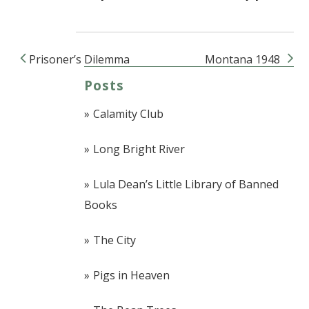
Prisoner’s Dilemma
Montana 1948
Post navigation
Posts
Calamity Club
Long Bright River
Lula Dean’s Little Library of Banned
Books
The City
Pigs in Heaven