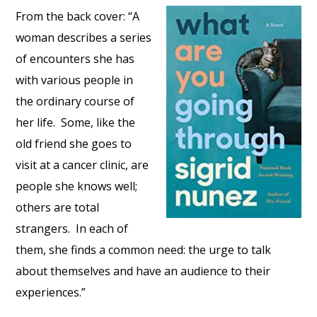
From the back cover: “A
woman describes a series
of encounters she has
with various people in
the ordinary course of
her life. Some, like the
old friend she goes to
visit at a cancer clinic, are
people she knows well;
others are total
strangers. In each of
them, she finds a common need: the urge to talk
about themselves and have an audience to their
experiences.”