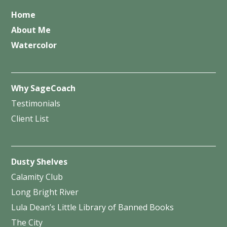
Home
About Me
Watercolor
Why SageCoach
Testimonials
Client List
Dusty Shelves
Calamity Club
Long Bright River
Lula Dean’s Little Library of Banned Books
The City