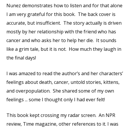
Nunez demonstrates how to listen and for that alone
I am very grateful for this book. The back cover is
accurate, but insufficient. The story actually is driven
mostly by her relationship with the friend who has
cancer and who asks her to help her die. It sounds
like a grim tale, but it is not. How much they laugh in
the final days!
I was amazed to read the author’s and her characters’
feelings about death, cancer, untold stories, kittens,
and overpopulation. She shared some of my own
feelings ... some I thought only I had ever felt!
This book kept crossing my radar screen. An NPR
review, Time magazine, other references to it. I was