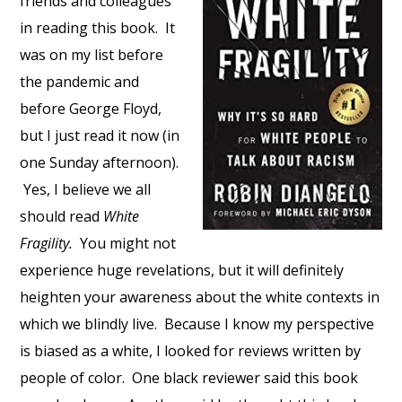
friends and colleagues
in reading this book. It
was on my list before
the pandemic and
before George Floyd,
but I just read it now (in
one Sunday afternoon).
Yes, I believe we all
should read
White
Fragility.
You might not
experience huge revelations, but it will definitely
heighten your awareness about the white contexts in
which we blindly live. Because I know my perspective
is biased as a white, I looked for reviews written by
people of color. One black reviewer said this book