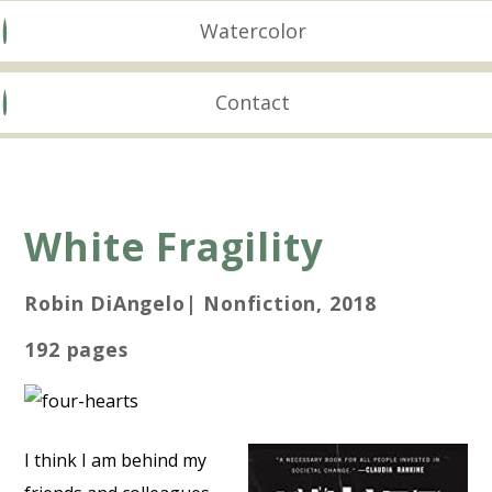
Watercolor
Contact
White Fragility
Robin DiAngelo| Nonfiction, 2018
192 pages
I think I am behind my