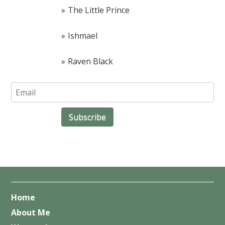
The Little Prince
Ishmael
Raven Black
Home
About Me