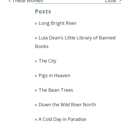
These Women
Little
Post navigation
Posts
Long Bright River
Lula Dean’s Little Library of Banned
Books
The City
Pigs in Heaven
The Bean Trees
Down the Wild River North
A Cold Day in Paradise