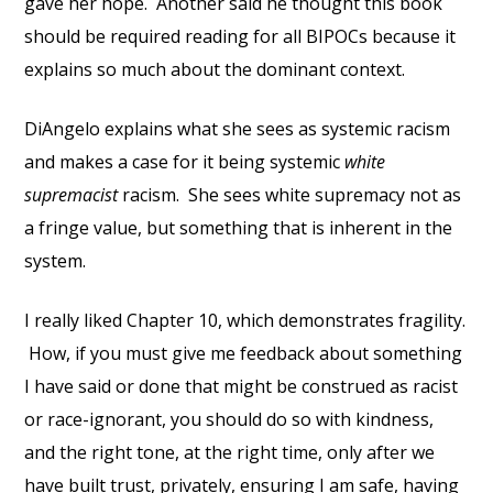
gave her hope. Another said he thought this book
should be required reading for all BIPOCs because it
explains so much about the dominant context.
DiAngelo explains what she sees as systemic racism
and makes a case for it being systemic
white
supremacist
racism. She sees white supremacy not as
a fringe value, but something that is inherent in the
system.
I really liked Chapter 10, which demonstrates fragility.
How, if you must give me feedback about something
I have said or done that might be construed as racist
or race-ignorant, you should do so with kindness,
and the right tone, at the right time, only after we
have built trust, privately, ensuring I am safe, having