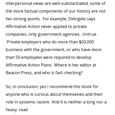
interpersonal views are well-substantiated, some of
the more factual components of our history are not
her strong points. For example, DiAngelo says
Affirmative Action never applied to private
companies, only government agencies. Untrue.
Private employers who do more than $50,000
business with the government, or who have more
than 50 employees were required to develop
Affirmative Action Plans. Where is her editor at
Beacon Press, and who is fact-checking?
So, in conclusion, yes I recommend this book for
anyone who is curious about themselves and their
role in systemic racism. And it is neither a long nor a
heavy. read.