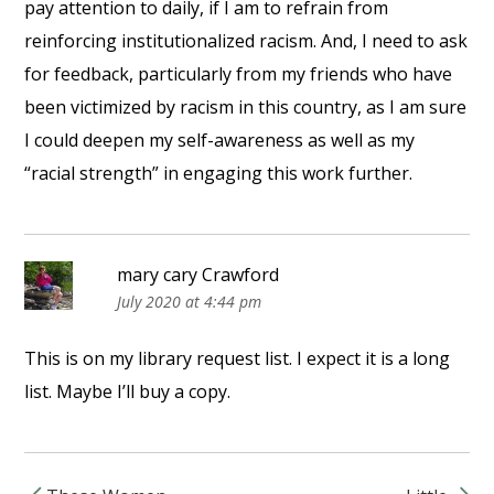
pay attention to daily, if I am to refrain from
reinforcing institutionalized racism. And, I need to ask
for feedback, particularly from my friends who have
been victimized by racism in this country, as I am sure
I could deepen my self-awareness as well as my
“racial strength” in engaging this work further.
mary cary Crawford
July 2020 at 4:44 pm
This is on my library request list. I expect it is a long
list. Maybe I’ll buy a copy.