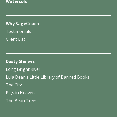
Watercolor
Why SageCoach
Testimonials
Client List
Dusty Shelves
Long Bright River
Lula Dean’s Little Library of Banned Books
The City
Pigs in Heaven
The Bean Trees