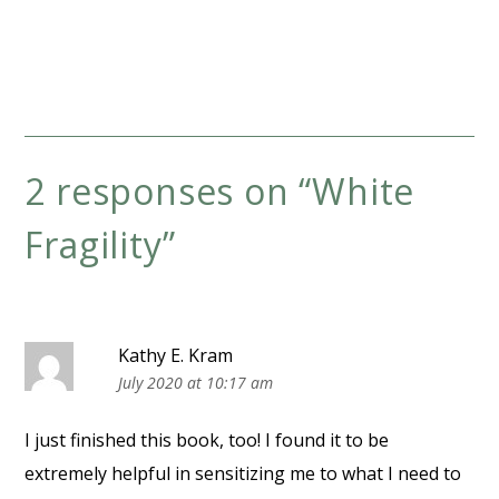
2 responses on “
White
Fragility
”
Kathy E. Kram
July 2020 at 10:17 am
I just finished this book, too! I found it to be
extremely helpful in sensitizing me to what I need to