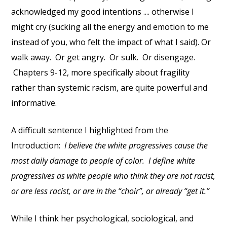
acknowledged my good intentions .... otherwise I
might cry (sucking all the energy and emotion to me
instead of you, who felt the impact of what I said). Or
walk away. Or get angry. Or sulk. Or disengage.
Chapters 9-12, more specifically about fragility
rather than systemic racism, are quite powerful and
informative.
A difficult sentence I highlighted from the
Introduction:
I believe the white progressives cause the
most daily damage to people of color. I define white
progressives as white people who think they are not racist,
or are less racist, or are in the “choir”, or already “get it.”
While I think her psychological, sociological, and