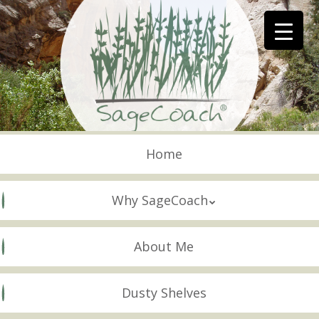
Skip
to
main
content
Skip to content
Menu
Home
Why SageCoach
About Me
Dusty Shelves