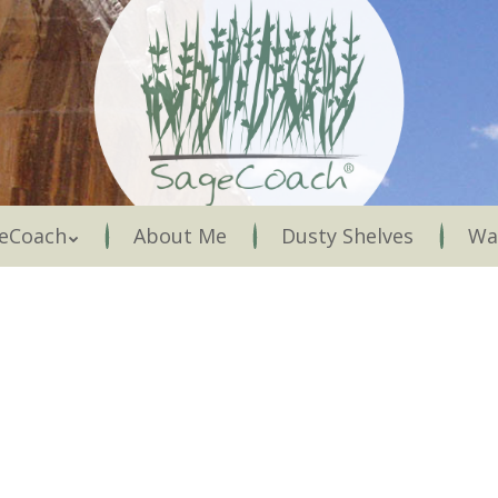
Menu
eCoach
About Me
Dusty Shelves
Wa