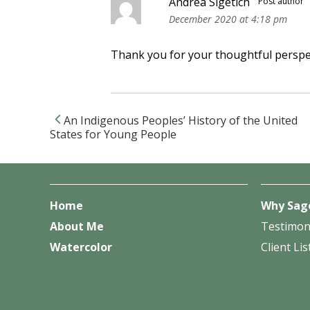
Andrea Sigetich
Post author
December 2020 at 4:18 pm
Thank you for your thoughtful perspec
An Indigenous Peoples’ History of the United
Post navigation
States for Young People
Home
Why Sag
About Me
Testimon
Watercolor
Client Lis