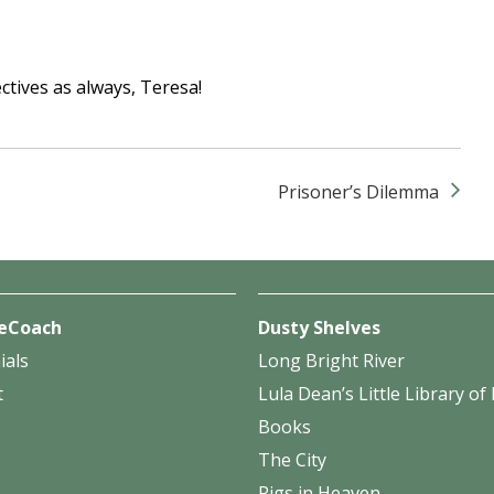
tives as always, Teresa!
Prisoner’s Dilemma
eCoach
Dusty Shelves
ials
Long Bright River
t
Lula Dean’s Little Library o
Books
The City
Pigs in Heaven