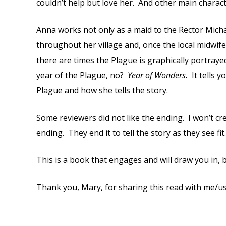
couldn’t help but love her. And other main characte
Anna works not only as a maid to the Rector Michael
throughout her village and, once the local midwife 
there are times the Plague is graphically portrayed.
year of the Plague, no?
Year of Wonders.
It tells
Plague and how she tells the story.
Some reviewers did not like the ending. I won’t cr
ending. They end it to tell the story as they see f
This is a book that engages and will draw you in, b
Thank you, Mary, for sharing this read with me/us