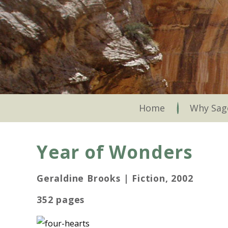
Skip
to
main
content
Skip to content
Home
Why Sag
Year of Wonders
Geraldine Brooks | Fiction, 2002
352 pages