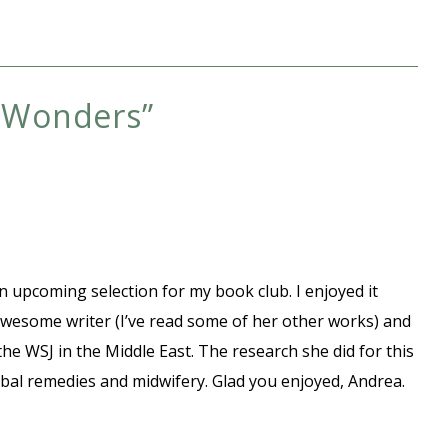
f Wonders
”
s an upcoming selection for my book club. I enjoyed it
wesome writer (I’ve read some of her other works) and
the WSJ in the Middle East. The research she did for this
rbal remedies and midwifery. Glad you enjoyed, Andrea.