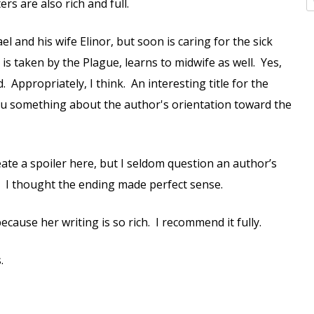
rs are also rich and full.
 and his wife Elinor, but soon is caring for the sick
is taken by the Plague, learns to midwife as well. Yes,
 Appropriately, I think. An interesting title for the
 you something about the author's orientation toward the
eate a spoiler here, but I seldom question an author’s
it. I thought the ending made perfect sense.
ecause her writing is so rich. I recommend it fully.
.