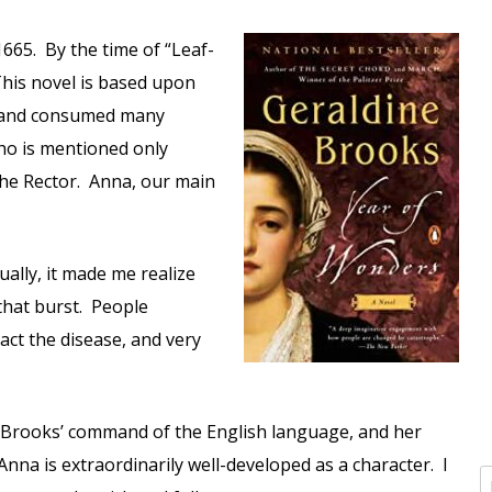
 1665. By the time of “Leaf-
This novel is based upon
t and consumed many
ho is mentioned only
o the Rector. Anna, our main
ally, it made me realize
that burst. People
act the disease, and very
ve Brooks’ command of the English language, and her
nna is extraordinarily well-developed as a character. I