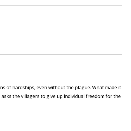
ions of hardships, even without the plague. What made it
 asks the villagers to give up individual freedom for the