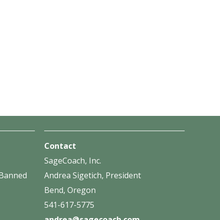
Contact
SageCoach, Inc.
f Banned
Andrea Sigetich, President
Bend, Oregon
541-617-5775
andrea@sagecoach.com