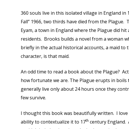
360 souls live in this isolated village in England in
Fall” 1966, two thirds have died from the Plague. 
Eyam, a town in England where the Plague did hi
residents. Brooks builds a novel from a woman w
briefly in the actual historical accounts, a maid t
character, is that maid.
An odd time to read a book about the Plague? Actu
how fortunate we are. The Plague erupts in boils 
generally live only about 24 hours once they contr
few survive.
I thought this book was beautifully written. I lo
th
ability to contextualize it to 17
century England. A