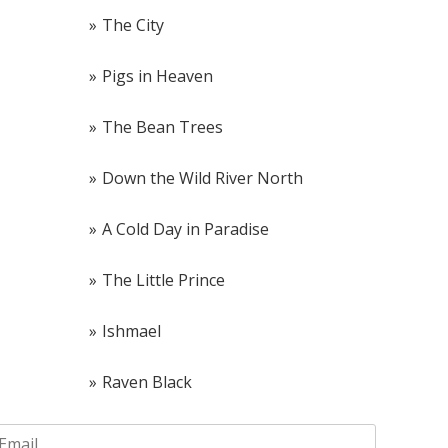
The City
Pigs in Heaven
The Bean Trees
Down the Wild River North
A Cold Day in Paradise
The Little Prince
Ishmael
Raven Black