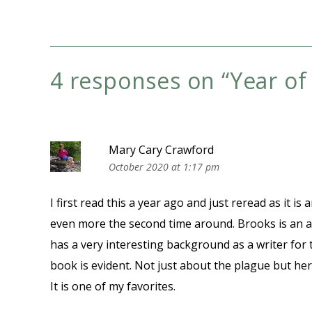
4 responses on “
Year o
Mary Cary Crawford
October 2020 at 1:17 pm
I first read this a year ago and just reread as it i
even more the second time around. Brooks is an a
has a very interesting background as a writer for 
book is evident. Not just about the plague but he
It is one of my favorites.