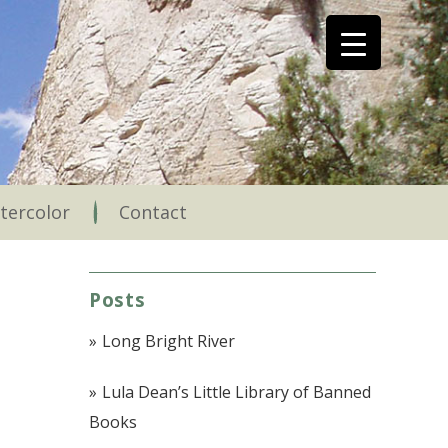
tercolor
Contact
Posts
Long Bright River
Lula Dean’s Little Library of Banned
Books