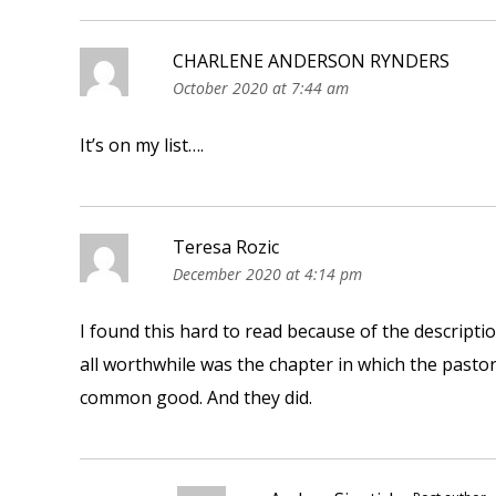
CHARLENE ANDERSON RYNDERS
October 2020 at 7:44 am
It’s on my list….
Teresa Rozic
December 2020 at 4:14 pm
I found this hard to read because of the descript
all worthwhile was the chapter in which the pastor
common good. And they did.