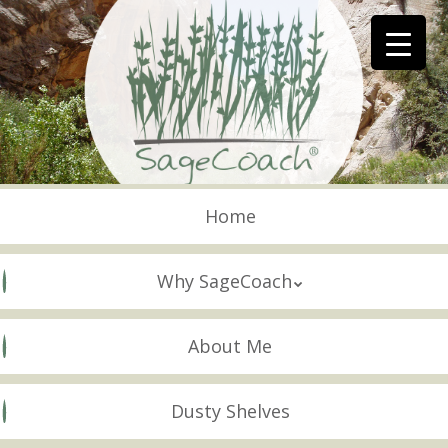
Skip
to
main
content
Skip to content
Menu
Home
Why SageCoach
About Me
Dusty Shelves