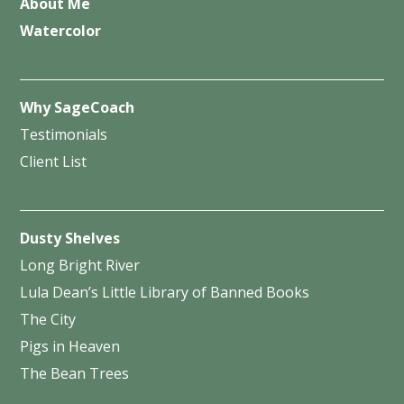
About Me
Watercolor
Why SageCoach
Testimonials
Client List
Dusty Shelves
Long Bright River
Lula Dean’s Little Library of Banned Books
The City
Pigs in Heaven
The Bean Trees