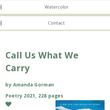
Watercolor
Contact
Call Us What We
Carry
by Amanda Gorman
Poetry 2021, 228 pages