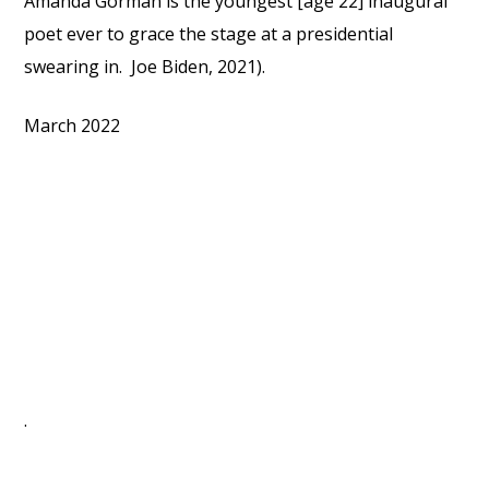
Amanda Gorman is the youngest [age 22] inaugural
poet ever to grace the stage at a presidential
swearing in. Joe Biden, 2021).
March 2022
.