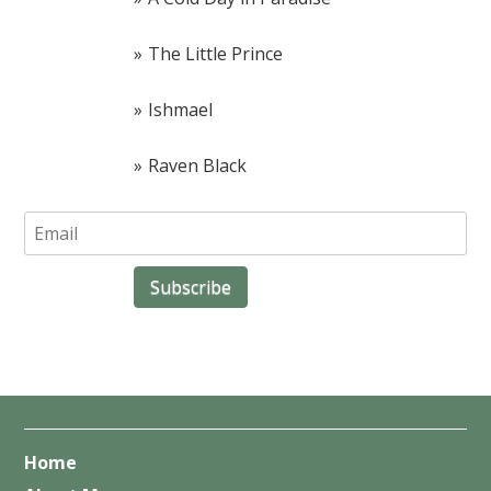
The Little Prince
Ishmael
Raven Black
Home