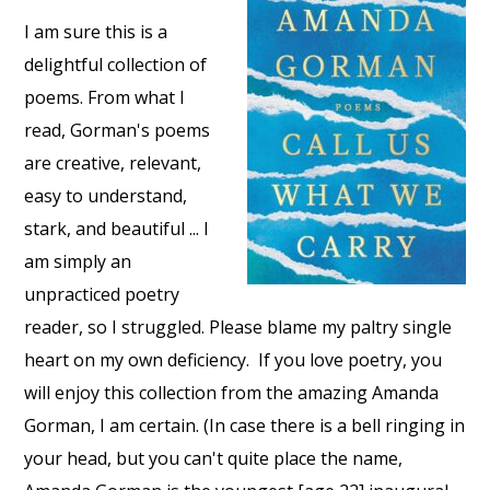
I am sure this is a
delightful collection of
poems. From what I
read, Gorman's poems
are creative, relevant,
easy to understand,
stark, and beautiful ... I
am simply an
unpracticed poetry
reader, so I struggled. Please blame my paltry single
heart on my own deficiency. If you love poetry, you
will enjoy this collection from the amazing Amanda
Gorman, I am certain. (In case there is a bell ringing in
your head, but you can't quite place the name,