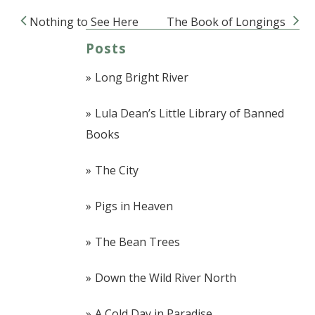
Nothing to See Here
The Book of Longings
Post navigation
Posts
Long Bright River
Lula Dean’s Little Library of Banned
Books
The City
Pigs in Heaven
The Bean Trees
Down the Wild River North
A Cold Day in Paradise