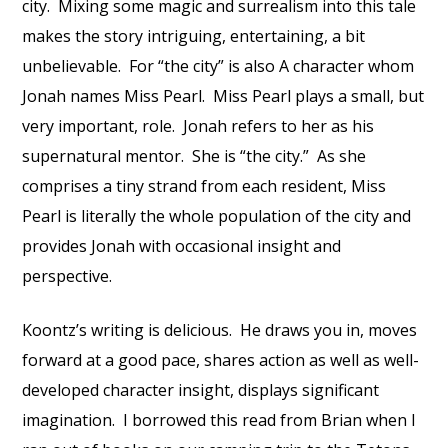
city.
Mixing some magic and surrealism into this tale
makes the story intriguing, entertaining, a bit
unbelievable.
For “the city” is also A character whom
Jonah names Miss Pearl.
Miss Pearl plays a small, but
very important, role.
Jonah refers to her as his
supernatural mentor.
She is “the city.”
As she
comprises a tiny strand from each resident, Miss
Pearl is literally the whole population of the city and
provides Jonah with occasional insight and
perspective.
Koontz’s writing is delicious.
He draws you in, moves
forward at a good pace, shares action as well as well-
developed character insight, displays significant
imagination.
I borrowed this read from Brian when I