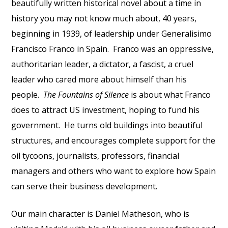
beautifully written historical novel about a time in
history you may not know much about, 40 years,
beginning in 1939, of leadership under Generalisimo
Francisco Franco in Spain.
Franco was an oppressive,
authoritarian leader, a dictator, a fascist, a cruel
leader who cared more about himself than his
people.
The Fountains of Silence
is about what Franco
does to attract US investment, hoping to fund his
government.
He turns old buildings into beautiful
structures, and encourages complete support for the
oil tycoons, journalists, professors, financial
managers and others who want to explore how Spain
can serve their business development.
Our main character is Daniel Matheson, who is