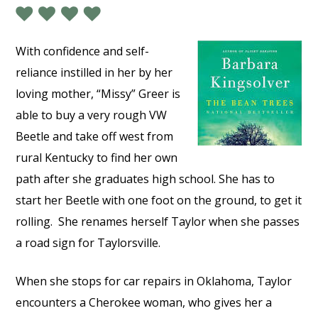
With confidence and self-
reliance instilled in her by her
loving mother, “Missy” Greer is
able to buy a very rough VW
Beetle and take off west from
rural Kentucky to find her own
path after she graduates high school. She has to
start her Beetle with one foot on the ground, to get it
rolling.
She renames herself Taylor when she passes
a road sign for Taylorsville.
When she stops for car repairs in Oklahoma, Taylor
encounters a Cherokee woman, who gives her a