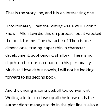
That is the story line, and it is an interesting one.
Unfortunately, I felt the writing was awful.
I don't
know if Allen Levi did this on purpose, but it wrecked
the book for me.
The character of Theo is one-
dimensional, tracing paper thin in character
development, sophomoric, shallow.
There is no
depth, no texture, no nuance in his personality.
Much as I love debut novels, I will not be looking
forward to his second book.
And the ending is contrived, all too convenient.
Writing a letter to close up all the loose ends the
author didn’t manage to do in the plot line is also a