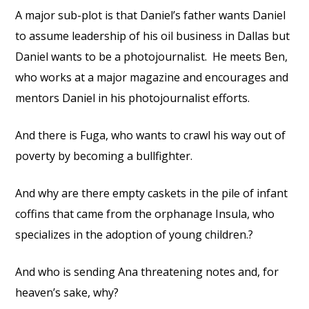
A major sub-plot is that Daniel’s father wants Daniel
to assume leadership of his oil business in Dallas but
Daniel wants to be a photojournalist.
He meets Ben,
who works at a major magazine and encourages and
mentors Daniel in his photojournalist efforts.
And there is Fuga, who wants to crawl his way out of
poverty by becoming a bullfighter.
And why are there empty caskets in the pile of infant
coffins that came from the orphanage Insula, who
specializes in the adoption of young children.?
And who is sending Ana threatening notes and, for
heaven’s sake, why?