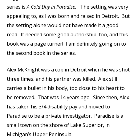
series is
A Cold Day in Paradise.
The setting was very
appealing to, as I was born and raised in Detroit.
But
the setting alone would not have made it a good
read.
It needed some good authorship, too, and this
book was a page turner!
I am d
efinitely going on to
the second book in the series.
Alex McKnight was a cop in Detroit when he was shot
three times, and his partner was killed.
Alex still
carries a bullet in his body, too close to his heart to
be removed.
That was 14 years ago.
Since then, Alex
has taken his 3/4 disability pay and moved to
Paradise to be a private investigator.
Paradise is a
small town on the shore of Lake Superior, in
Michigan’s Upper Peninsula.