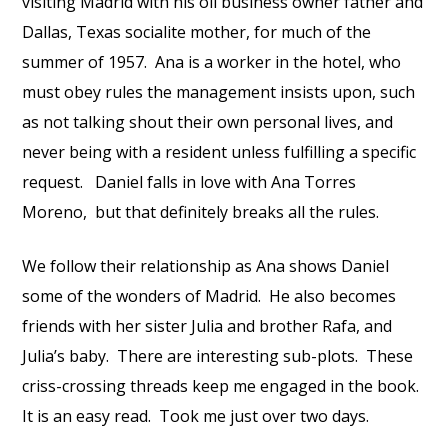
visiting Madrid with his oil business owner father and
Dallas, Texas socialite mother, for much of the
summer of 1957.
Ana is a worker in the hotel, who
must obey rules the management insists upon, such
as not talking shout their own personal lives, and
never being with a resident unless fulfilling a specific
request.
Daniel falls in love with Ana Torres
Moreno,
but that definitely breaks all the rules.
We follow their relationship as Ana shows Daniel
some of the wonders of Madrid.
He also becomes
friends with her sister Julia and brother Rafa, and
Julia’s baby.
There are interesting sub-plots.
These
criss-crossing threads keep me engaged in the book.
It is an easy read.
Took me just over two days.