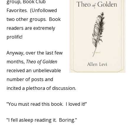
group, Book Club
Favorites.
(Unfollowed
two other groups.
Book
readers are extremely
prolific!
Anyway, over the last few
months,
Theo of Golden
received an unbelievable
number of posts and
incited a plethora of discussion.
"You must read this book.
I loved it!”
"I fell asleep reading it.
Boring."