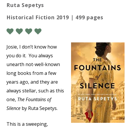
Ruta Sepetys
Historical Fiction 2019 | 499 pages
Josie, I don’t know how
you do it.
You always
unearth not-well-known
long books from a few
years ago, and they are
always stellar, such as this
one,
The Fountains of
Silence
by Ruta Sepetys.
This is a sweeping,