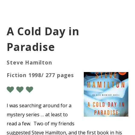
A Cold Day in
Paradise
Steve Hamilton
Fiction 1998/ 277 pages
I was searching around for a
mystery series … at least to
read a few.
Two of my friends
suggested Steve Hamilton, and the first book in his