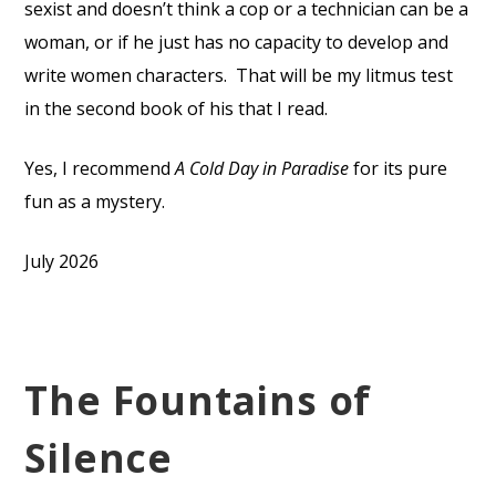
sexist and doesn’t think a cop or a technician can be a
woman, or if he just has no capacity to develop and
write women characters.
That will be my litmus test
in the second book of his that I read.
Yes, I recommend
A Cold Day in Paradise
for its pure
fun as a mystery.
July 2026
The Fountains of
Silence