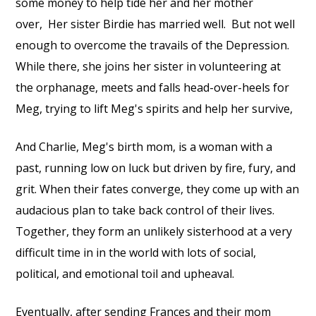
some money to help tide her and her mother
over,
Her sister Birdie has married well.
But not well
enough to overcome the travails of the Depression.
While there, she joins her sister in volunteering at
the orphanage, meets and falls head-over-heels for
Meg, trying to lift Meg's spirits and help her survive,
And Charlie, Meg's birth mom, is a woman with a
past, running low on luck but driven by fire, fury, and
grit. When their fates converge, they come up with an
audacious plan to take back control of their lives.
Together, they form an unlikely sisterhood at a very
difficult time in in the world with lots of social,
political, and emotional toil and upheaval.
Eventually, after sending Frances and their mom