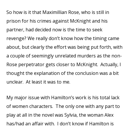
So how is it that Maximillian Rose, who is still in
prison for his crimes against McKnight and his
partner, had decided now is the time to seek
revenge? We really don’t know how the timing came
about, but clearly the effort was being put forth, with
a couple of seemingly unrelated murders as the non-
Rose perpetrator gets closer to McKnight.
Actually, I
thought the explanation of the conclusion was a bit
unclear.
At least it was to me.
My major issue with Hamilton’s work is his total lack
of women characters.
The only one with any part to
play at all in the novel was Sylvia, the woman Alex
has/had an affair with.
I don’t know if Hamilton is