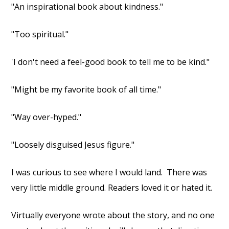
"An inspirational book about kindness."
"Too spiritual."
'I don't need a feel-good book to tell me to be kind."
"Might be my favorite book of all time."
"Way over-hyped."
"Loosely disguised Jesus figure."
I was curious to see where I would land.
There was
very little middle ground. Readers loved it or hated it.
Virtually everyone wrote about the story, and no one