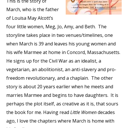
This is the story of
March, who is the father
of Louisa May Alcott’s
four little women, Meg, Jo, Amy, and Beth.
The
storyline takes place in two venues/timelines, one
when March is 39 and leaves his young women and
his wife Marmee at home in Concord, Massachusetts.
He signs up for the Civil War as an idealist, a
vegetarian, an abolitionist, an anti-slavery and pro-
freedom revolutionary, and a chaplain.
The other
story is about 20 years earlier when he meets and
marries Marmee and begins to have daughters.
It is
perhaps the plot itself, as creative as it is, that sours
the book for me. Having read
Little Women
decades
ago, I love the chapters where March is home with