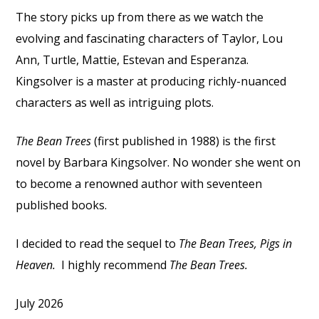
The story picks up from there as we watch the
evolving and fascinating characters of Taylor, Lou
Ann, Turtle, Mattie, Estevan and Esperanza.
Kingsolver is a master at producing richly-nuanced
characters as well as intriguing plots.
The Bean Trees
(first published in 1988) is the first
novel by Barbara Kingsolver. No wonder she went on
to become a renowned author with seventeen
published books.
I decided to read the sequel to
The Bean Trees, Pigs in
Heaven.
I highly recommend
The Bean Trees.
July 2026