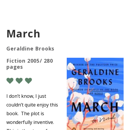
March
Geraldine Brooks
Fiction 2005/ 280
pages
I don’t know, I just
couldn’t quite enjoy this
book.
The plot is
wonderfully inventive.