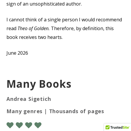
sign of an unsophisticated author.
I cannot think of a single person I would recommend
read
Theo of Golden.
Therefore, by definition, this
book receives two hearts.
June 2026
Many Books
Andrea Sigetich
Many genres | Thousands of pages