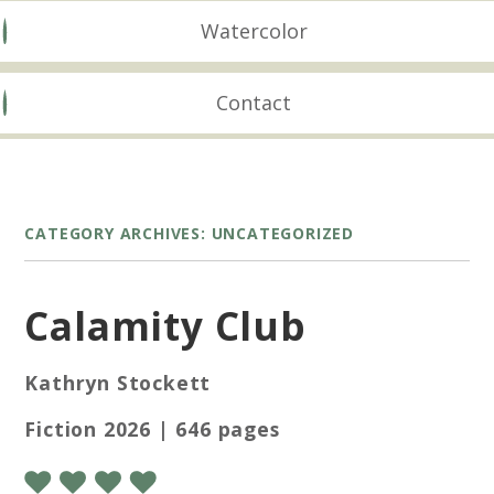
Watercolor
Contact
CATEGORY ARCHIVES:
UNCATEGORIZED
Calamity Club
Kathryn Stockett
Fiction 2026 | 646 pages