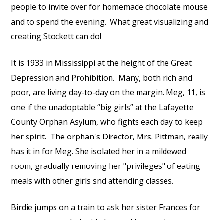
people to invite over for homemade chocolate mouse
and to spend the evening.
What great visualizing and
creating Stockett can do!
It is 1933 in Mississippi at the height of the Great
Depression and Prohibition.
Many, both rich and
poor, are living day-to-day on the margin. Meg, 11, is
one if the unadoptable “big girls” at the Lafayette
County Orphan Asylum, who fights each day to keep
her spirit.
The orphan's Director, Mrs. Pittman, really
has it in for Meg. She isolated her in a mildewed
room, gradually removing her "privileges" of eating
meals with other girls snd attending classes.
Birdie jumps on a train to ask her sister Frances for