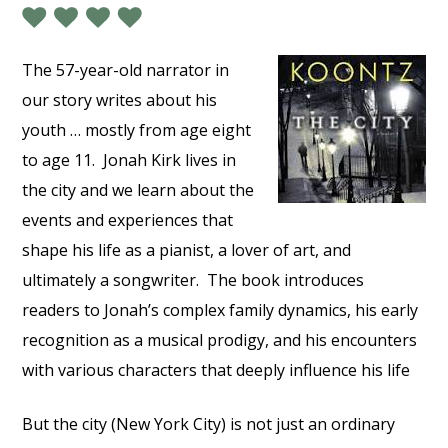
The 57-year-old narrator in
our story writes about his
youth … mostly from age eight
to age 11.
Jonah Kirk lives in
the city and we learn about the
events and experiences that
shape his life as a pianist, a lover of art, and
ultimately a songwriter.
The book introduces
readers to Jonah’s complex family dynamics, his early
recognition as a musical prodigy, and his encounters
with various characters that deeply influence his life
But the city (New York City) is not just an ordinary