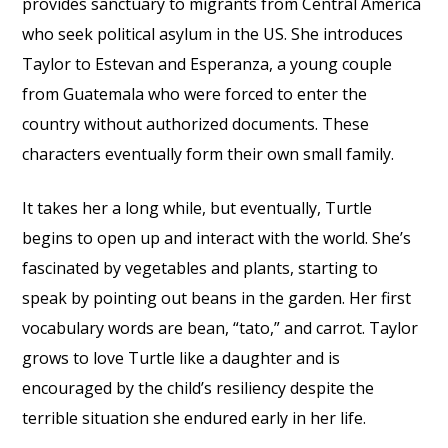
provides sanctuary to migrants from Central America
who seek political asylum in the US. She introduces
Taylor to Estevan and Esperanza, a young couple
from Guatemala who were forced to enter the
country without authorized documents. These
characters eventually form their own small family.
It takes her a long while, but eventually, Turtle
begins to open up and interact with the world. She’s
fascinated by vegetables and plants, starting to
speak by pointing out beans in the garden. Her first
vocabulary words are bean, “tato,” and carrot. Taylor
grows to love Turtle like a daughter and is
encouraged by the child’s resiliency despite the
terrible situation she endured early in her life.