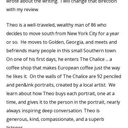
wrote about the writing.
I will change that direction
with my review.
Theo is a well-traveled, wealthy man of 86 who
decides to move south from New York City for a year
or so.
He moves to Golden, Georgia, and meets and
befriends many people in this small Southern town.
On one of his first days, he enters The Chalice ... a
coffee shop that makes European coffee just the way
he likes it.
On the walls of The Chalice are 92 penciled
and pen&ink portraits, created by a local artist.
We
learn about how Theo buys each portrait, one at a
time, and gives it to the person in the portrait, nearly
always inspiring deep conversation. Theo is
generous, kind, compassionate, and a superb
listener.