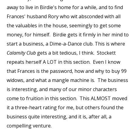
away to live in Birdie's home for a while, and to find
Frances' husband Rory who wit absconded with all
the valuables in the house, seemingly to get some
money, for himself.
Birdie gets it firmly in her mind to
start a business, a Dime-a-Dance club. This is where
Calamity Club
gets a bit tedious, I think.
Stockett
repeats herself A LOT in this section.
Even I know
that Frances is the password, how and why to buy 99
widows, and what a mangle machine is.
The business
is interesting, and many of our minor characters
come to fruition in this section.
This ALMOST moved
it a three-heart rating for me, but others found the
business quite interesting, and it is, after all, a
compelling venture.