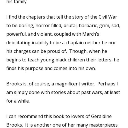
his family.
I find the chapters that tell the story of the Civil War
to be boring,
horror filled, brutal, barbaric, grim, sad,
powerful, and violent, coupled with March’s
debilitating inability to be a chaplain neither he nor
his charges can be proud of.
Though, when he
begins to teach young black children their letters, he
finds his purpose and comes into his own.
Brooks is, of course, a magnificent writer.
Perhaps I
am simply done with stories about past wars, at least
for a while.
I can recommend this book to lovers of Geraldine
Brooks.
It is another one of her many masterpieces.