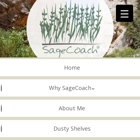
Skip
to
main
content
Skip to content
Menu
Home
Why SageCoach
About Me
Dusty Shelves