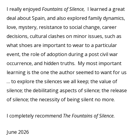
I really enjoyed
Fountains of Silence,
I learned a great
deal about Spain, and also explored family dynamics,
love, mystery, resistance to social change, career
decisions, cultural clashes on minor issues, such as
what shoes are important to wear to a particular
event, the role of adoption during a post civil war
occurrence, and hidden truths.
My most important
learning is the one the author seemed to want for us
… to explore the silences we all keep; the value of
silence; the debilitating aspects of silence; the release
of silence; the necessity of being silent no more.
I completely recommend
The Fountains of Silence.
June 2026