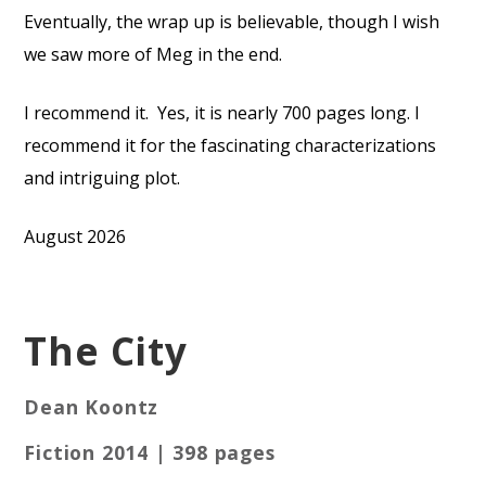
Eventually, the wrap up is believable, though I wish
we saw more of Meg in the end.
I recommend it.
Yes, it is nearly 700 pages long. I
recommend it for the fascinating characterizations
and intriguing plot.
August 2026
The City
Dean Koontz
Fiction 2014 | 398 pages