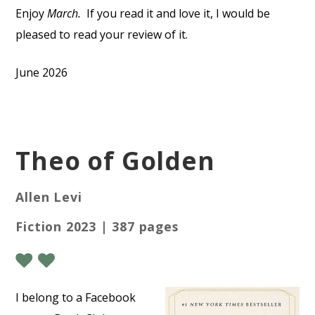
Enjoy
March.
If you read it and love it, I would be
pleased to read your review of it.
June 2026
Theo of Golden
Allen Levi
Fiction 2023 | 387 pages
I
belong to a Facebook