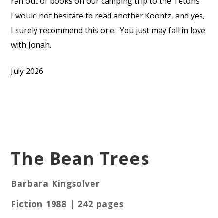
ran out of books on our camping trip to the Tetons.
I would not hesitate to read another Koontz, and yes,
I surely recommend this one.
You just may fall in love
with Jonah.
July 2026
The Bean Trees
Barbara Kingsolver
Fiction 1988 | 242 pages