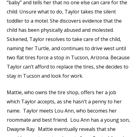
“baby” and tells her that no one else can care for the
child. Unsure what to do, Taylor takes the silent
toddler to a motel. She discovers evidence that the
child has been physically abused and molested.
Sickened, Taylor resolves to take care of the child,
naming her Turtle, and continues to drive west until
two flat tires force a stop in Tucson, Arizona. Because
Taylor can’t afford to replace the tires, she decides to
stay in Tucson and look for work.
Mattie, who owns the tire shop, offers her a job
which Taylor accepts, as she hasn’t a penny to her
name.
Taylor meets Lou Ann, who becomes her
roommate and best friend.
Lou Ann has a young son,
Dwayne Ray.
Mattie eventually reveals that she