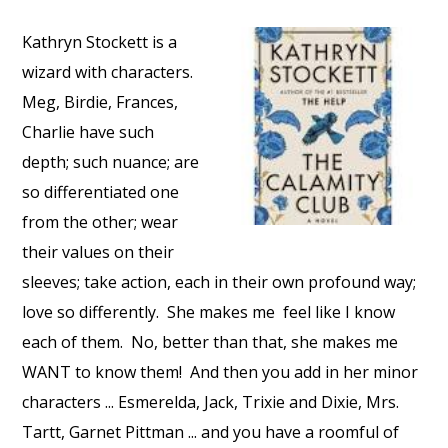
Kathryn Stockett is a
wizard with characters.
Meg, Birdie, Frances,
Charlie have such
depth; such nuance; are
so differentiated one
from the other; wear
their values on their
sleeves; take action, each in their own profound way;
love so differently.
She makes me
feel like I know
each of them.
No, better than that, she makes me
WANT to know them!
And then you add in her minor
characters ... Esmerelda, Jack, Trixie and Dixie, Mrs.
Tartt, Garnet Pittman ... and you have a roomful of