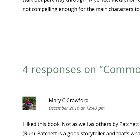
not compelling enough for the main characters to 
4 responses on “
Commo
Mary C Crawford
December 2016 at 12:43 pm
I liked this book. Not as well as others by Patche
(Run). Patchett is a good storyteller and that’s wh