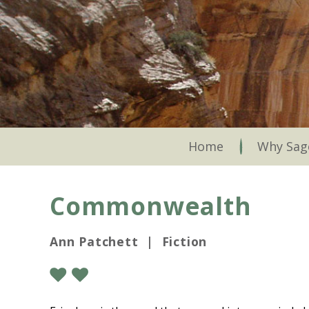
Skip
to
main
content
Skip to content
Home
Why Sag
Commonwealth
Ann Patchett | Fiction