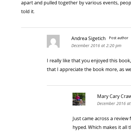
apart and pulled together by various events, peop
told it.
Andrea Sigetich
Post author
December 2016 at 2:20 pm
I really like that you enjoyed this book
that I appreciate the book more, as w
Mary Cary Cra
December 2016 at
Just came across a review fo
hyped. Which makes it all 