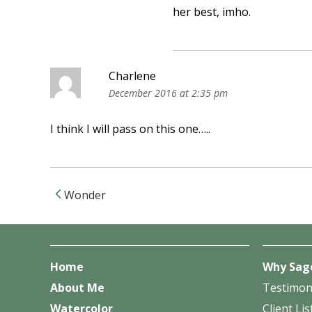
her best, imho.
Charlene
December 2016 at 2:35 pm
I think I will pass on this one…..
Wonder
Post navigation
Home
Why Sag
About Me
Testimon
Watercolor
Client Lis