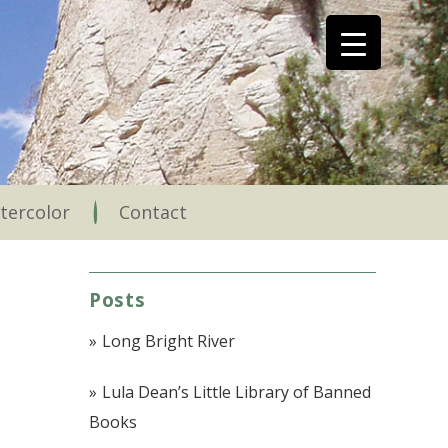
tercolor
Contact
Posts
Long Bright River
Lula Dean’s Little Library of Banned
Books