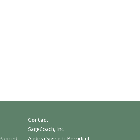
Contact
SageCoach, Inc.
f Banned
Andrea Sigetich, President