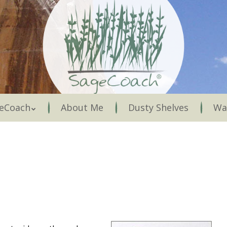
Menu
eCoach
About Me
Dusty Shelves
Wa