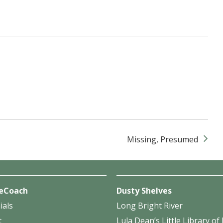
Missing, Presumed
eCoach
Dusty Shelves
ials
Long Bright River
t
Lula Dean’s Little Library o