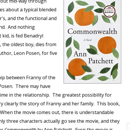
about mid-way through
ites about a typical blended
's, and the functional and
lend. And nothing
 kid, is fed Benadryl
, the oldest boy, dies from
uthor, Leon Posen, for five
hip between Franny of the
 Posen. There may have
ime in the relationship. The greatest possibility for
ry clearly the story of Franny and her family. This book,
 When the movie comes out, there is understandable
y three characters actually go see the movie, and they
or
Commonwealth
by Ann Patchett. Even the movie is