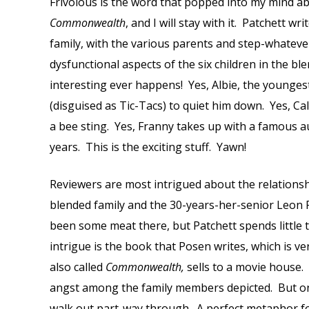
Frivolous is the word that popped into my mind 
Commonwealth
, and I will stay with it. Patchett wr
family, with the various parents and step-whatever
dysfunctional aspects of the six children in the b
interesting ever happens! Yes, Albie, the youngest
(disguised as Tic-Tacs) to quiet him down. Yes, Cal
a bee sting. Yes, Franny takes up with a famous a
years. This is the exciting stuff. Yawn!
Reviewers are most intrigued about the relations
blended family and the 30-years-her-senior Leon
been some meat there, but Patchett spends little t
intrigue is the book that Posen writes, which is ve
also called
Commonwealth,
sells to a movie house.
angst among the family members depicted. But onl
walk out part-way through. A perfect metaphor f