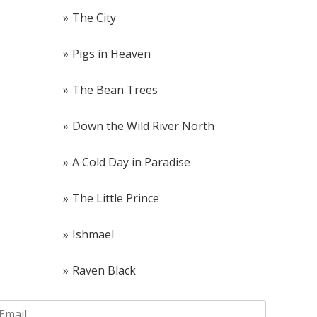
The City
Pigs in Heaven
The Bean Trees
Down the Wild River North
A Cold Day in Paradise
The Little Prince
Ishmael
Raven Black