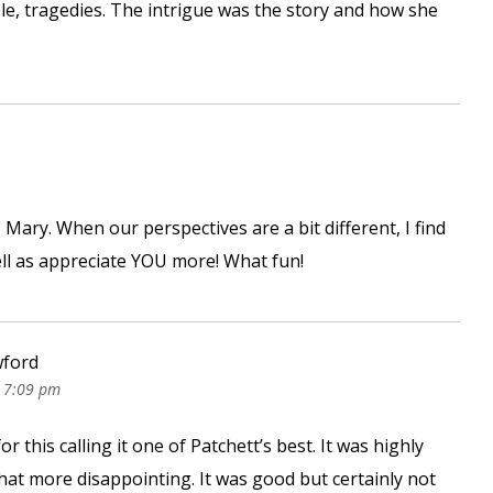
le, tragedies. The intrigue was the story and how she
, Mary. When our perspectives are a bit different, I find
ell as appreciate YOU more! What fun!
wford
 7:09 pm
r this calling it one of Patchett’s best. It was highly
that more disappointing. It was good but certainly not