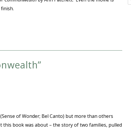
finish.
nwealth
”
tt (Sense of Wonder; Bel Canto) but more than others
at this book was about – the story of two families, pulled