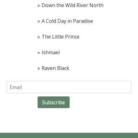
Down the Wild River North
A Cold Day in Paradise
The Little Prince
Ishmael
Raven Black