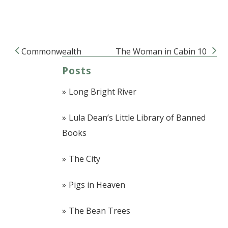
Commonwealth
The Woman in Cabin 10
Post navigation
Posts
Long Bright River
Lula Dean’s Little Library of Banned
Books
The City
Pigs in Heaven
The Bean Trees