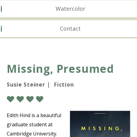
Watercolor
Contact
Missing, Presumed
Susie Steiner | Fiction
Edith Hind is a beautiful
graduate student at
Cambridge University.