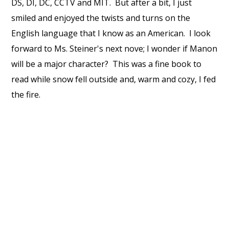
DS, DI, DC, CCTV and MIT. But after a bit, I just
smiled and enjoyed the twists and turns on the
English language that I know as an American. I look
forward to Ms. Steiner's next nove; I wonder if Manon
will be a major character? This was a fine book to
read while snow fell outside and, warm and cozy, I fed
the fire.