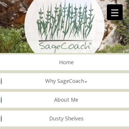
Skip
to
main
content
Skip to content
Menu
Home
Why SageCoach
About Me
Dusty Shelves