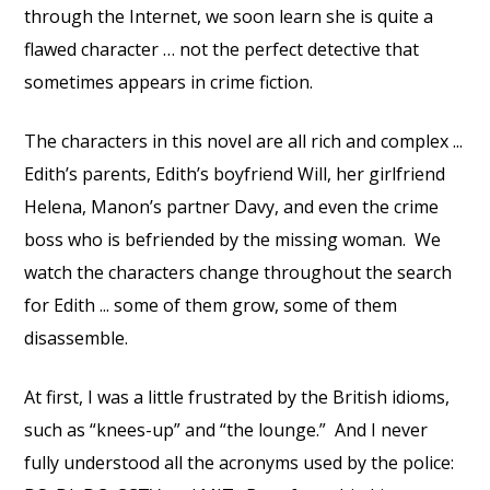
through the Internet, we soon learn she is quite a
flawed character … not the perfect detective that
sometimes appears in crime fiction.
The characters in this novel are all rich and complex ...
Edith’s parents, Edith’s boyfriend Will, her girlfriend
Helena, Manon’s partner Davy, and even the crime
boss who is befriended by the missing woman. We
watch the characters change throughout the search
for Edith ... some of them grow, some of them
disassemble.
At first, I was a little frustrated by the British idioms,
such as “knees-up” and “the lounge.” And I never
fully understood all the acronyms used by the police: