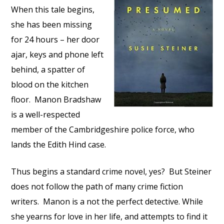
When this tale begins,
she has been missing
for 24 hours – her door
ajar, keys and phone left
behind, a spatter of
blood on the kitchen
floor. Manon Bradshaw
is a well-respected
member of the Cambridgeshire police force, who
lands the Edith Hind case.
Thus begins a standard crime novel, yes? But Steiner
does not follow the path of many crime fiction
writers. Manon is a not the perfect detective. While
she yearns for love in her life, and attempts to find it