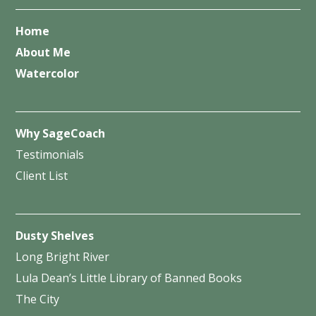
Home
About Me
Watercolor
Why SageCoach
Testimonials
Client List
Dusty Shelves
Long Bright River
Lula Dean’s Little Library of Banned Books
The City