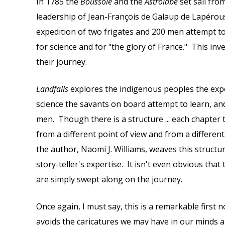
In 1785 the
Boussole
and the
Astrolabe
set sail fro
leadership of Jean-François de Galaup de Lapérou
expedition of two frigates and 200 men attempt t
for science and for "the glory of France." This in
their journey.
Landfalls
explores the indigenous peoples the exp
science the savants on board attempt to learn, and
men. Though there is a structure ... each chapter 
from a different point of view and from a different 
the author, Naomi J. Williams, weaves this structu
story-teller's expertise. It isn't even obvious that 
are simply swept along on the journey.
Once again, I must say, this is a remarkable first 
avoids the caricatures we may have in our minds 