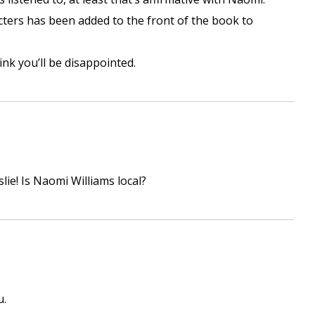
racters has been added to the front of the book to
nk you’ll be disappointed.
lie! Is Naomi Williams local?
u.