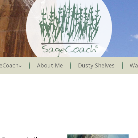
Menu
eCoach
About Me
Dusty Shelves
Wa