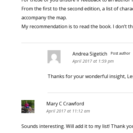
From the first to the second edition, a list of cha
accompany the map.
My recommendation is to read the book. I don’t thi
Andrea Sigetich
Post author
April 2017 at 1:59 pm
Thanks for your wonderful insight, Les
Mary C Crawford
April 2017 at 11:12 am
Sounds interesting. Will add it to my list! Thank yo