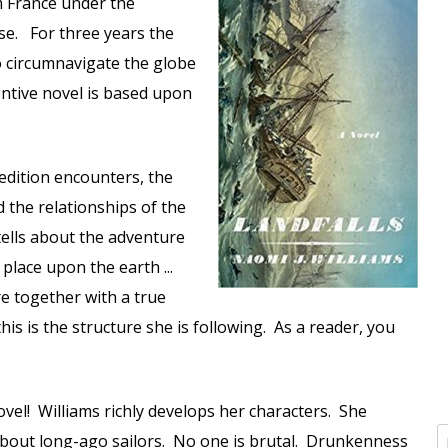
m France under the
se. For three years the
o circumnavigate the globe
ventive novel is based upon
edition encounters, the
 the relationships of the
tells about the adventure
place upon the earth ...
re together with a true
this is the structure she is following. As a reader, you
novel! Williams richly develops her characters. She
about long-ago sailors. No one is brutal. Drunkenness