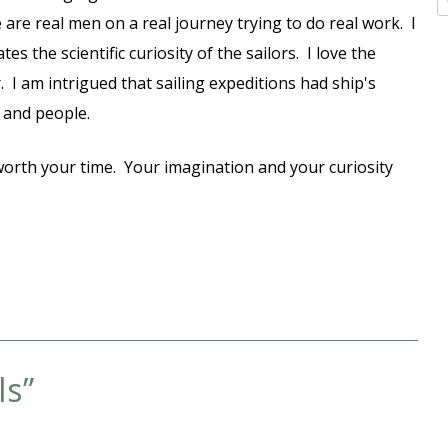
 are real men on a real journey trying to do real work. I
s the scientific curiosity of the sailors. I love the
 I am intrigued that sailing expeditions had ship's
ns and people.
ly worth your time. Your imagination and your curiosity
ls
”