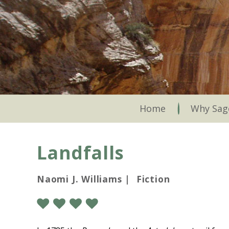
Skip
to
main
content
Skip to content
Home
Why Sag
Landfalls
Naomi J. Williams | Fiction