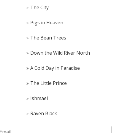
The City
Pigs in Heaven
The Bean Trees
Down the Wild River North
A Cold Day in Paradise
The Little Prince
Ishmael
Raven Black