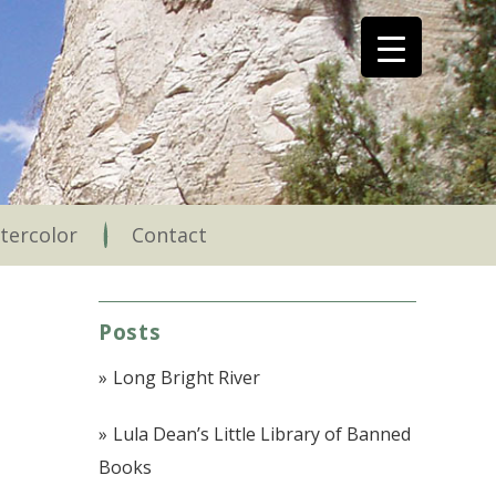
tercolor
Contact
Posts
Long Bright River
Lula Dean’s Little Library of Banned
Books