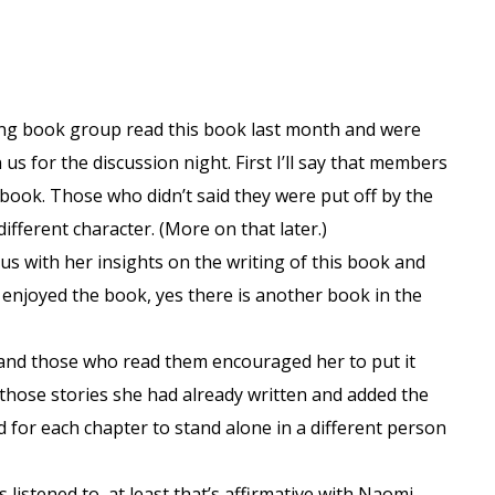
ing book group read this book last month and were
us for the discussion night. First I’ll say that members
he book. Those who didn’t said they were put off by the
ifferent character. (More on that later.)
s with her insights on the writing of this book and
enjoyed the book, yes there is another book in the
s and those who read them encouraged her to put it
those stories she had already written and added the
d for each chapter to stand alone in a different person
 listened to, at least that’s affirmative with Naomi.