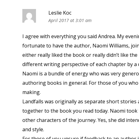
Leslie Koc
April 2017 at 3:01 am
I agree with everything you said Andrea. My even
fortunate to have the author, Naomi Williams, join 
either really liked the book or really didn’t like t
different writing perspective of each chapter by a d
Naomi is a bundle of energy who was very generou
authoring books in general. For those of you who 
making.
Landfalls was originally as separate short storie
together to the book you read today. Naomi took 
other characters of the journey. Yes, she did inten
and style.
For those of you unsure if feedback to an author is