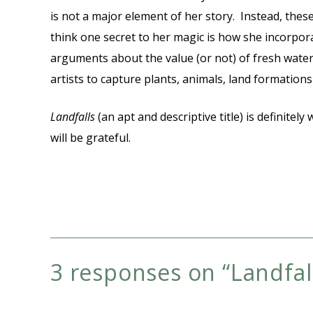
is not a major element of her story. Instead, these
think one secret to her magic is how she incorporate
arguments about the value (or not) of fresh water.
artists to capture plants, animals, land formatio
Landfalls
(an apt and descriptive title) is definite
will be grateful.
3 responses on “
Landfal