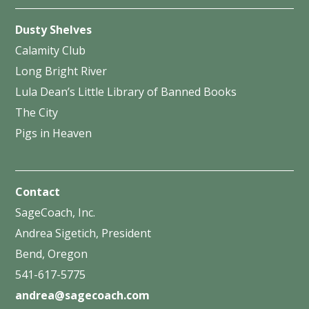
Dusty Shelves
Calamity Club
Long Bright River
Lula Dean’s Little Library of Banned Books
The City
Pigs in Heaven
Contact
SageCoach, Inc.
Andrea Sigetich, President
Bend, Oregon
541-617-5775
andrea@sagecoach.com