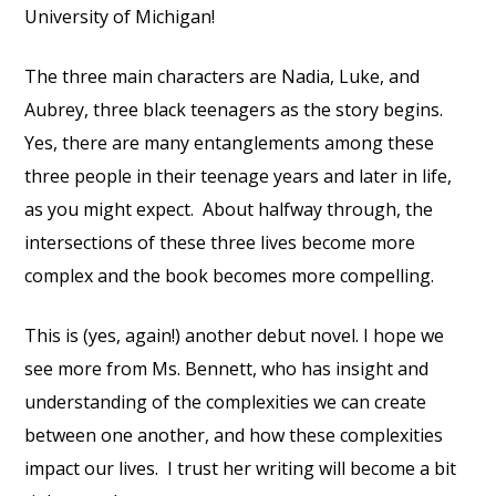
University of Michigan!
The three main characters are Nadia, Luke, and
Aubrey, three black teenagers as the story begins.
Yes, there are many entanglements among these
three people in their teenage years and later in life,
as you might expect. About halfway through, the
intersections of these three lives become more
complex and the book becomes more compelling.
This is (yes, again!) another debut novel. I hope we
see more from Ms. Bennett, who has insight and
understanding of the complexities we can create
between one another, and how these complexities
impact our lives. I trust her writing will become a bit