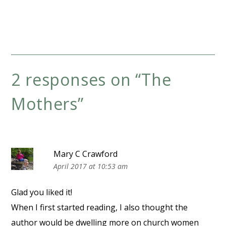
2 responses on “
The
Mothers
”
Mary C Crawford
April 2017 at 10:53 am
Glad you liked it!
When I first started reading, I also thought the
author would be dwelling more on church women