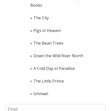
Books
The City
Pigs in Heaven
The Bean Trees
Down the Wild River North
A Cold Day in Paradise
The Little Prince
Ishmael