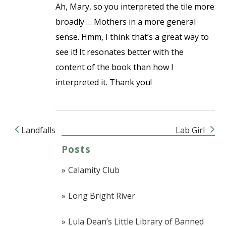
Ah, Mary, so you interpreted the tile more
broadly … Mothers in a more general
sense. Hmm, I think that’s a great way to
see it! It resonates better with the
content of the book than how I
interpreted it. Thank you!
Landfalls
Lab Girl
Post navigation
Posts
Calamity Club
Long Bright River
Lula Dean’s Little Library of Banned