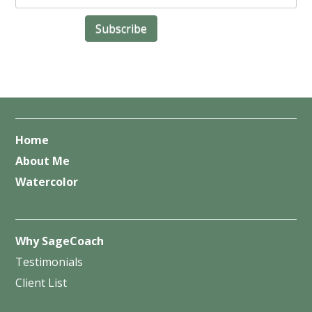
Home
About Me
Watercolor
Why SageCoach
Testimonials
Client List