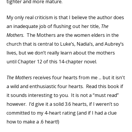
tighter and more mature.
My only real criticism is that I believe the author does
an inadequate job of flushing out her title,
The
Mothers
. The Mothers are the women elders in the
church that is central to Luke’s, Nadia’s, and Aubrey’s
lives, but we don’t really learn about the mothers
until Chapter 12 of this 14-chapter novel.
The Mothers
receives four hearts from me ... but it isn't
a wild and enthusiastic four hearts. Read this book if
it sounds interesting to you. It is not a “must read”
however. I’d give it a solid 3.6 hearts, if I weren’t so
committed to my 4-heart rating (and if I had a clue
how to make a .6 heart!)