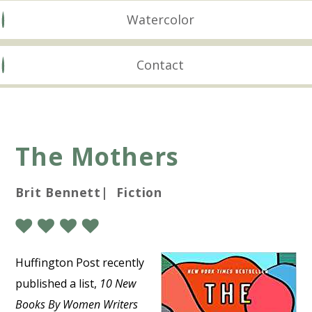
Watercolor
Contact
The Mothers
Brit Bennett| Fiction
Huffington Post recently
published a list,
10 New
Books By Women Writers