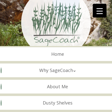
Skip
to
main
content
Skip to content
Menu
Home
Why SageCoach
About Me
Dusty Shelves