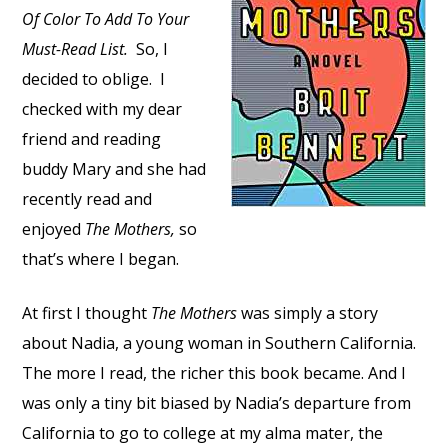
Of Color To Add To Your
Must-Read List.
So, I
decided to oblige. I
checked with my dear
friend and reading
buddy Mary and she had
recently read and
enjoyed
The Mothers,
so
that’s where I began.
At first I thought
The Mothers
was simply a story
about Nadia, a young woman in Southern California.
The more I read, the richer this book became. And I
was only a tiny bit biased by Nadia’s departure from
California to go to college at my alma mater, the