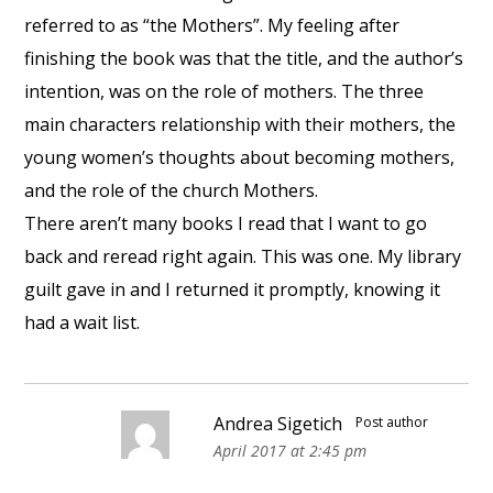
referred to as “the Mothers”. My feeling after
finishing the book was that the title, and the author’s
intention, was on the role of mothers. The three
main characters relationship with their mothers, the
young women’s thoughts about becoming mothers,
and the role of the church Mothers.
There aren’t many books I read that I want to go
back and reread right again. This was one. My library
guilt gave in and I returned it promptly, knowing it
had a wait list.
Andrea Sigetich
Post author
April 2017 at 2:45 pm