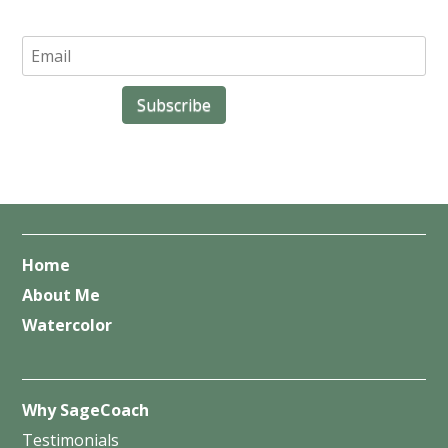
Home
About Me
Watercolor
Why SageCoach
Testimonials