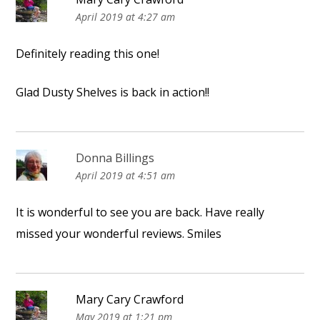
April 2019 at 4:27 am
Definitely reading this one!
Glad Dusty Shelves is back in action!!
Donna Billings
April 2019 at 4:51 am
It is wonderful to see you are back. Have really
missed your wonderful reviews. Smiles
Mary Cary Crawford
May 2019 at 1:21 pm