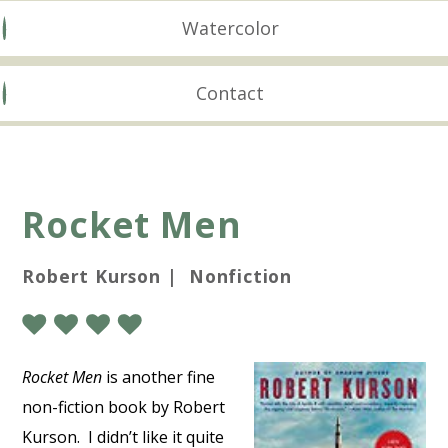
Watercolor
Contact
Rocket Men
Robert Kurson | Nonfiction
Rocket Men
is another fine
non-fiction book by Robert
Kurson. I didn’t like it quite