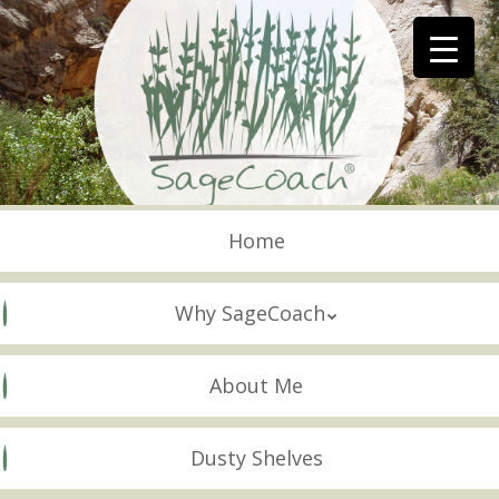
Skip
to
main
content
Skip to content
Menu
Home
Why SageCoach
About Me
Dusty Shelves