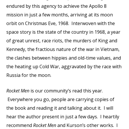
endured by this agency to achieve the Apollo 8
mission in just a few months, arriving at its moon
orbit on Christmas Eve, 1968. Interwoven with the
space story is the state of the country in 1968, a year
of great unrest, race riots, the murders of King and
Kennedy, the fractious nature of the war in Vietnam,
the clashes between hippies and old-time values, and
the heating up Cold War, aggravated by the race with
Russia for the moon.
Rocket Men
is our community’s read this year.
Everywhere you go, people are carrying copies of
the book and reading it and talking about it. I will
hear the author present in just a few days. I heartily
recommend
Rocket Men
and Kurson’s other works. I