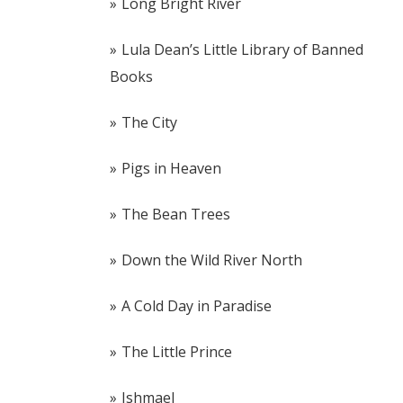
Long Bright River
Lula Dean’s Little Library of Banned
Books
The City
Pigs in Heaven
The Bean Trees
Down the Wild River North
A Cold Day in Paradise
The Little Prince
Ishmael