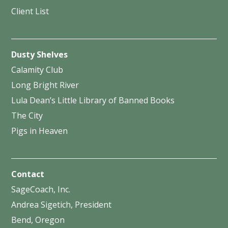
Client List
Dusty Shelves
Calamity Club
Long Bright River
Lula Dean’s Little Library of Banned Books
The City
Pigs in Heaven
Contact
SageCoach, Inc.
Andrea Sigetich, President
Bend, Oregon