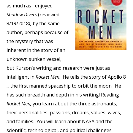
as much as I enjoyed
Shadow Divers
(reviewed
8/19/2018
),
by the same
author, perhaps because of
the mystery that was
inherent in the story of an
unknown sunken vessel,
but Kurson’s writing and research were just as
intelligent in
Rocket Men
. He tells the story of Apollo 8
... the first manned spaceship to orbit the moon. He
has such breadth and depth in his writing! Reading
Rocket Men,
you learn about the three astronauts;
their personalities, passions, dreams, values, wives,
and families. You will learn about NASA and the
scientific, technological, and political challenges