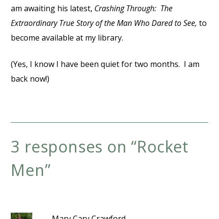
am awaiting his latest,
Crashing Through: The
Extraordinary True Story of the Man Who Dared to See,
to
become available at my library.
(Yes, I know I have been quiet for two months. I am
back now!)
3 responses on “
Rocket
Men
”
Mary Cary Crawford