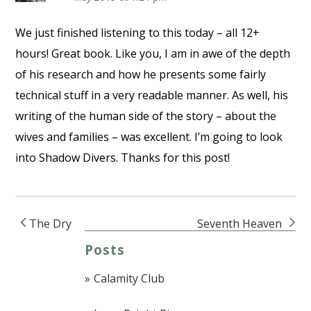
We just finished listening to this today – all 12+
hours! Great book. Like you, I am in awe of the depth
of his research and how he presents some fairly
technical stuff in a very readable manner. As well, his
writing of the human side of the story – about the
wives and families – was excellent. I’m going to look
into Shadow Divers. Thanks for this post!
The Dry
Seventh Heaven
Post navigation
Posts
Calamity Club