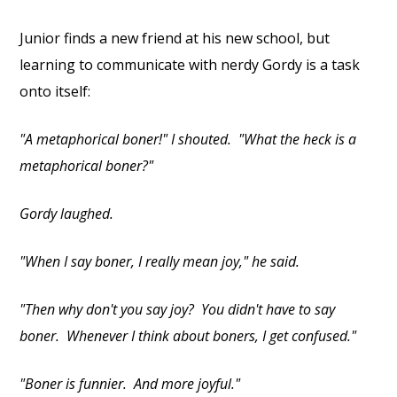
Junior finds a new friend at his new school, but
learning to communicate with nerdy Gordy is a task
onto itself:
"A metaphorical boner!" I shouted. "What the heck is a
metaphorical boner?"
Gordy laughed.
"When I say boner, I really mean joy," he said.
"Then why don't you say joy? You didn't have to say
boner. Whenever I think about boners, I get confused."
"Boner is funnier. And more joyful."