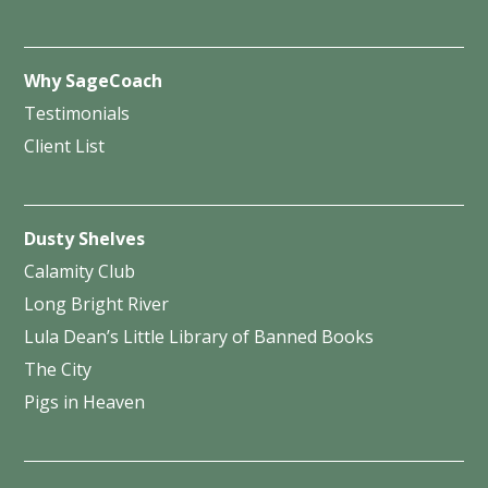
Why SageCoach
Testimonials
Client List
Dusty Shelves
Calamity Club
Long Bright River
Lula Dean’s Little Library of Banned Books
The City
Pigs in Heaven