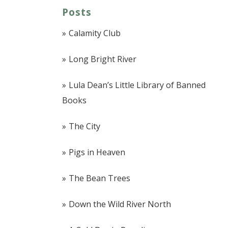
Posts
Calamity Club
Long Bright River
Lula Dean’s Little Library of Banned
Books
The City
Pigs in Heaven
The Bean Trees
Down the Wild River North