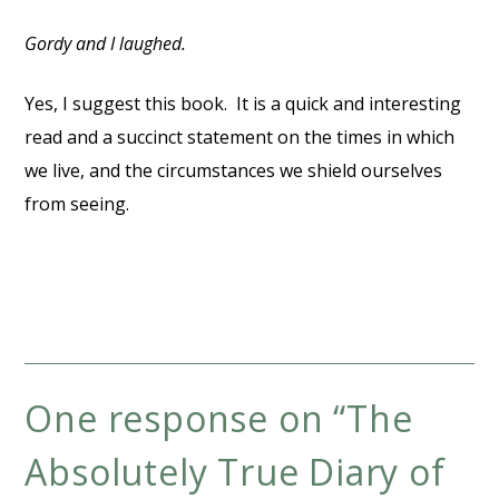
Gordy and I laughed.
Yes, I suggest this book. It is a quick and interesting
read and a succinct statement on the times in which
we live, and the circumstances we shield ourselves
from seeing.
One response on “
The
Absolutely True Diary of