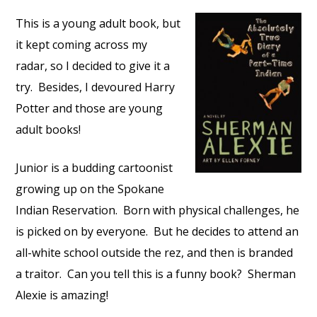
This is a young adult book, but
it kept coming across my
radar, so I decided to give it a
try. Besides, I devoured Harry
Potter and those are young
adult books!
Junior is a budding cartoonist
growing up on the Spokane
Indian Reservation. Born with physical challenges, he
is picked on by everyone. But he decides to attend an
all-white school outside the rez, and then is branded
a traitor. Can you tell this is a funny book? Sherman
Alexie is amazing!