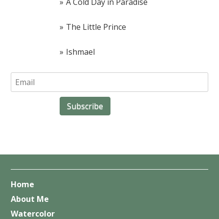
A Cold Day in Paradise
The Little Prince
Ishmael
Home
About Me
Watercolor