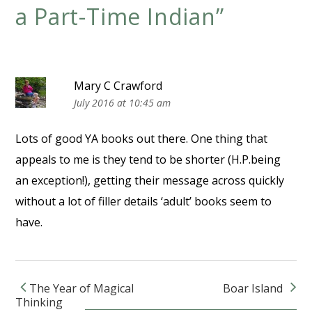
a Part-Time Indian
”
Mary C Crawford
July 2016 at 10:45 am
Lots of good YA books out there. One thing that
appeals to me is they tend to be shorter (H.P.being
an exception!), getting their message across quickly
without a lot of filler details ‘adult’ books seem to
have.
The Year of Magical
Boar Island
Post navigation
Thinking