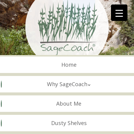
Skip
to
main
content
Skip to content
Menu
Home
Why SageCoach
About Me
Dusty Shelves