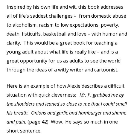
Inspired by his own life and wit, this book addresses
all of life’s saddest challenges – from domestic abuse
to alcoholism, racism to low expectations, poverty,
death, fisticuffs, basketball and love – with humor and
clarity. This would be a great book for teaching a
young adult about what life is really like – and is a
great opportunity for us as adults to see the world
through the ideas of a witty writer and cartoonist.
Here is an example of how Alexie describes a difficult
situation with quick cleverness:
Mr. P. grabbed me by
the shoulders and leaned so close to me that I could smell
his breath. Onions and garlic and hamburger and shame
and pain.
(page 42) Wow. He says so much in one
short sentence.