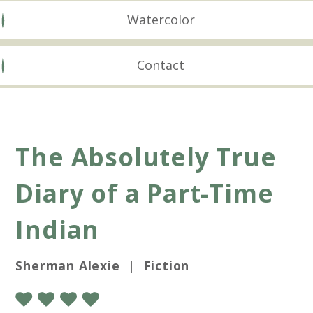
Watercolor
Contact
The Absolutely True
Diary of a Part-Time
Indian
Sherman Alexie | Fiction