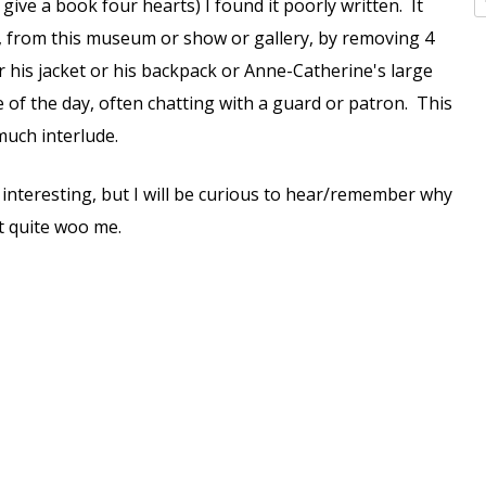
give a book four hearts) I found it poorly written. It
ce, from this museum or show or gallery, by removing 4
r his jacket or his backpack or Anne-Catherine's large
e of the day, often chatting with a guard or patron. This
much interlude.
 interesting, but I will be curious to hear/remember why
't quite woo me.