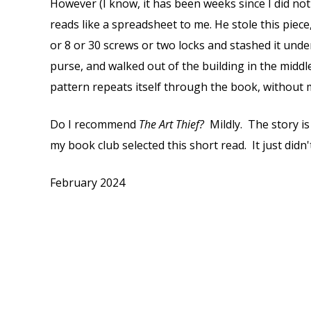
However (I know, it has been weeks since I did not 
reads like a spreadsheet to me. He stole this pie
or 8 or 30 screws or two locks and stashed it unde
purse, and walked out of the building in the middl
pattern repeats itself through the book, without 
Do I recommend
The Art Thief?
Mildly. The story is
my book club selected this short read. It just didn
February 2024