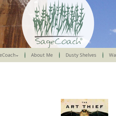
Menu
eCoach
About Me
Dusty Shelves
Wa