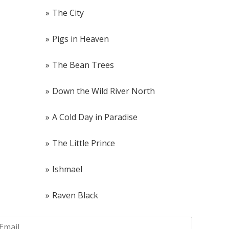
The City
Pigs in Heaven
The Bean Trees
Down the Wild River North
A Cold Day in Paradise
The Little Prince
Ishmael
Raven Black