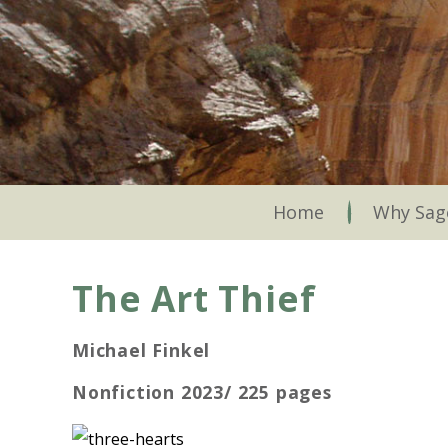
Skip
to
main
content
Skip to content
Home
Why Sag
The Art Thief
Michael Finkel
Nonfiction 2023/ 225 pages