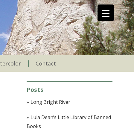
tercolor
Contact
Posts
Long Bright River
Lula Dean’s Little Library of Banned
Books