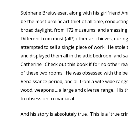
Stéphane Breitwieser, along with his girlfriend An
be the most prolific art thief of all time, conducting
broad daylight, from 172 museums, and amassing $2
Different from most (all?) other art thieves, durin
attempted to sell a single piece of work. He stole 
and displayed them all in the attic bedroom and s
Catherine. Check out this book if for no other re
of these two rooms. He was obsessed with the beau
Renaissance period, and all from a wife wide range o
wood, weapons ... a large and diverse range. His 
to obsession to maniacal.
And his story is absolutely true. This is a "true cr