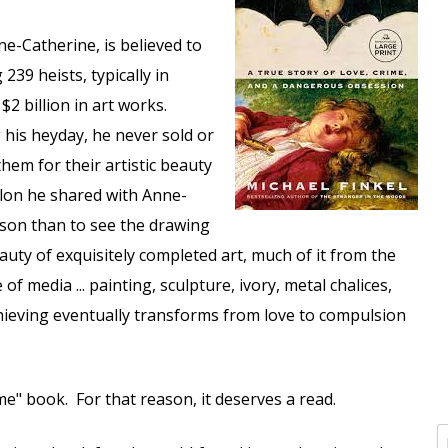
ne-Catherine, is believed to
 239 heists, typically in
 billion in art works.
g his heyday, he never sold or
them for their artistic beauty
alon he shared with Anne-
ason than to see the drawing
ty of exquisitely completed art, much of it from the
f media ... painting, sculpture, ivory, metal chalices,
thieving eventually transforms from love to compulsion
ime" book. For that reason, it deserves a read.