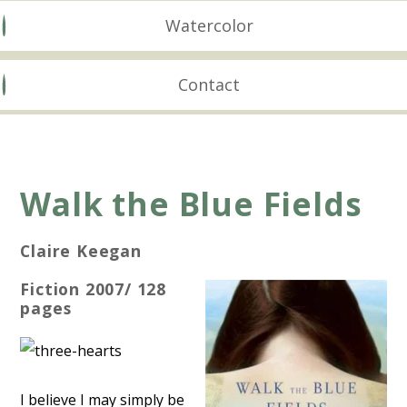
Watercolor
Contact
Walk the Blue Fields
Claire Keegan
Fiction 2007/ 128
pages
I believe I may simply be