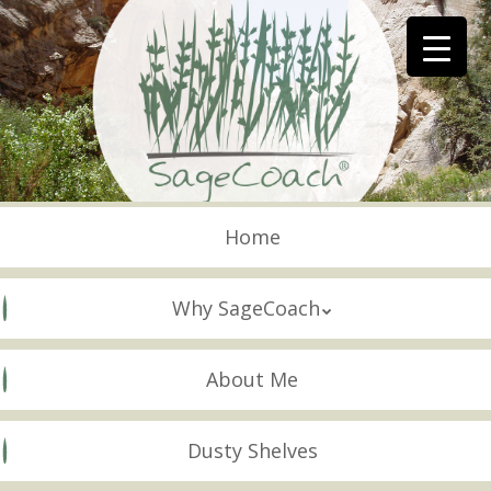
Skip
to
main
content
Skip to content
Menu
Home
Why SageCoach
About Me
Dusty Shelves