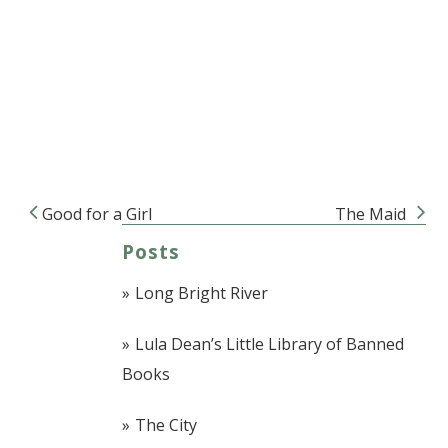
Good for a Girl
The Maid
Post navigation
Posts
Long Bright River
Lula Dean’s Little Library of Banned
Books
The City