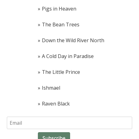
Pigs in Heaven
The Bean Trees
Down the Wild River North
A Cold Day in Paradise
The Little Prince
Ishmael
Raven Black