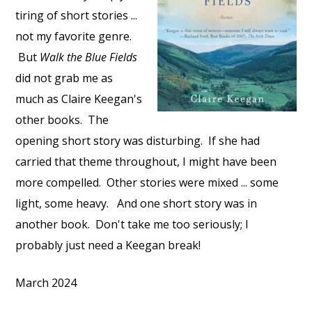
tiring of short stories ...
not my favorite genre.
But
Walk the Blue Fields
did not grab me as
much as Claire Keegan's
other books. The
opening short story was disturbing. If she had
carried that theme throughout, I might have been
more compelled. Other stories were mixed ... some
light, some heavy. And one short story was in
another book. Don't take me too seriously; I
probably just need a Keegan break!
March 2024