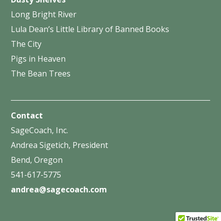
Long Bright River
Lula Dean’s Little Library of Banned Books
The City
Pigs in Heaven
The Bean Trees
Contact
SageCoach, Inc.
Andrea Sigetich, President
Bend, Oregon
541-617-5775
andrea@sagecoach.com