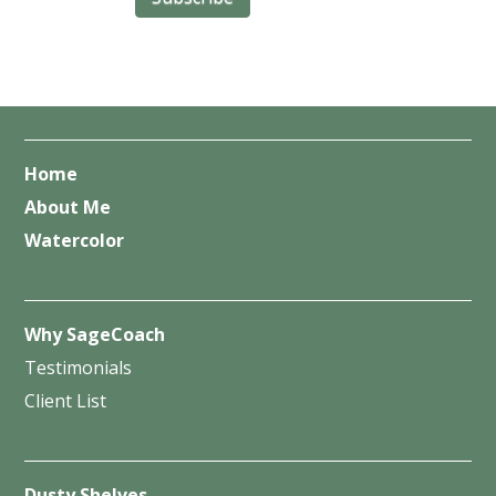
Home
About Me
Watercolor
Why SageCoach
Testimonials
Client List
Dusty Shelves