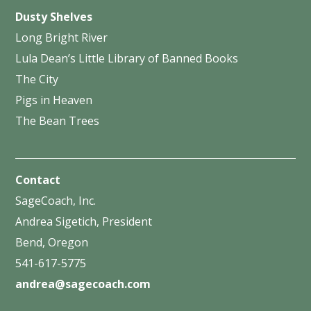
Dusty Shelves
Long Bright River
Lula Dean’s Little Library of Banned Books
The City
Pigs in Heaven
The Bean Trees
Contact
SageCoach, Inc.
Andrea Sigetich, President
Bend, Oregon
541-617-5775
andrea@sagecoach.com