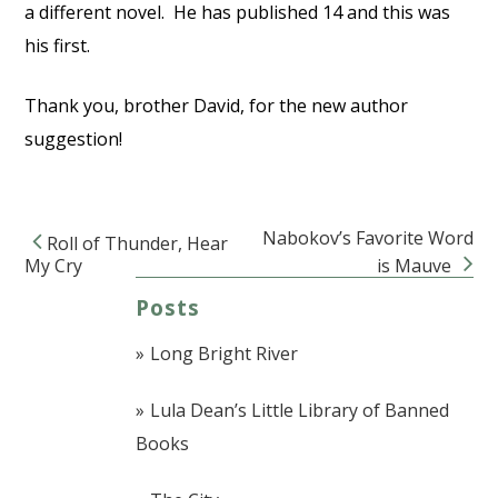
a different novel. He has published 14 and this was
his first.
Thank you, brother David, for the new author
suggestion!
Nabokov’s Favorite Word
Roll of Thunder, Hear
Post navigation
My Cry
is Mauve
Posts
Long Bright River
Lula Dean’s Little Library of Banned
Books