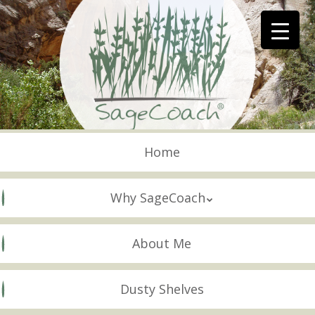
Skip
to
main
content
Skip to content
Menu
Home
Why SageCoach
About Me
Dusty Shelves