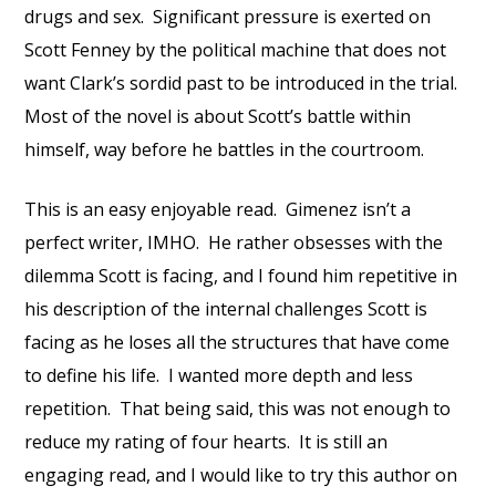
drugs and sex. Significant pressure is exerted on
Scott Fenney by the political machine that does not
want Clark’s sordid past to be introduced in the trial.
Most of the novel is about Scott’s battle within
himself, way before he battles in the courtroom.
This is an easy enjoyable read. Gimenez isn’t a
perfect writer, IMHO. He rather obsesses with the
dilemma Scott is facing, and I found him repetitive in
his description of the internal challenges Scott is
facing as he loses all the structures that have come
to define his life. I wanted more depth and less
repetition. That being said, this was not enough to
reduce my rating of four hearts. It is still an
engaging read, and I would like to try this author on