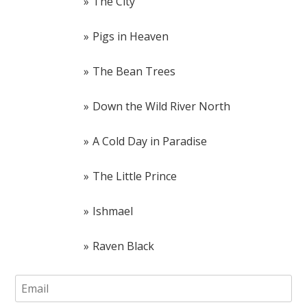
The City
Pigs in Heaven
The Bean Trees
Down the Wild River North
A Cold Day in Paradise
The Little Prince
Ishmael
Raven Black