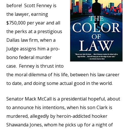
before! Scott Fenney is
the lawyer, earning
$750,000 per year and all
the perks at a prestigious
Dallas law firm, when a
Judge assigns him a pro-
bono federal murder
case. Fenney is thrust into
the moral dilemma of his life, between his law career
to date, and doing some actual good in the world.
Senator Mack McCall is a presidential hopeful, about
to announce his intentions, when his son Clark is
murdered, allegedly by heroin-addicted hooker
Shawanda Jones, whom he picks up for a night of