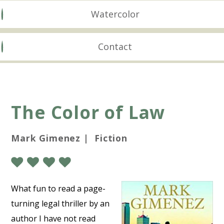
Watercolor
Contact
The Color of Law
Mark Gimenez | Fiction
What fun to read a page-
turning legal thriller by an
author I have not read