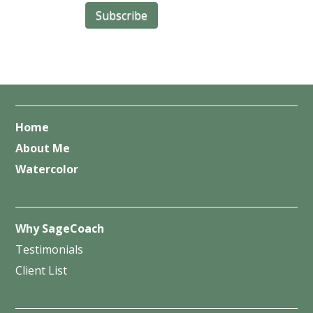
Home
About Me
Watercolor
Why SageCoach
Testimonials
Client List