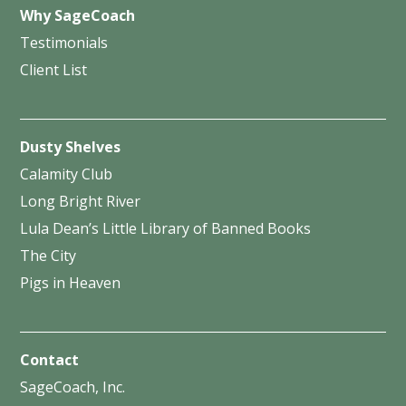
Why SageCoach
Testimonials
Client List
Dusty Shelves
Calamity Club
Long Bright River
Lula Dean’s Little Library of Banned Books
The City
Pigs in Heaven
Contact
SageCoach, Inc.