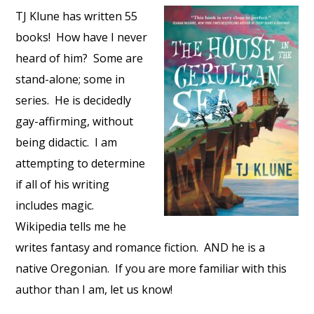
TJ Klune has written 55
books! How have I never
heard of him? Some are
stand-alone; some in
series. He is decidedly
gay-affirming, without
being didactic. I am
attempting to determine
if all of his writing
includes magic.
Wikipedia tells me he
writes fantasy and romance fiction. AND he is a
native Oregonian. If you are more familiar with this
author than I am, let us know!