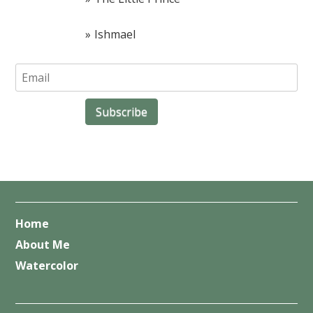
Ishmael
Home
About Me
Watercolor