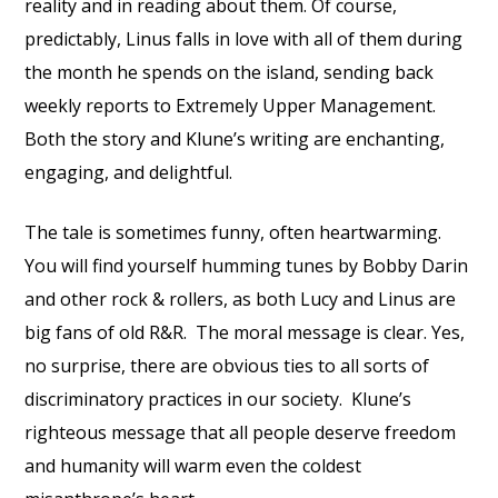
reality and in reading about them. Of course,
predictably, Linus falls in love with all of them during
the month he spends on the island, sending back
weekly reports to Extremely Upper Management.
Both the story and Klune’s writing are enchanting,
engaging, and delightful.
The tale is sometimes funny, often heartwarming.
You will find yourself humming tunes by Bobby Darin
and other rock & rollers, as both Lucy and Linus are
big fans of old R&R. The moral message is clear. Yes,
no surprise, there are obvious ties to all sorts of
discriminatory practices in our society. Klune’s
righteous message that all people deserve freedom
and humanity will warm even the coldest