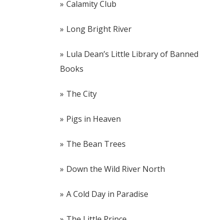
Calamity Club
Long Bright River
Lula Dean’s Little Library of Banned
Books
The City
Pigs in Heaven
The Bean Trees
Down the Wild River North
A Cold Day in Paradise
The Little Prince