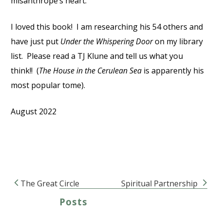
misanthrope’s heart.
I loved this book! I am researching his 54 others and
have just put
Under the Whispering Door
on my library
list. Please read a TJ Klune and tell us what you
think!! (
The House in the Cerulean Sea
is apparently his
most popular tome).
August 2022
The Great Circle
Spiritual Partnership
Post navigation
Posts