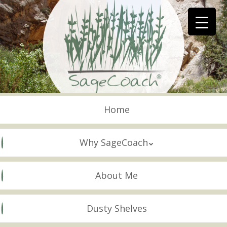
Skip
to
main
content
Skip to content
Menu
Home
Why SageCoach
About Me
Dusty Shelves