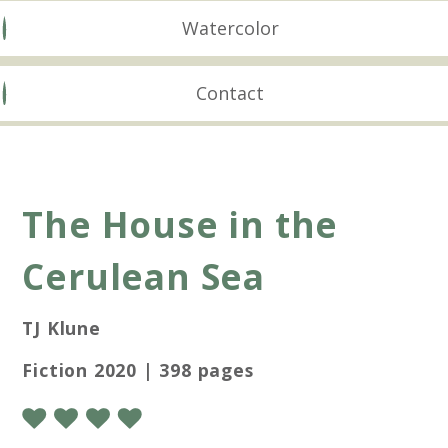
Watercolor
Contact
The House in the
Cerulean Sea
TJ Klune
Fiction 2020 | 398 pages