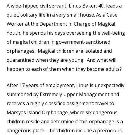
A wide-hipped civil servant, Linus Baker, 40, leads a
quiet, solitary life in a very small house. As a Case
Worker at the Department in Charge of Magical
Youth, he spends his days overseeing the well-being
of magical children in government-sanctioned
orphanages. Magical children are isolated and
quarantined when they are young. And what will
happen to each of them when they become adults?
After 17 years of employment, Linus is unexpectedly
summoned by Extremely Upper Management and
receives a highly classified assignment: travel to
Marsyas Island Orphanage, where six dangerous
children reside and determine if this orphanage is a
dangerous place. The children include a precocious