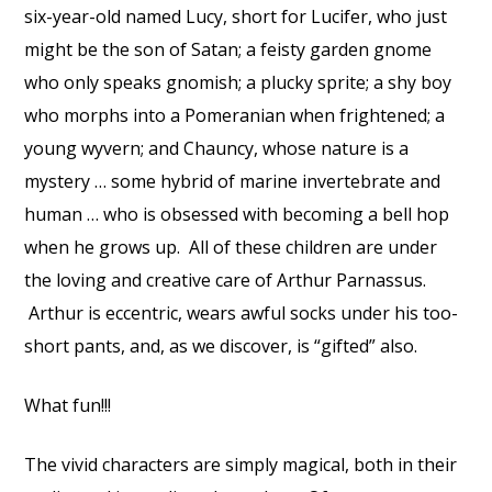
six-year-old named Lucy, short for Lucifer, who just
might be the son of Satan; a feisty garden gnome
who only speaks gnomish; a plucky sprite; a shy boy
who morphs into a Pomeranian when frightened; a
young wyvern; and Chauncy, whose nature is a
mystery … some hybrid of marine invertebrate and
human … who is obsessed with becoming a bell hop
when he grows up. All of these children are under
the loving and creative care of Arthur Parnassus.
Arthur is eccentric, wears awful socks under his too-
short pants, and, as we discover, is “gifted” also.
What fun!!!
The vivid characters are simply magical, both in their