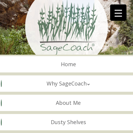
Skip
to
main
content
Skip to content
Menu
Home
Why SageCoach
About Me
Dusty Shelves