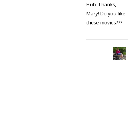
Huh. Thanks,
Mary! Do you like
these movies???