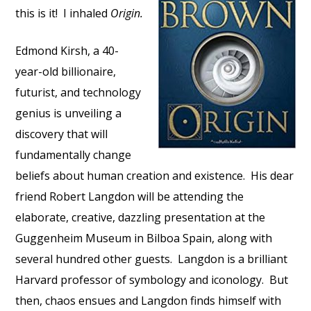
this is it! I inhaled
Origin.
Edmond Kirsh, a 40-
year-old billionaire,
futurist, and technology
genius is unveiling a
discovery that will
fundamentally change
beliefs about human creation and existence. His dear
friend Robert Langdon will be attending the
elaborate, creative, dazzling presentation at the
Guggenheim Museum in Bilboa Spain, along with
several hundred other guests. Langdon is a brilliant
Harvard professor of symbology and iconology. But
then, chaos ensues and Langdon finds himself with