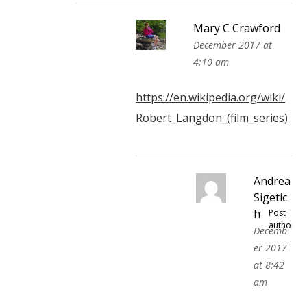
Mary C Crawford
December 2017 at
4:10 am
https://en.wikipedia.org/wiki/
Robert_Langdon_(film_series)
Andrea
Sigetic
h
Post
author
Decemb
er 2017
at 8:42
am