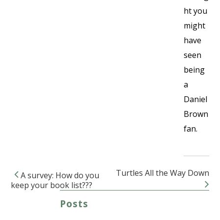
ht you
might
have
seen
being
a
Daniel
Brown
fan.
Turtles All the Way Down
A survey: How do you
Post navigation
keep your book list???
Posts