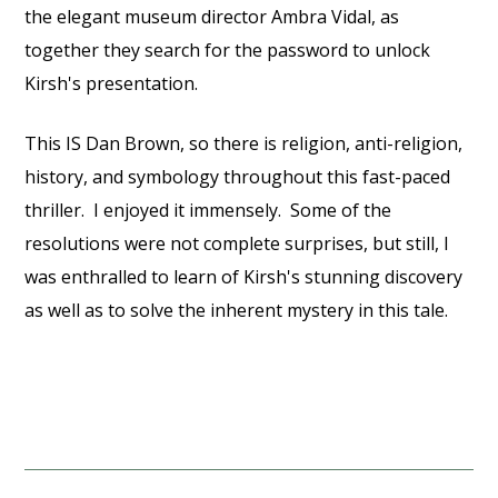
the elegant museum director Ambra Vidal, as
together they search for the password to unlock
Kirsh's presentation.
This IS Dan Brown, so there is religion, anti-religion,
history, and symbology throughout this fast-paced
thriller. I enjoyed it immensely. Some of the
resolutions were not complete surprises, but still, I
was enthralled to learn of Kirsh's stunning discovery
as well as to solve the inherent mystery in this tale.