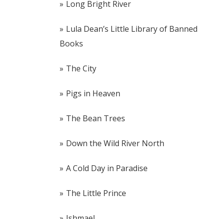
Long Bright River
Lula Dean’s Little Library of Banned
Books
The City
Pigs in Heaven
The Bean Trees
Down the Wild River North
A Cold Day in Paradise
The Little Prince
Ishmael