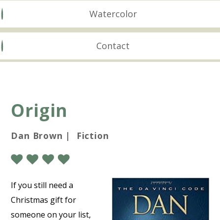
Watercolor
Contact
Origin
Dan Brown | Fiction
If you still need a
Christmas gift for
someone on your list,