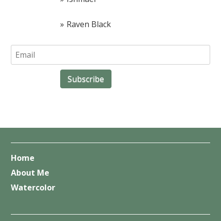
Raven Black
Home
About Me
Watercolor