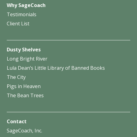
Why SageCoach
Testimonials
Client List
Dusty Shelves
Long Bright River
Lula Dean’s Little Library of Banned Books
The City
Pigs in Heaven
The Bean Trees
Contact
SageCoach, Inc.