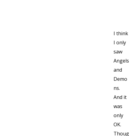
I think
I only
saw
Angels
and
Demo
ns.
And it
was
only
OK.
Thoug