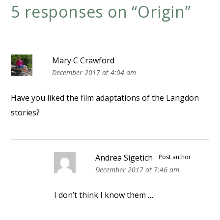
5 responses on “
Origin
”
Mary C Crawford
December 2017 at 4:04 am
Have you liked the film adaptations of the Langdon
stories?
Andrea Sigetich
Post author
December 2017 at 7:46 am
I don’t think I know them …