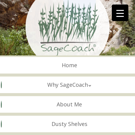
Skip
to
main
content
Skip to content
Menu
Home
Why SageCoach
About Me
Dusty Shelves