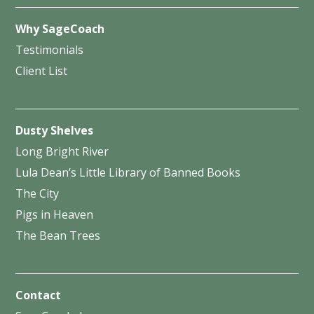
Why SageCoach
Testimonials
Client List
Dusty Shelves
Long Bright River
Lula Dean’s Little Library of Banned Books
The City
Pigs in Heaven
The Bean Trees
Contact