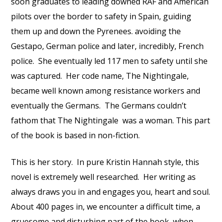
soon graduates to leading downed RAF and American
pilots over the border to safety in Spain, guiding
them up and down the Pyrenees. avoiding the
Gestapo, German police and later, incredibly, French
police.
She eventually led 117 men to safety until she
was captured.
Her code name, The Nightingale,
became well known among resistance workers and
eventually the Germans.
The Germans couldn’t
fathom that The Nightingale
was a woman. This part
of the book is based in non-fiction.
This is her story.
In pure Kristin Hannah style, this
novel is extremely well researched.
Her writing as
always draws you in and engages you, heart and soul.
About 400 pages in, we encounter a difficult time, a
gruesome and disturbing part of the book, when