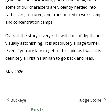
some of our characters are violently herded into
cattle cars, tortured, and transported to work camps
and concentration camps.
Overall, the story is very rich, with lots of depth, and
visually astonishing.
It is absolutely a page turner.
Even if you are late to get to this epic, as I was, it is
definitely a Kristin Hannah to go back and read.
May 2026
Buckeye
Judge Stone
Post navigation
Posts