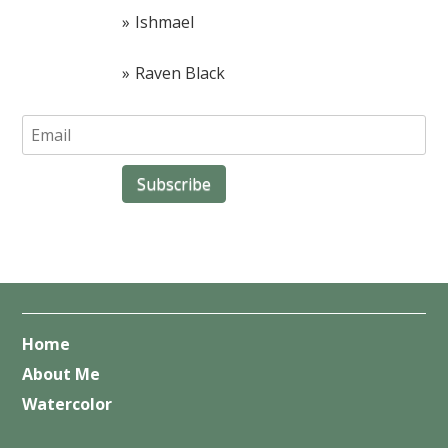
Ishmael
Raven Black
Home
About Me
Watercolor