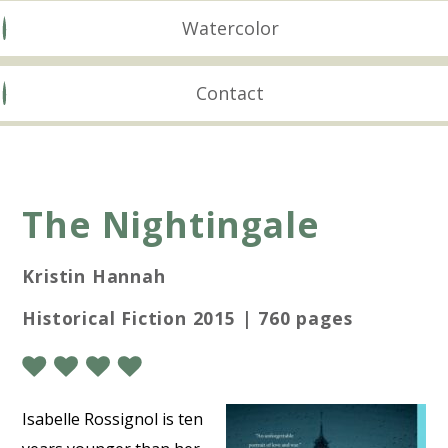
Watercolor
Contact
The Nightingale
Kristin Hannah
Historical Fiction 2015 | 760 pages
Isabelle Rossignol is ten