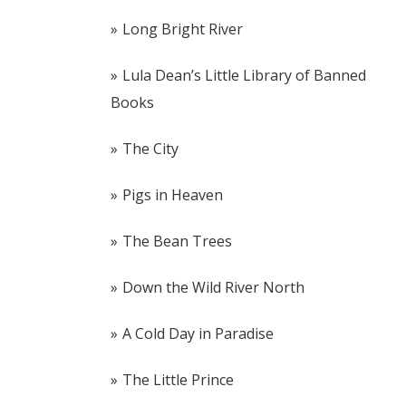
Long Bright River
Lula Dean’s Little Library of Banned
Books
The City
Pigs in Heaven
The Bean Trees
Down the Wild River North
A Cold Day in Paradise
The Little Prince