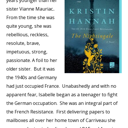
years younger than her
sister Vianne Mauriac..
From the time she was
quite young, she was
rebellious, reckless,
resolute, brave,
impetuous, strong,
passionate. A foil to her
older sister.
But it was
the 1940s and Germany
had just occupied France.
Unabashedly and with no
apparent fear, Isabelle began as a teenager to fight
the German occupation.
She was an integral part of
the French Resistance.
First delivering papers to
mailboxes all over her home town of Carriveau she