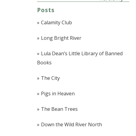
Posts
Calamity Club
Long Bright River
Lula Dean’s Little Library of Banned
Books
The City
Pigs in Heaven
The Bean Trees
Down the Wild River North