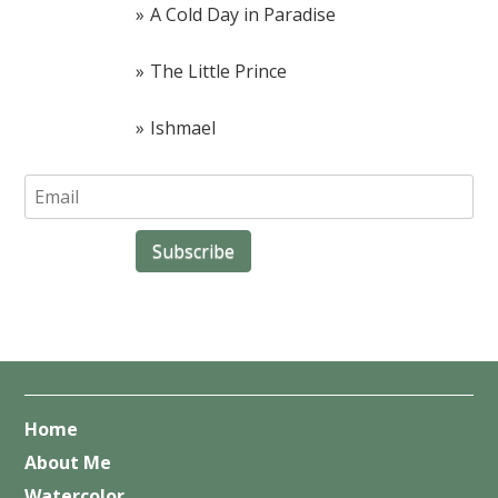
A Cold Day in Paradise
The Little Prince
Ishmael
Home
About Me
Watercolor