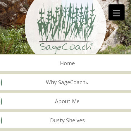
Skip
to
main
content
Skip to content
Menu
Home
Why SageCoach
About Me
Dusty Shelves