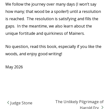
We follow the journey over many days (I won’t say
how many; that wood be a spoiler!) until a resolution
is reached.
The resolution is satisfying and fills the
gaps.
In the meantime, we also learn about the
unique fortitude and quirkiness of Mainers.
No question, read this book, especially if you like the
woods, and enjoy good writing!
May 2026
The Unlikely Pilgrimage of
Judge Stone
Post navigation
Harold Fry