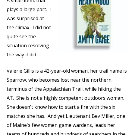
A small item, that
plays a large part.
I
was surprised at
the climax.
I did not
quite see the
situation resolving
the way it did ...
Valerie Gillis is a 42-year-old woman, her trail name is
Sparrow, who becomes lost near the northern
terminus of the Appalachian Trail, while hiking the
AT.
She is not a highly competent outdoors woman.
She doesn't know how to start a fire with the six
matches she has.
And yet Lieutenant Bev Miller, one
of Maine's few women game wardens, leads her
teams of hundreds and hundreds of searchers in the