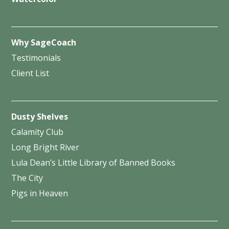
Why SageCoach
Testimonials
Client List
Dusty Shelves
Calamity Club
Long Bright River
Lula Dean’s Little Library of Banned Books
The City
Pigs in Heaven