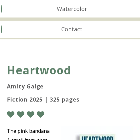
Watercolor
Contact
Heartwood
Amity Gaige
Fiction 2025 | 325 pages
The pink bandana.