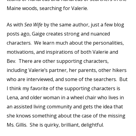
Maine woods, searching for Valerie.
As with
Sea Wife
by the same author, just a few blog
posts ago, Gaige creates strong and nuanced
characters.
We learn much about the personalities,
motivations, and inspirations of both Valerie and
Bev.
There are other supporting characters,
including Valerie’s partner, her parents, other hikers
who are interviewed, and some of the searchers.
But
I think my favorite of the supporting characters is
Lena, and older woman in a wheel chair who lives in
an assisted living community and gets the idea that
she knows something about the case of the missing
Ms. Gillis.
She is quirky, brilliant, delightful.