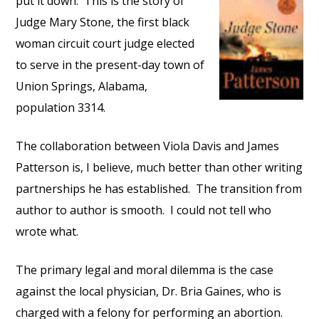
put it down. This is the story of
Judge Mary Stone, the first black
woman circuit court judge elected
to serve in the present-day town of
Union Springs, Alabama,
population 3314.
The collaboration between Viola Davis and James
Patterson is, I believe, much better than other writing
partnerships he has established. The transition from
author to author is smooth. I could not tell who
wrote what.
The primary legal and moral dilemma is the case
against the local physician, Dr. Bria Gaines, who is
charged with a felony for performing an abortion.