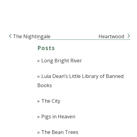
The Nightingale
Heartwood
Post navigation
Posts
Long Bright River
Lula Dean’s Little Library of Banned
Books
The City
Pigs in Heaven
The Bean Trees