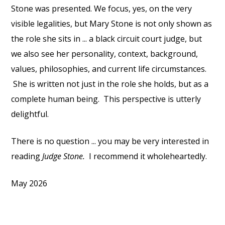
Stone was presented. We focus, yes, on the very
visible legalities, but Mary Stone is not only shown as
the role she sits in ... a black circuit court judge, but
we also see her personality, context, background,
values, philosophies, and current life circumstances.
She is written not just in the role she holds, but as a
complete human being. This perspective is utterly
delightful.
There is no question ... you may be very interested in
reading
Judge Stone.
I recommend it wholeheartedly.
May 2026