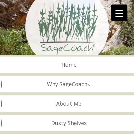
Skip
to
main
content
Skip to content
Menu
Home
Why SageCoach
About Me
Dusty Shelves