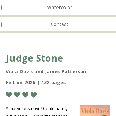
Watercolor
Contact
Judge Stone
Viola Davis and James Patterson
Fiction 2026 | 432 pages
A marvelous novel! Could hardly