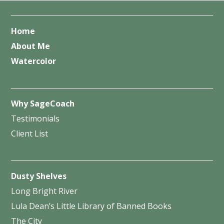
Home
About Me
Watercolor
Why SageCoach
Testimonials
Client List
Dusty Shelves
Long Bright River
Lula Dean’s Little Library of Banned Books
The City