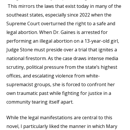
This mirrors the laws that exist today in many of the
southeast states, especially since 2022 when the
Supreme Court overturned the right to a safe and
legal abortion. When Dr. Gaines is arrested for
performing an illegal abortion on a 13-year-old girl,
Judge Stone must preside over a trial that ignites a
national firestorm. As the case draws intense media
scrutiny, political pressure from the state’s highest
offices, and escalating violence from white-
supremacist groups, she is forced to confront her
own traumatic past while fighting for justice in a
community tearing itself apart.
While the legal manifestations are central to this
novel, I particularly liked the manner in which Mary