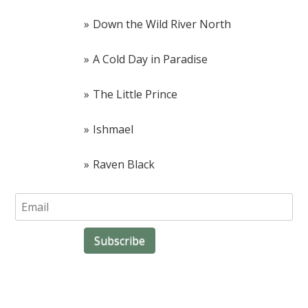
Down the Wild River North
A Cold Day in Paradise
The Little Prince
Ishmael
Raven Black