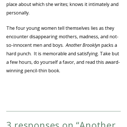
place about which she writes; knows it intimately and
personally.
The four young women tell themselves lies as they
encounter disappearing mothers, madness, and not-
so-innocent men and boys.
Another Brooklyn
packs a
hard punch. It is memorable and satisfying. Take but
a few hours, do yourself a favor, and read this award-
winning pencil-thin book.
3 responses on “
Another