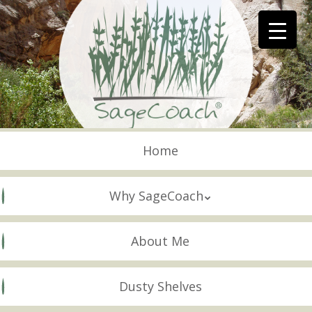
Skip
to
main
content
Skip to content
Menu
Home
Why SageCoach
About Me
Dusty Shelves