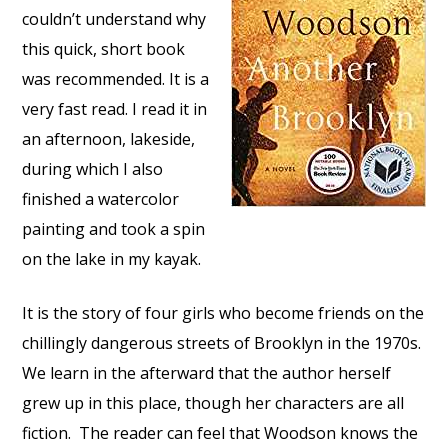
couldn’t understand why
this quick, short book
was recommended. It is a
very fast read. I read it in
an afternoon, lakeside,
during which I also
finished a watercolor
painting and took a spin
on the lake in my kayak.
It is the story of four girls who become friends on the
chillingly dangerous streets of Brooklyn in the 1970s.
We learn in the afterward that the author herself
grew up in this place, though her characters are all
fiction. The reader can feel that Woodson knows the