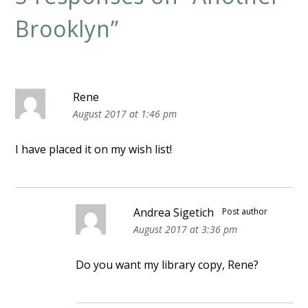
Brooklyn
”
Rene
August 2017 at 1:46 pm
I have placed it on my wish list!
Andrea Sigetich
Post author
August 2017 at 3:36 pm
Do you want my library copy, Rene?