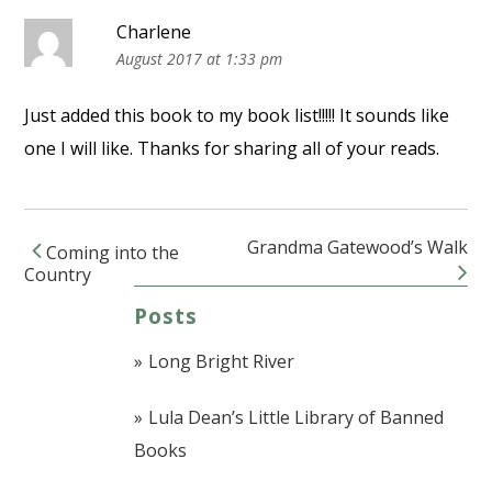
Charlene
August 2017 at 1:33 pm
Just added this book to my book list!!!!! It sounds like
one I will like. Thanks for sharing all of your reads.
Grandma Gatewood’s Walk
Coming into the
Post navigation
Country
Posts
Long Bright River
Lula Dean’s Little Library of Banned
Books