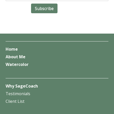
Home
About Me
Watercolor
Why SageCoach
Testimonials
Client List