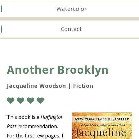
Watercolor
Contact
Another Brooklyn
Jacqueline Woodson | Fiction
This book is a
Huffington
Post
recommendation.
For the first few pages, I