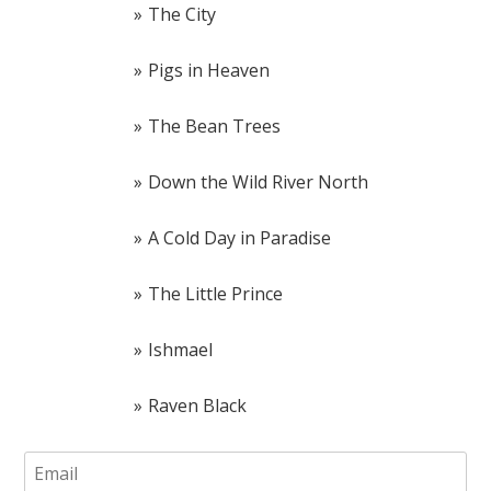
The City
Pigs in Heaven
The Bean Trees
Down the Wild River North
A Cold Day in Paradise
The Little Prince
Ishmael
Raven Black