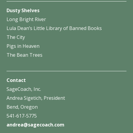
Dusty Shelves
Long Bright River
Lula Dean’s Little Library of Banned Books
The City
Pigs in Heaven
The Bean Trees
Contact
SageCoach, Inc.
Andrea Sigetich, President
Bend, Oregon
541-617-5775
andrea@sagecoach.com