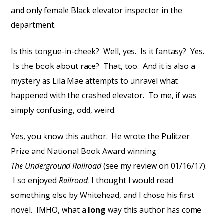
and only female Black elevator inspector in the
department.
Is this tongue-in-cheek? Well, yes. Is it fantasy? Yes.
Is the book about race? That, too. And it is also a
mystery as Lila Mae attempts to unravel what
happened with the crashed elevator. To me, if was
simply confusing, odd, weird.
Yes, you know this author. He wrote the Pulitzer
Prize and National Book Award winning
The Underground Railroad
(see my review on 01/16/17).
I so enjoyed
Railroad,
I thought I would read
something else by Whitehead, and I chose his first
novel. IMHO, what a
long
way this author has come