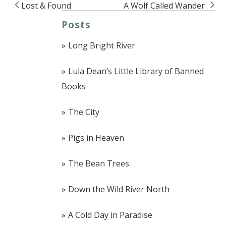
Lost & Found
A Wolf Called Wander
Post navigation
Posts
Long Bright River
Lula Dean’s Little Library of Banned
Books
The City
Pigs in Heaven
The Bean Trees
Down the Wild River North
A Cold Day in Paradise