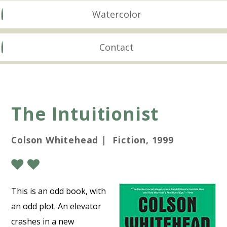
Watercolor
Contact
The Intuitionist
Colson Whitehead | Fiction, 1999
This is an odd book, with
an odd plot. An elevator
crashes in a new