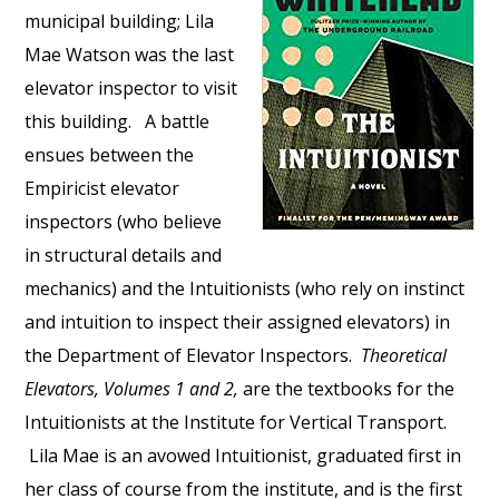
municipal building; Lila
Mae Watson was the last
elevator inspector to visit
this building. A battle
ensues between the
Empiricist elevator
inspectors (who believe
in structural details and
mechanics) and the Intuitionists (who rely on instinct
and intuition to inspect their assigned elevators) in
the Department of Elevator Inspectors.
Theoretical
Elevators, Volumes 1 and 2,
are the textbooks for the
Intuitionists at the Institute for Vertical Transport.
Lila Mae is an avowed Intuitionist, graduated first in
her class of course from the institute, and is the first