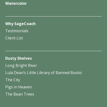
Watercolor
Why SageCoach
Testimonials
Client List
Dusty Shelves
Long Bright River
Lula Dean’s Little Library of Banned Books
The City
Pigs in Heaven
The Bean Trees