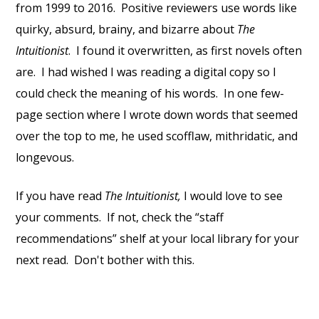
from 1999 to 2016. Positive reviewers use words like
quirky, absurd, brainy, and bizarre about
The
Intuitionist
. I found it overwritten, as first novels often
are. I had wished I was reading a digital copy so I
could check the meaning of his words. In one few-
page section where I wrote down words that seemed
over the top to me, he used scofflaw, mithridatic, and
longevous.
If you have read
The Intuitionist,
I would love to see
your comments. If not, check the “staff
recommendations” shelf at your local library for your
next read. Don't bother with this.