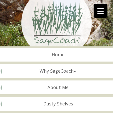
Skip
to
main
content
Skip to content
Menu
Home
Why SageCoach
About Me
Dusty Shelves