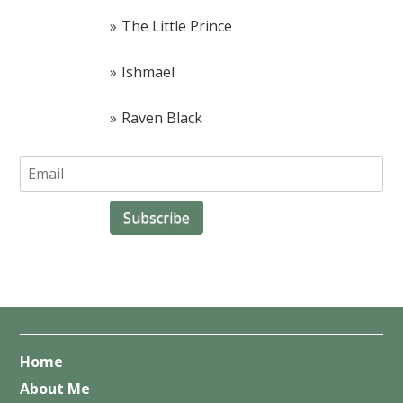
The Little Prince
Ishmael
Raven Black
Home
About Me