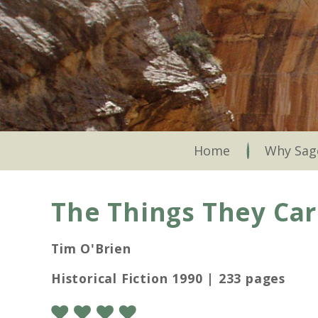
Skip
to
main
content
Skip to content
Home
Why Sag
The Things They Car
Tim O'Brien
Historical Fiction 1990 | 233 pages