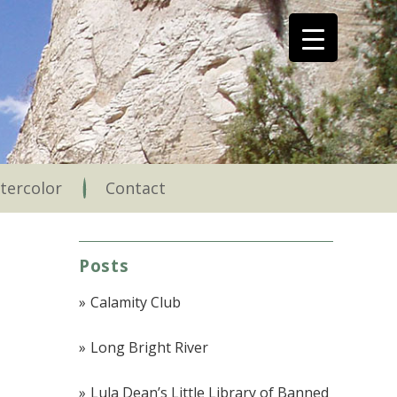
tercolor
Contact
Posts
Calamity Club
Long Bright River
Lula Dean’s Little Library of Banned