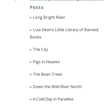
Post navigation
Posts
Long Bright River
Lula Dean’s Little Library of Banned
Books
The City
Pigs in Heaven
The Bean Trees
Down the Wild River North
A Cold Day in Paradise