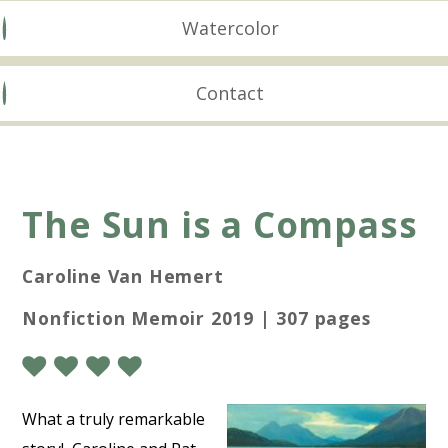
Watercolor
Contact
The Sun is a Compass
Caroline Van Hemert
Nonfiction Memoir 2019 | 307 pages
What a truly remarkable