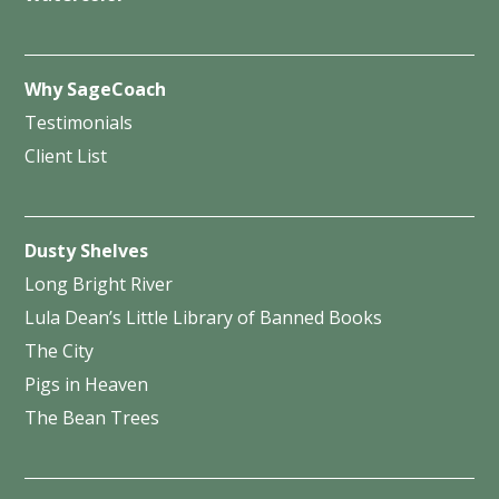
Why SageCoach
Testimonials
Client List
Dusty Shelves
Long Bright River
Lula Dean’s Little Library of Banned Books
The City
Pigs in Heaven
The Bean Trees