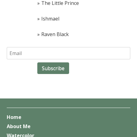
The Little Prince
Ishmael
Raven Black
Home
About Me
Watercolor