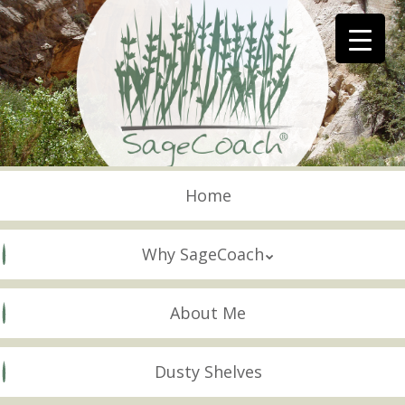
Skip
to
main
content
Skip to content
Menu
Home
Why SageCoach
About Me
Dusty Shelves