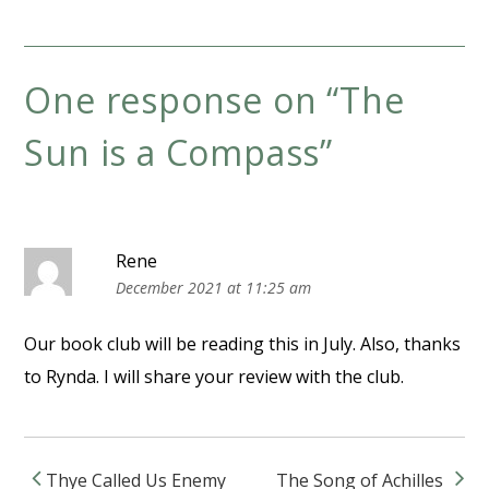
One response on “
The
Sun is a Compass
”
Rene
December 2021 at 11:25 am
Our book club will be reading this in July. Also, thanks
to Rynda. I will share your review with the club.
Thye Called Us Enemy
The Song of Achilles