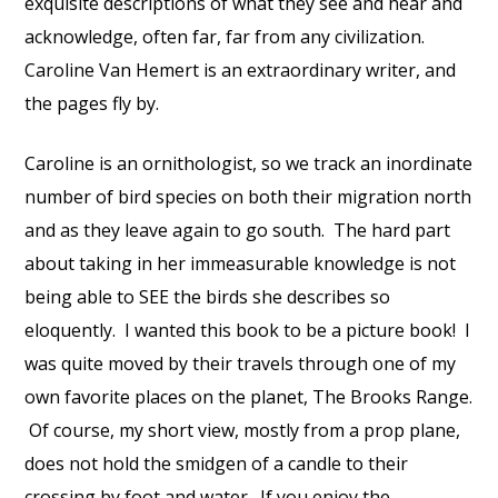
exquisite descriptions of what they see and hear and
acknowledge, often far, far from any civilization.
Caroline Van Hemert is an extraordinary writer, and
the pages fly by.
Caroline is an ornithologist, so we track an inordinate
number of bird species on both their migration north
and as they leave again to go south. The hard part
about taking in her immeasurable knowledge is not
being able to SEE the birds she describes so
eloquently. I wanted this book to be a picture book! I
was quite moved by their travels through one of my
own favorite places on the planet, The Brooks Range.
Of course, my short view, mostly from a prop plane,
does not hold the smidgen of a candle to their
crossing by foot and water. If you enjoy the