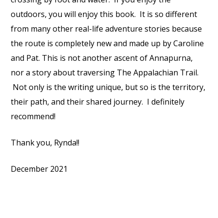
outdoors, you will enjoy this book. It is so different
from many other real-life adventure stories because
the route is completely new and made up by Caroline
and Pat. This is not another ascent of Annapurna,
nor a story about traversing The Appalachian Trail.
Not only is the writing unique, but so is the territory,
their path, and their shared journey. I definitely
recommend!
Thank you, Rynda!!
December 2021