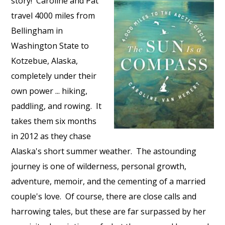
story! Caroline and Pat
travel 4000 miles from
Bellingham in
Washington State to
Kotzebue, Alaska,
completely under their
own power ... hiking,
paddling, and rowing. It
takes them six months
in 2012 as they chase
Alaska's short summer weather. The astounding
journey is one of wilderness, personal growth,
adventure, memoir, and the cementing of a married
couple's love. Of course, there are close calls and
harrowing tales, but these are far surpassed by her